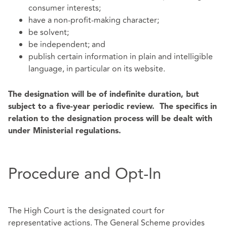
consumer interests;
have a non-profit-making character;
be solvent;
be independent; and
publish certain information in plain and intelligible
language, in particular on its website.
The designation will be of indefinite duration, but
subject to a five-year periodic review. The specifics in
relation to the designation process will be dealt with
under Ministerial regulations.
Procedure and Opt-In
The High Court is the designated court for
representative actions. The General Scheme provides