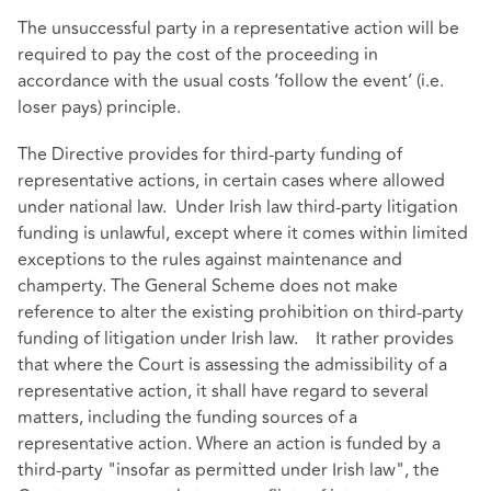
The unsuccessful party in a representative action will be
required to pay the cost of the proceeding in
accordance with the usual costs ‘follow the event’ (i.e.
loser pays) principle.
The Directive provides for third-party funding of
representative actions, in certain cases where allowed
under national law. Under Irish law third-party litigation
funding is unlawful, except where it comes within limited
exceptions to the rules against maintenance and
champerty. The General Scheme does not make
reference to alter the existing prohibition on third-party
funding of litigation under Irish law. It rather provides
that where the Court is assessing the admissibility of a
representative action, it shall have regard to several
matters, including the funding sources of a
representative action. Where an action is funded by a
third-party "insofar as permitted under Irish law", the