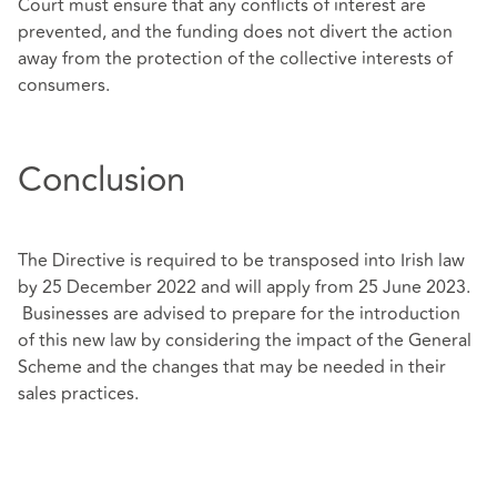
Court must ensure that any conflicts of interest are
prevented, and the funding does not divert the action
away from the protection of the collective interests of
consumers.
Conclusion
The Directive is required to be transposed into Irish law
by 25 December 2022 and will apply from 25 June 2023.
Businesses are advised to prepare for the introduction
of this new law by considering the impact of the General
Scheme and the changes that may be needed in their
sales practices.