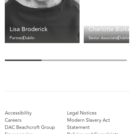
Lisa Broderick
Charlotte Burke
Partner
Dublin
Senior Associate
Dublin
Accessibility
Legal Notices
Careers
Modern Slavery Act
DAC Beachcroft Group
Statement