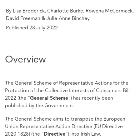
By Lisa Broderick, Charlotte Burke, Rowena McCormack,
David Freeman & Julie-Anne Binchey
Published 28 July 2022
Overview
The General Scheme of Representative Actions for the
Protection of the Collective Interests of Consumers Bill
2022 (the “
”) has recently been
General Scheme
published by the Government.
The General Scheme aims to transpose the European
Union Representative Action Directive (EU Directive
2020 1828) (the “
”) into Irish Law.
Directive