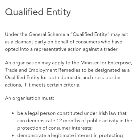
Qualified Entity
Under the General Scheme a “Qualified Entity” may act
as a claimant party on behalf of consumers who have
opted into a representative action against a trader.
An organisation may apply to the Minister for Enterprise,
Trade and Employment Remedies to be designated as a
Qualified Entity for both domestic and cross-border
actions, if it meets certain criteria.
An organisation must:
be a legal person constituted under Irish law that
can demonstrate 12 months of public activity in the
protection of consumer interests;
demonstrate a legitimate interest in protecting