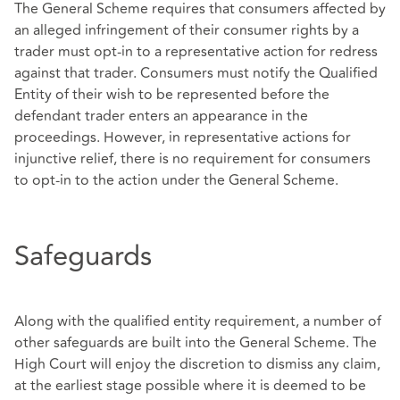
The General Scheme requires that consumers affected by
an alleged infringement of their consumer rights by a
trader must opt-in to a representative action for redress
against that trader. Consumers must notify the Qualified
Entity of their wish to be represented before the
defendant trader enters an appearance in the
proceedings. However, in representative actions for
injunctive relief, there is no requirement for consumers
to opt-in to the action under the General Scheme.
Safeguards
Along with the qualified entity requirement, a number of
other safeguards are built into the General Scheme. The
High Court will enjoy the discretion to dismiss any claim,
at the earliest stage possible where it is deemed to be