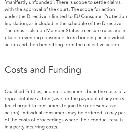
‘manifestly unfounded’. There is scope to settle claims,
with the approval of the court. The scope for action
under the Directive is limited to EU Consumer Protection
legislation, as included in the schedule of the Directive.
The onus is also on Member States to ensure rules are in
place preventing consumers from bringing an individual
action and then benefitting from the collective action.
Costs and Funding
Qualified Entities, and not consumers, bear the costs of a
representative action (save for the payment of any entry
fee charged to consumers to join the representative
action). Individual consumers may be ordered to pay part
of the costs of proceedings where their conduct results
in a party incurring costs.