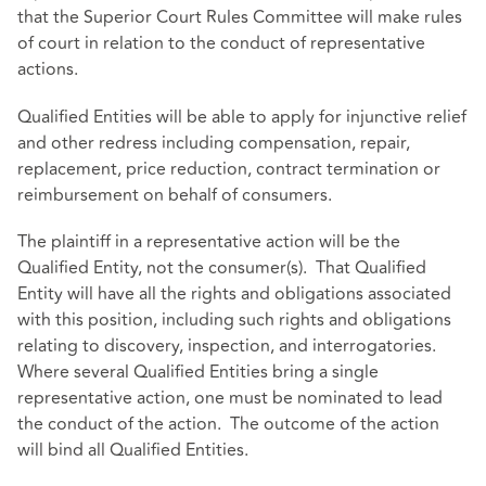
that the Superior Court Rules Committee will make rules
of court in relation to the conduct of representative
actions.
Qualified Entities will be able to apply for injunctive relief
and other redress including compensation, repair,
replacement, price reduction, contract termination or
reimbursement on behalf of consumers.
The plaintiff in a representative action will be the
Qualified Entity, not the consumer(s). That Qualified
Entity will have all the rights and obligations associated
with this position, including such rights and obligations
relating to discovery, inspection, and interrogatories.
Where several Qualified Entities bring a single
representative action, one must be nominated to lead
the conduct of the action. The outcome of the action
will bind all Qualified Entities.