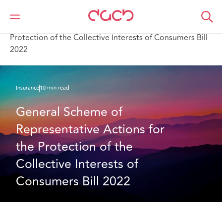
Home
What we think
General Scheme of Representative Actions for the
Protection of the Collective Interests of Consumers Bill
2022
Insurance
10 min read
General Scheme of 
Representative Actions for 
the Protection of the 
Collective Interests of 
Consumers Bill 2022