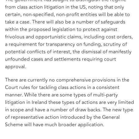
from class action litigation in the US, noting that only
certain, non-specified, non-profit entities will be able to
take a case. There will also be a number of safeguards
within the proposed legislation to protect against
frivolous and opportunistic claims, including cost orders,
a requirement for transparency on funding, scrutiny of
potential conflicts of interest, the dismissal of manifestly
unfounded cases and settlements requiring court
approval.
There are currently no comprehensive provisions in the
Court rules for tackling class actions in a consistent
manner. While there are some types of multi-party
litigation in Ireland these types of actions are very limited
in scope and have a number of draw backs. The new type
of representative action introduced by the General
Scheme will have much broader application.