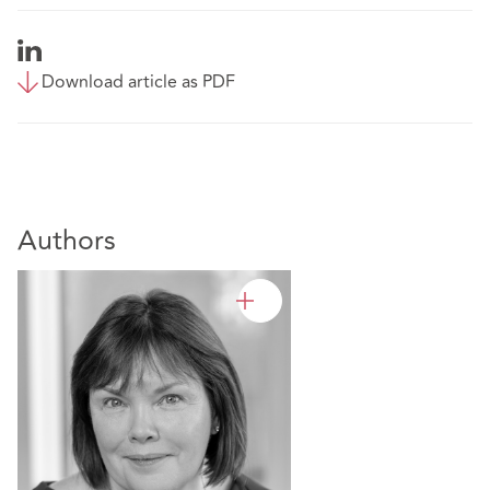
Download article as PDF
Authors