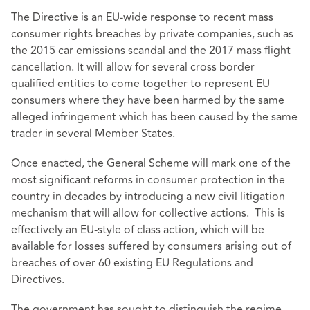
The Directive is an EU-wide response to recent mass
consumer rights breaches by private companies, such as
the 2015 car emissions scandal and the 2017 mass flight
cancellation. It will allow for several cross border
qualified entities to come together to represent EU
consumers where they have been harmed by the same
alleged infringement which has been caused by the same
trader in several Member States.
Once enacted, the General Scheme will mark one of the
most significant reforms in consumer protection in the
country in decades by introducing a new civil litigation
mechanism that will allow for collective actions. This is
effectively an EU-style of class action, which will be
available for losses suffered by consumers arising out of
breaches of over 60 existing EU Regulations and
Directives.
The government has sought to distinguish the regime