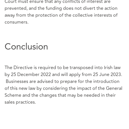
Court must ensure that any conflicts of interest are
prevented, and the funding does not divert the action
away from the protection of the collective interests of
consumers.
Conclusion
The Directive is required to be transposed into Irish law
by 25 December 2022 and will apply from 25 June 2023.
Businesses are advised to prepare for the introduction
of this new law by considering the impact of the General
Scheme and the changes that may be needed in their
sales practices.