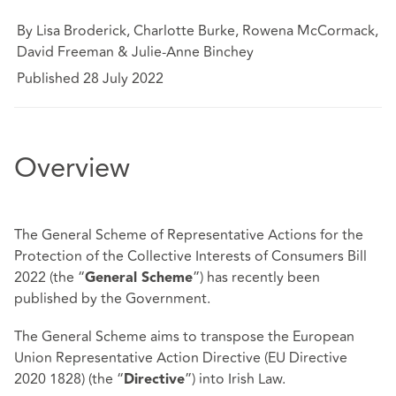
By Lisa Broderick, Charlotte Burke, Rowena McCormack,
David Freeman & Julie-Anne Binchey
Published 28 July 2022
Overview
The General Scheme of Representative Actions for the
Protection of the Collective Interests of Consumers Bill
2022 (the “
”) has recently been
General Scheme
published by the Government.
The General Scheme aims to transpose the European
Union Representative Action Directive (EU Directive
2020 1828) (the “
”) into Irish Law.
Directive