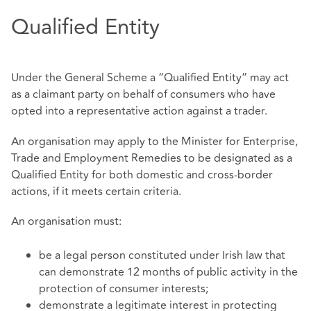
Qualified Entity
Under the General Scheme a “Qualified Entity” may act
as a claimant party on behalf of consumers who have
opted into a representative action against a trader.
An organisation may apply to the Minister for Enterprise,
Trade and Employment Remedies to be designated as a
Qualified Entity for both domestic and cross-border
actions, if it meets certain criteria.
An organisation must:
be a legal person constituted under Irish law that
can demonstrate 12 months of public activity in the
protection of consumer interests;
demonstrate a legitimate interest in protecting