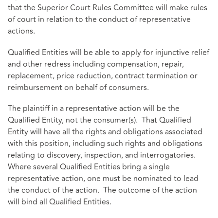
that the Superior Court Rules Committee will make rules
of court in relation to the conduct of representative
actions.
Qualified Entities will be able to apply for injunctive relief
and other redress including compensation, repair,
replacement, price reduction, contract termination or
reimbursement on behalf of consumers.
The plaintiff in a representative action will be the
Qualified Entity, not the consumer(s). That Qualified
Entity will have all the rights and obligations associated
with this position, including such rights and obligations
relating to discovery, inspection, and interrogatories.
Where several Qualified Entities bring a single
representative action, one must be nominated to lead
the conduct of the action. The outcome of the action
will bind all Qualified Entities.