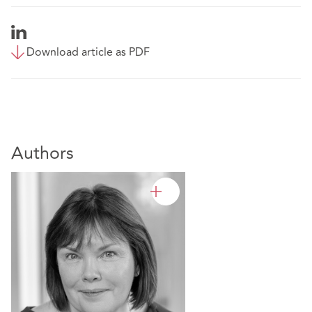
Download article as PDF
Authors