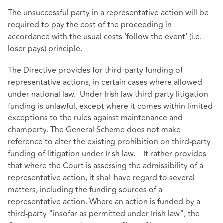
The unsuccessful party in a representative action will be
required to pay the cost of the proceeding in
accordance with the usual costs ‘follow the event’ (i.e.
loser pays) principle.
The Directive provides for third-party funding of
representative actions, in certain cases where allowed
under national law. Under Irish law third-party litigation
funding is unlawful, except where it comes within limited
exceptions to the rules against maintenance and
champerty. The General Scheme does not make
reference to alter the existing prohibition on third-party
funding of litigation under Irish law. It rather provides
that where the Court is assessing the admissibility of a
representative action, it shall have regard to several
matters, including the funding sources of a
representative action. Where an action is funded by a
third-party "insofar as permitted under Irish law", the