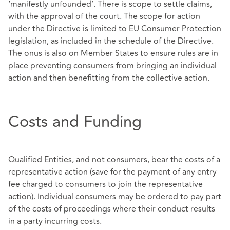
‘manifestly unfounded’. There is scope to settle claims,
with the approval of the court. The scope for action
under the Directive is limited to EU Consumer Protection
legislation, as included in the schedule of the Directive.
The onus is also on Member States to ensure rules are in
place preventing consumers from bringing an individual
action and then benefitting from the collective action.
Costs and Funding
Qualified Entities, and not consumers, bear the costs of a
representative action (save for the payment of any entry
fee charged to consumers to join the representative
action). Individual consumers may be ordered to pay part
of the costs of proceedings where their conduct results
in a party incurring costs.