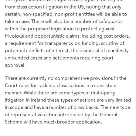
from class action litigation in the US, noting that only
certain, non-specified, non-profit entities will be able to
take a case. There will also be a number of safeguards
within the proposed legislation to protect against
frivolous and opportunistic claims, including cost orders,
a requirement for transparency on funding, scrutiny of
potential conflicts of interest, the dismissal of manifestly
unfounded cases and settlements requiring court
approval.
There are currently no comprehensive provisions in the
Court rules for tackling class actions in a consistent
manner. While there are some types of multi-party
litigation in Ireland these types of actions are very limited
in scope and have a number of draw backs. The new type
of representative action introduced by the General
Scheme will have much broader application.