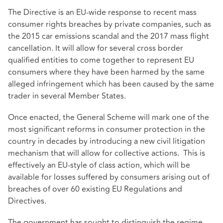
The Directive is an EU-wide response to recent mass
consumer rights breaches by private companies, such as
the 2015 car emissions scandal and the 2017 mass flight
cancellation. It will allow for several cross border
qualified entities to come together to represent EU
consumers where they have been harmed by the same
alleged infringement which has been caused by the same
trader in several Member States.
Once enacted, the General Scheme will mark one of the
most significant reforms in consumer protection in the
country in decades by introducing a new civil litigation
mechanism that will allow for collective actions. This is
effectively an EU-style of class action, which will be
available for losses suffered by consumers arising out of
breaches of over 60 existing EU Regulations and
Directives.
The government has sought to distinguish the regime