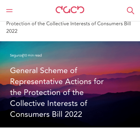
DAC Beachcroft
Lo que pensamos
General Scheme of Representative Actions for the
Protection of the Collective Interests of Consumers Bill
2022
Seguros
10 min read
General Scheme of 
Representative Actions for 
the Protection of the 
Collective Interests of 
Consumers Bill 2022