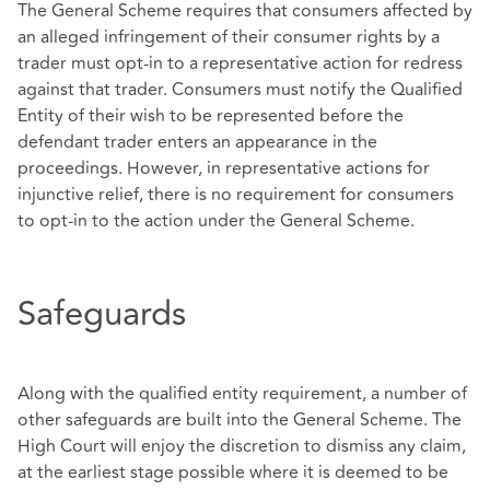
The General Scheme requires that consumers affected by
an alleged infringement of their consumer rights by a
trader must opt-in to a representative action for redress
against that trader. Consumers must notify the Qualified
Entity of their wish to be represented before the
defendant trader enters an appearance in the
proceedings. However, in representative actions for
injunctive relief, there is no requirement for consumers
to opt-in to the action under the General Scheme.
Safeguards
Along with the qualified entity requirement, a number of
other safeguards are built into the General Scheme. The
High Court will enjoy the discretion to dismiss any claim,
at the earliest stage possible where it is deemed to be