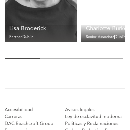
Lisa Broderick
Charlotte Burke
Partner
Dublín
Senior Associate
Dublín
Accesibilidad
Avisos legales
Carreras
Ley de esclavitud moderna
DAC Beachcroft Group
Políticas y Reclamaciones