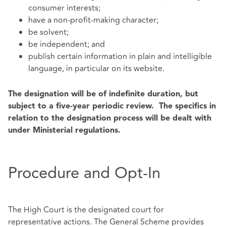
consumer interests;
have a non-profit-making character;
be solvent;
be independent; and
publish certain information in plain and intelligible
language, in particular on its website.
The designation will be of indefinite duration, but
subject to a five-year periodic review. The specifics in
relation to the designation process will be dealt with
under Ministerial regulations.
Procedure and Opt-In
The High Court is the designated court for
representative actions. The General Scheme provides