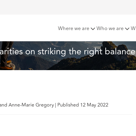
r charities on striking the right balance
Where we are
Who we are
W
arities on striking the right balance
n and Anne-Marie Gregory
|
Published 12 May 2022