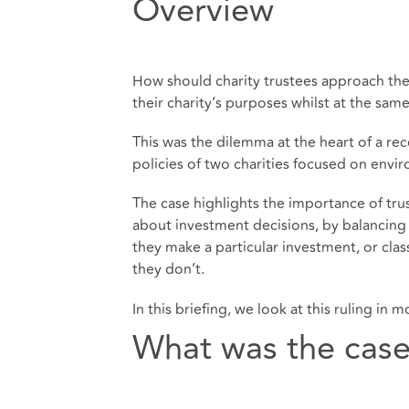
Overview
How should charity trustees approach the 
their charity’s purposes whilst at the sam
This was the dilemma at the heart of a r
policies of two charities focused on envi
The case highlights the importance of tr
about investment decisions, by balancing t
they make a particular investment, or class
they don’t.
In this briefing, we look at this ruling in
What was the cas