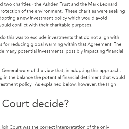
d two charities - the Ashden Trust and the Mark Leonard
protection of the environment. These charities were seeking
adopting a new investment policy which would avoid
ould conflict with their charitable purposes.
do this was to exclude investments that do not align with
s for reducing global warming within that Agreement. The
ude many potential investments, possibly impacting financial
General were of the view that, in adopting this approach,
 in the balance the potential financial detriment that would
vestment policy. As explained below, however, the High
 Court decide?
igh Court was the correct interpretation of the only