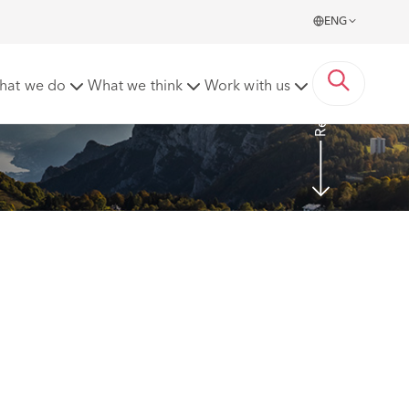
ENG
Read more
hat we do
What we think
Work with us