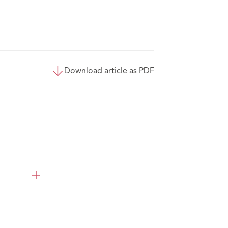
Download article as PDF