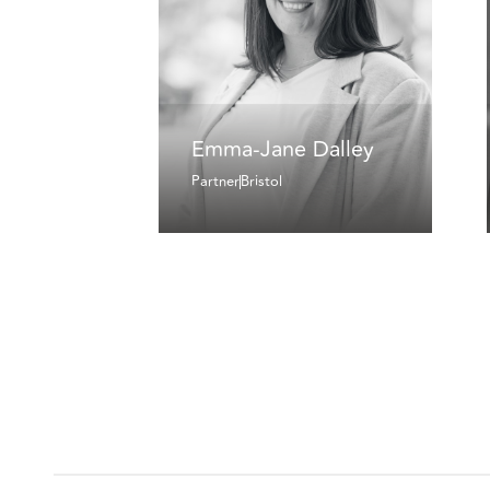
Emma-Jane Dalley
Partner
Bristol