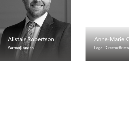
Alistair Robertson
Anne-Marie 
Partner
London
Legal Director
Bristo