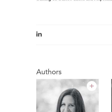
Authors