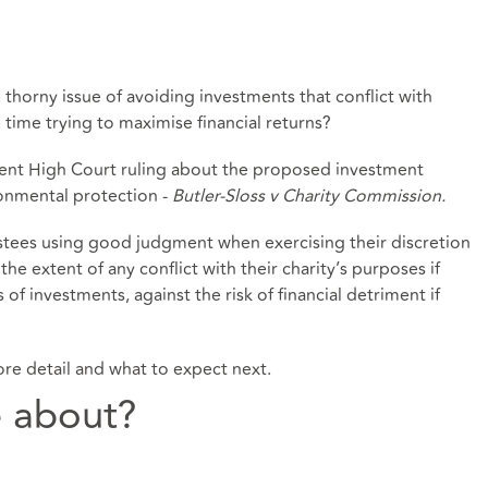
thorny issue of avoiding investments that conflict with
e time trying to maximise financial returns?
ecent High Court ruling about the proposed investment
ronmental protection -
Butler-Sloss v Charity Commission
.
ustees using good judgment when exercising their discretion
he extent of any conflict with their charity’s purposes if
 of investments, against the risk of financial detriment if
 more detail and what to expect next.
e about?