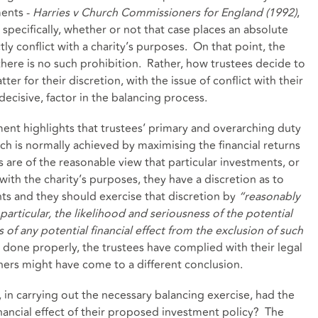
ments -
Harries v Church Commissioners for England (1992)
,
specifically, whether or not that case places an absolute
tly conflict with a charity’s purposes. On that point, the
 there is no such prohibition. Rather, how trustees decide to
er for their discretion, with the issue of conflict with their
decisive, factor in the balancing process.
ent highlights that trustees’ primary and overarching duty
hich is normally achieved by maximising the financial returns
are of the reasonable view that particular investments, or
 with the charity’s purposes, they have a discretion as to
ts and they should exercise that discretion by
“reasonably
 particular, the likelihood and seriousness of the potential
 of any potential financial effect from the exclusion of such
is done properly, the trustees have complied with their legal
thers might have come to a different conclusion.
e, in carrying out the necessary balancing exercise, had the
nancial effect of their proposed investment policy? The