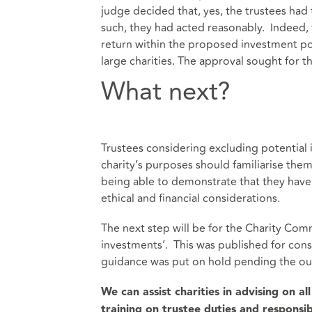
judge decided that, yes, the trustees had 
such, they had acted reasonably. Indeed, 
return within the proposed investment poli
large charities. The approval sought for 
What next?
Trustees considering excluding potential i
charity’s purposes should familiarise them
being able to demonstrate that they have c
ethical and financial considerations.
The next step will be for the Charity Comm
investments’. This was published for consul
guidance was put on hold pending the out
We can assist charities in advising on al
training on trustee duties and responsibi