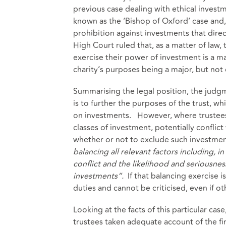
previous case dealing with ethical invest
known as the ‘Bishop of Oxford’ case and, 
prohibition against investments that direc
High Court ruled that, as a matter of law,
exercise their power of investment is a matt
charity’s purposes being a major, but not 
Summarising the legal position, the judgm
is to further the purposes of the trust, w
on investments. However, where trustees 
classes of investment, potentially conflict
whether or not to exclude such investmen
balancing all relevant factors including, in
conflict and the likelihood and seriousness
investments”.
If that balancing exercise 
duties and cannot be criticised, even if o
Looking at the facts of this particular cas
trustees taken adequate account of the fi