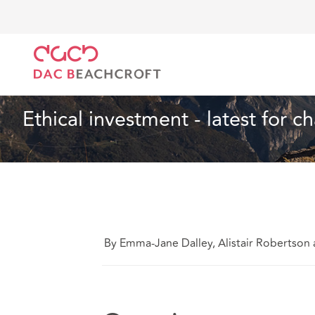
Home
What we think
Ethical investment - latest fo
Health and Social Care
4 Min Read
Ethical investment - latest for ch
By Emma-Jane Dalley, Alistair Robertso