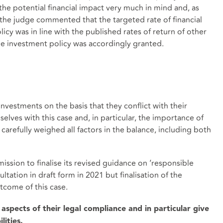
the potential financial impact very much in mind and, as
the judge commented that the targeted rate of financial
cy was in line with the published rates of return of other
the investment policy was accordingly granted.
nvestments on the basis that they conflict with their
selves with this case and, in particular, the importance of
arefully weighed all factors in the balance, including both
ission to finalise its revised guidance on ‘responsible
tation in draft form in 2021 but finalisation of the
come of this case.
l aspects of their legal compliance and in particular give
lities.