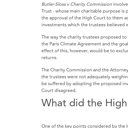
Butler-Sloss v Charity Commission
involve
Trust - whose main charitable purpose is 
the approval of the High Court to them 
investments which the trustees believed w
The way the charity trustees proposed to 
the Paris Climate Agreement and the goal
effect of this, however, would be to excl
returns.
The Charity Commission and the Attorney 
the trustees were not adequately weighing
be suffered by adopting the proposed in
Court disagreed.
What did the High
One of the key points considered by the H