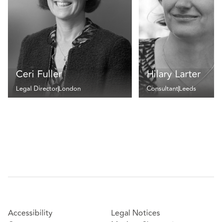
Ceri Fuller
Hilary Larter
Legal Director
London
Consultant
Leeds
Accessibility
Legal Notices