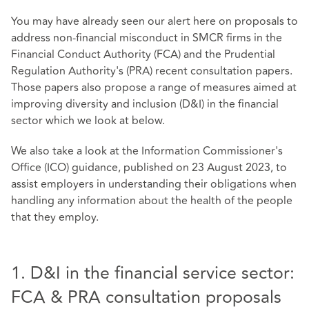
You may have already seen our alert here on proposals to
address non-financial misconduct in SMCR firms in the
Financial Conduct Authority (FCA) and the Prudential
Regulation Authority's (PRA) recent consultation papers.
Those papers also propose a range of measures aimed at
improving diversity and inclusion (D&I) in the financial
sector which we look at below.
We also take a look at the Information Commissioner's
Office (ICO) guidance, published on 23 August 2023, to
assist employers in understanding their obligations when
handling any information about the health of the people
that they employ.
1. D&I in the financial service sector:
FCA & PRA consultation proposals