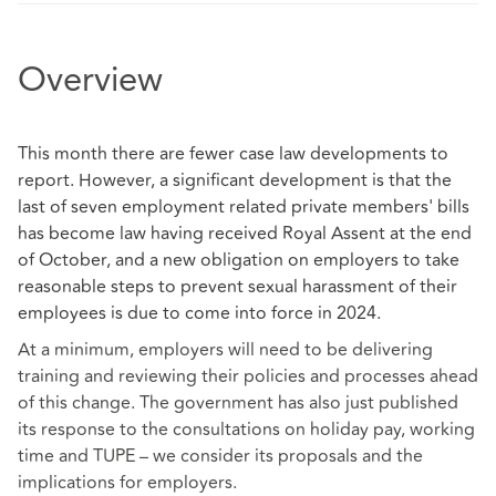
Overview
This month there are fewer case law developments to
report. However, a significant development is that the
last of seven employment related private members' bills
has become law having received Royal Assent at the end
of October, and a new obligation on employers to take
reasonable steps to prevent sexual harassment of their
employees is due to come into force in 2024.
At a minimum, employers will need to be delivering
training and reviewing their policies and processes ahead
of this change. The government has also just published
its response to the consultations on holiday pay, working
time and TUPE – we consider its proposals and the
implications for employers.