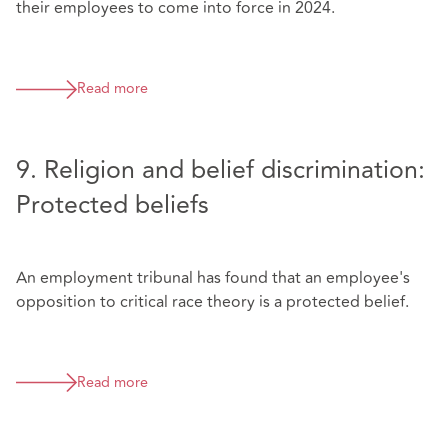
their employees to come into force in 2024.
Read more
9. Religion and belief discrimination:
Protected beliefs
An employment tribunal has found that an employee's
opposition to critical race theory is a protected belief.
Read more