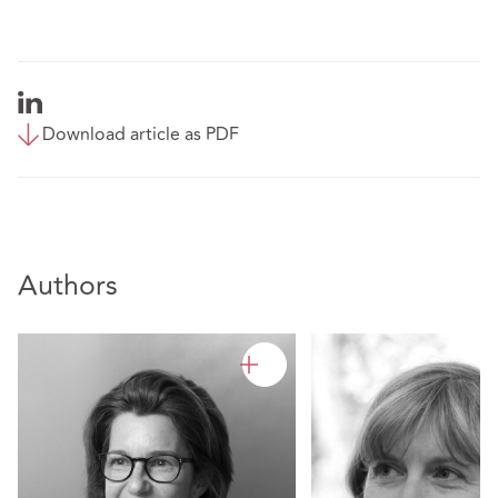
Download article as PDF
Authors