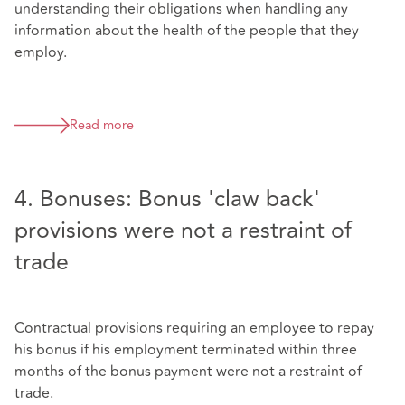
understanding their obligations when handling any
information about the health of the people that they
employ.
Read more
4. Bonuses: Bonus 'claw back'
provisions were not a restraint of
trade
Contractual provisions requiring an employee to repay
his bonus if his employment terminated within three
months of the bonus payment were not a restraint of
trade.