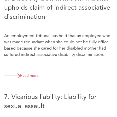
upholds claim of indirect associative
discrimination
An employment tribunal has held that an employee who
was made redundant when she could not be fully office
based because she cared for her disabled mother had
suffered indirect associative disability discrimination.
Read more
7. Vicarious liability: Liability for
sexual assault