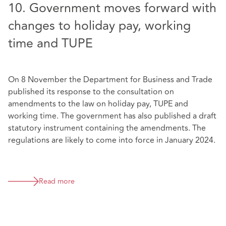
10. Government moves forward with
changes to holiday pay, working
time and TUPE
On 8 November the Department for Business and Trade
published its response to the consultation on
amendments to the law on holiday pay, TUPE and
working time. The government has also published a draft
statutory instrument containing the amendments. The
regulations are likely to come into force in January 2024.
Read more