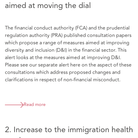
aimed at moving the dial
The financial conduct authority (FCA) and the prudential
regulation authority (PRA) published consultation papers
which propose a range of measures aimed at improving
diversity and inclusion (D&I) in the financial sector. This
alert looks at the measures aimed at improving D&I.
Please see our separate alert here on the aspect of these
consultations which address proposed changes and
clarifications in respect of non-financial misconduct.
Read more
2. Increase to the immigration health