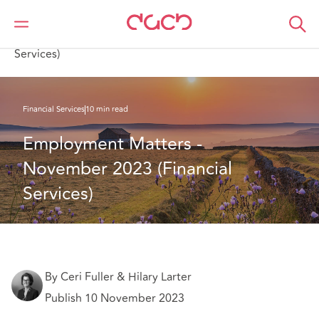
Home
What we think
Employment Matters - November 2023 (Financial
Services)
Financial Services
10 min read
Employment Matters - 
November 2023 (Financial 
Services)
By Ceri Fuller & Hilary Larter
Publish 10 November 2023