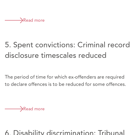
Read more
5. Spent convictions: Criminal record
disclosure timescales reduced
The period of time for which ex-offenders are required
to declare offences is to be reduced for some offences.
Read more
6. Disability discrimination: Tribunal