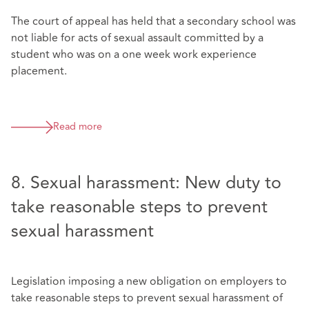
The court of appeal has held that a secondary school was
not liable for acts of sexual assault committed by a
student who was on a one week work experience
placement.
Read more
8. Sexual harassment: New duty to
take reasonable steps to prevent
sexual harassment
Legislation imposing a new obligation on employers to
take reasonable steps to prevent sexual harassment of