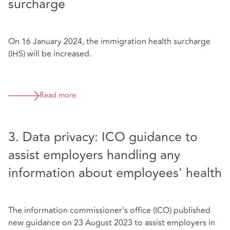
surcharge
On 16 January 2024, the immigration health surcharge
(IHS) will be increased.
Read more
3. Data privacy: ICO guidance to
assist employers handling any
information about employees' health
The information commissioner's office (ICO) published
new guidance on 23 August 2023 to assist employers in