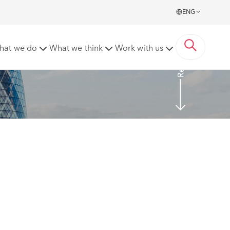
ENG
Read More
hat we do
What we think
Work with us