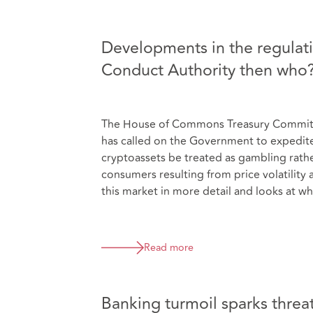
Developments in the regulatio
Conduct Authority then who
The House of Commons Treasury Committee
has called on the Government to expedite 
cryptoassets be treated as gambling rather 
consumers resulting from price volatility 
this market in more detail and looks at wh
Read more
Banking turmoil sparks threat 