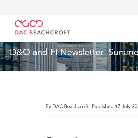
Home
What we think
D&O and FI Newsletter- Su
Insurance
10 Min Read
D&O and FI Newsletter- Summer
By DAC Beachcroft
|
Published 17 July 2