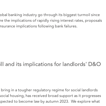
lobal banking industry go through its biggest turmoil since
e the implications of rapidly rising interest rates, proposals
insurance implications following bank failures.
ill and its implications for landlords' D&O
l bring in a tougher regulatory regime for social landlords
 social housing, has received broad support as it progresses
s expected to become law by autumn 2023. We explore what