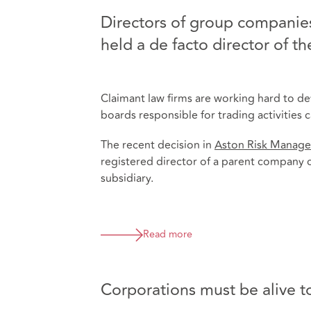
Directors of group companies
held a de facto director of t
Claimant law firms are working hard to d
boards responsible for trading activities
The recent decision in
Aston Risk Manage
registered director of a parent company c
subsidiary.
Read more
Corporations must be alive to