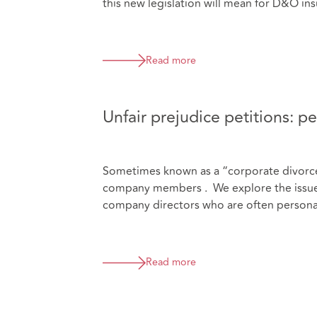
this new legislation will mean for D&O ins
Read more
Unfair prejudice petitions: per
Sometimes known as a “corporate divorce”,
company members . We explore the issues t
company directors who are often personal
Read more