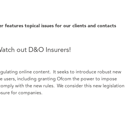
features topical issues for our clients and contacts
 Watch out D&O Insurers!
regulating online content. It seeks to introduce robust new
ine users, including granting Ofcom the power to impose
 comply with the new rules. We consider this new legislation
sure for companies.