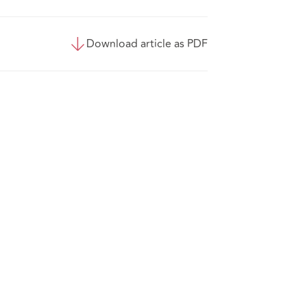
Download article as PDF