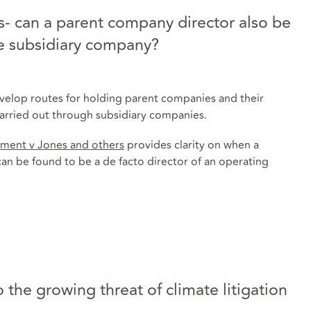
- can a parent company director also be
he subsidiary company?
evelop routes for holding parent companies and their
 carried out through subsidiary companies.
ment v Jones and others
provides clarity on when a
an be found to be a de facto director of an operating
 the growing threat of climate litigation