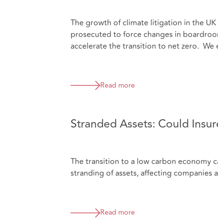
The growth of climate litigation in the U
prosecuted to force changes in boardroom
accelerate the transition to net zero. We 
Read more
Stranded Assets: Could Insure
The transition to a low carbon economy car
stranding of assets, affecting companies a
Read more