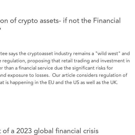
n of crypto assets- if not the Financial
?
 says the cryptoasset industry remains a "wild west" and
regulation, proposing that retail trading and investment in
than a financial service due the significant risks for
and exposure to losses. Our article considers regulation of
at is happening in the EU and the US as well as the UK.
of a 2023 global financial crisis