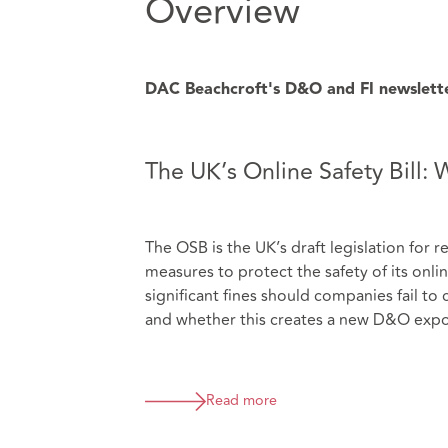
Overview
DAC Beachcroft's D&O and FI newsletter 
The UK’s Online Safety Bill:
The OSB is the UK’s draft legislation for 
measures to protect the safety of its onl
significant fines should companies fail to
and whether this creates a new D&O expo
Read more