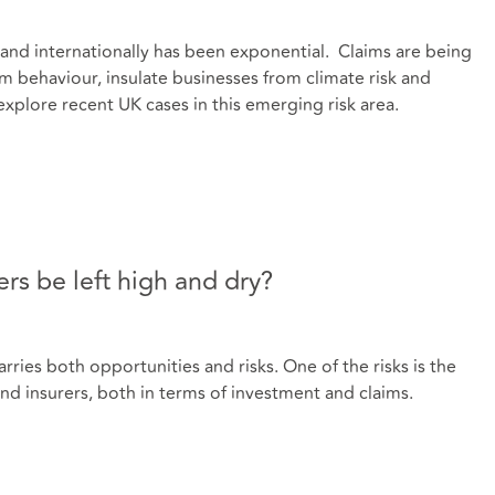
K and internationally has been exponential. Claims are being
 behaviour, insulate businesses from climate risk and
explore recent UK cases in this emerging risk area.
rs be left high and dry?
ries both opportunities and risks. One of the risks is the
nd insurers, both in terms of investment and claims.