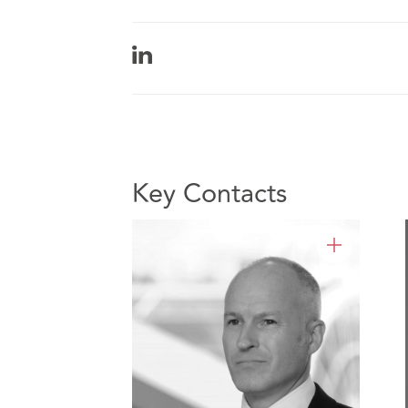
Key Contacts