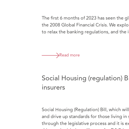
The first 6 months of 2023 has seen the g
the 2008 Global Financial Crisis. We explor
to relax the banking regulations, and the 
Read more
Social Housing (regulation) B
insurers
Social Housing (Regulation) Bill, which wil
and drive up standards for those living in
through the legislative process and it i