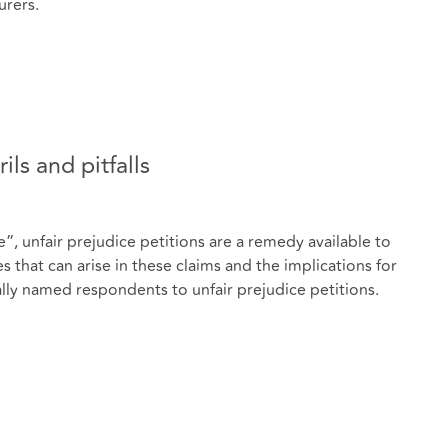
urers.
ils and pitfalls
 unfair prejudice petitions are a remedy available to
hat can arise in these claims and the implications for
ly named respondents to unfair prejudice petitions.