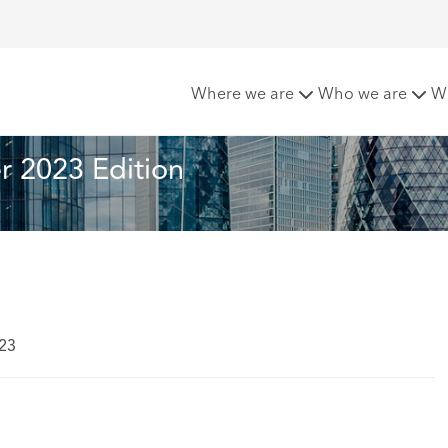
mmer 2023 Edition
Where we are
Who we are
W
 2023 Edition
023