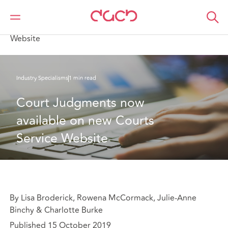
Home
What we think
Court Judgments now available on new Courts Service
Website
Industry Specialisms
1 min read
Court Judgments now 
available on new Courts 
Service Website
By Lisa Broderick, Rowena McCormack, Julie-Anne
Binchy & Charlotte Burke
Published 15 October 2019