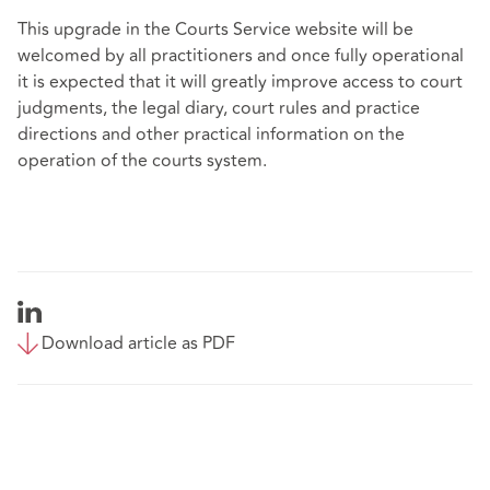
This upgrade in the Courts Service website will be
welcomed by all practitioners and once fully operational
it is expected that it will greatly improve access to court
judgments, the legal diary, court rules and practice
directions and other practical information on the
operation of the courts system.
Download article as PDF