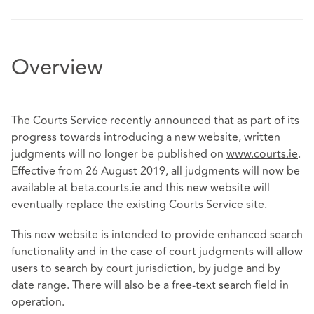
Overview
The Courts Service recently announced that as part of its
progress towards introducing a new website, written
judgments will no longer be published on
www.courts.ie
.
Effective from 26 August 2019, all judgments will now be
available at beta.courts.ie and this new website will
eventually replace the existing Courts Service site.
This new website is intended to provide enhanced search
functionality and in the case of court judgments will allow
users to search by court jurisdiction, by judge and by
date range. There will also be a free-text search field in
operation.