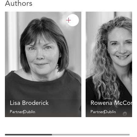
Authors
Lisa Broderick
Rowena McCorm
Partner
Dublin
Partner
Dublin