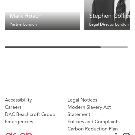
Mark Roach
Stephen Collier
Partner
London
Legal Director
London
Accessibility
Legal Notices
Careers
Modern Slavery Act
DAC Beachcroft Group
Statement
Emergencies
Policies and Complaints
Carbon Reduction Plan