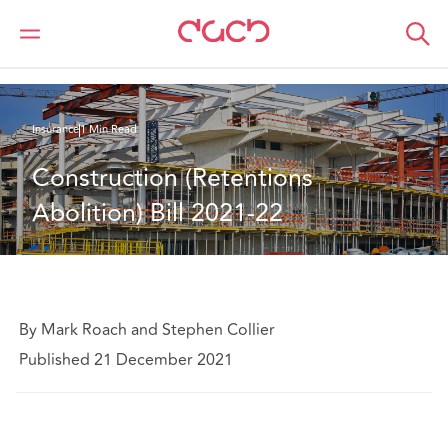
Home
What we think
Construction (Retentions Abolition) Bill 2021-22
Insurance
1 Min Read
Construction (Retentions 
Abolition) Bill 2021-22
By Mark Roach and Stephen Collier
Published 21 December 2021