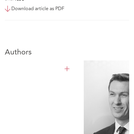
Download article as PDF
Authors