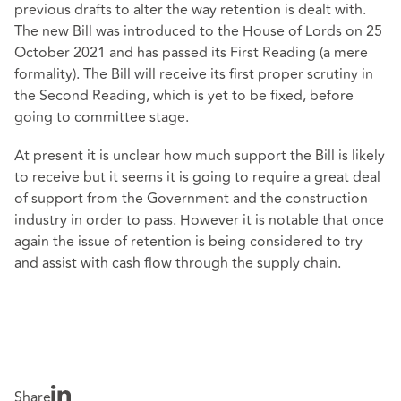
previous drafts to alter the way retention is dealt with.
The new Bill was introduced to the House of Lords on 25
October 2021 and has passed its First Reading (a mere
formality). The Bill will receive its first proper scrutiny in
the Second Reading, which is yet to be fixed, before
going to committee stage.
At present it is unclear how much support the Bill is likely
to receive but it seems it is going to require a great deal
of support from the Government and the construction
industry in order to pass. However it is notable that once
again the issue of retention is being considered to try
and assist with cash flow through the supply chain.
Share