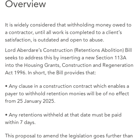
Overview
It is widely considered that withholding money owed to
a contractor, until all work is completed to a client’s
satisfaction, is outdated and open to abuse.
Lord Aberdare’s Construction (Retentions Abolition) Bill
seeks to address this by inserting a new Section 113A
into the Housing Grants, Construction and Regeneration
Act 1996. In short, the Bill provides that:
• Any clause in a construction contract which enables a
payer to withhold retention monies will be of no effect
from 25 January 2025.
• Any retentions withheld at that date must be paid
within 7 days.
This proposal to amend the legislation goes further than