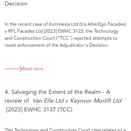
Decision
In the recent case of Iluminesia Ltd (t/a AlterEgo Facades)
v RFL Facades Ltd [2023] EWHC 3122, the Technology
and Construction Court ("TCC") rejected attempts to
resist enforcement of the Adjudicator's Decision.
Read more
4. Salvaging the Extent of the Realm - A
review of
Van Elle Ltd v Keynvor Morlift Ltd
[2023] EWHC 3137 (TCC)
This Technology and Construction Court case relates to a