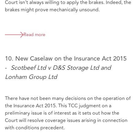
Court isn't always willing to apply the brakes. Indeed, the
brakes might prove mechanically unsound.
Read more
10. New Caselaw on the Insurance Act 2015
-
Scotbeef Ltd v D&S Storage Ltd and
Lonham Group Ltd
There have not been many decisions on the operation of
the Insurance Act 2015. This TCC judgment on a
preliminary issue is of interest as it sets out how the
Court will resolve coverage issues arising in connection
with conditions precedent.