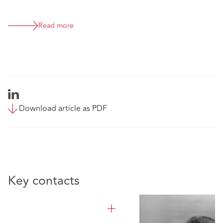
Read more
Download article as PDF
Key contacts