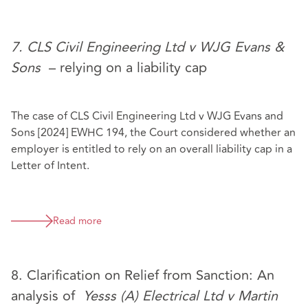
7. CLS Civil Engineering Ltd v WJG Evans &
Sons
– relying on a liability cap
The case of CLS Civil Engineering Ltd v WJG Evans and
Sons [2024] EWHC 194, the Court considered whether an
employer is entitled to rely on an overall liability cap in a
Letter of Intent.
Read more
8. Clarification on Relief from Sanction: An
analysis of
Yesss (A) Electrical Ltd v Martin