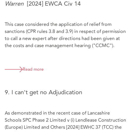
Warren
[2024] EWCA Civ 14
This case considered the application of relief from
sanctions (CPR rules 3.8 and 3.9) in respect of permission
to call a new expert after directions had been given at
the costs and case management hearing ("CCMC").
Read more
9. I can't get no Adjudication
As demonstrated in the recent case of Lancashire
Schools SPC Phase 2 Limited v (i) Lendlease Construction
(Europe) Limited and Others [2024] EWHC 37 (TCC) the