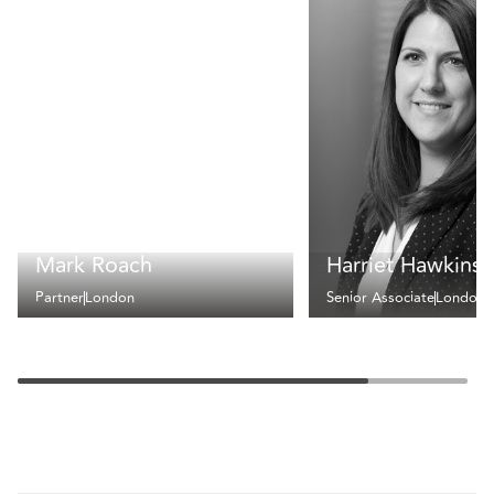
Mark Roach
Harriet Hawkins
Partner
London
Senior Associate
London