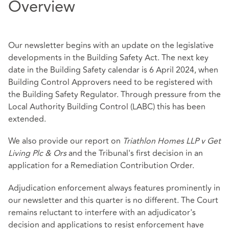
Overview
Our newsletter begins with an update on the legislative
developments in the Building Safety Act. The next key
date in the Building Safety calendar is 6 April 2024, when
Building Control Approvers need to be registered with
the Building Safety Regulator. Through pressure from the
Local Authority Building Control (LABC) this has been
extended.
We also provide our report on
Triathlon Homes LLP v Get
Living Plc & Ors
and the Tribunal's first decision in an
application for a Remediation Contribution Order.
Adjudication enforcement always features prominently in
our newsletter and this quarter is no different. The Court
remains reluctant to interfere with an adjudicator's
decision and applications to resist enforcement have