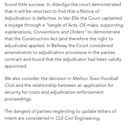
found little success. In
AlterEgo
the court demonstrated
that it will be reluctant to find that a Notice of
Adjudication is defective. In Van Elle the Court captained
a voyage through a
"tangle of Acts, OS maps, supporting
explanations, Conventions and Orders"
to demonstrate
that the Construction Act (and therefore the right to
adjudicate) applied. In Bellway the Court considered
amendments to adjudication provisions in the parties
contract and found that the adjudicator had been validly
appointed.
We also consider the decision in
Melton Town Football
Club
and the relationship between an application for
security for costs and adjudication enforcement
proceedings.
The dangers of parties neglecting to update letters of
intent are considered in
CLS Civil Engineering.