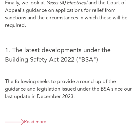
Finally, we look at
Yesss (A) Electrical
and the Court of
Appeal's guidance on applications for relief from
sanctions and the circumstances in which these will be
required.
1. The latest developments under the
Building Safety Act 2022 ("BSA")
The following seeks to provide a round-up of the
guidance and legislation issued under the BSA since our
last update in December 2023.
Read more