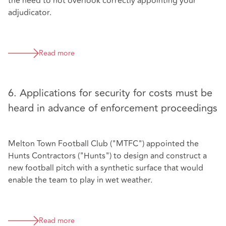
the need to not overlook correctly appointing your
adjudicator.
Read more
6. Applications for security for costs must be
heard in advance of enforcement proceedings
Melton Town Football Club ("MTFC") appointed the
Hunts Contractors ("Hunts") to design and construct a
new football pitch with a synthetic surface that would
enable the team to play in wet weather.
Read more