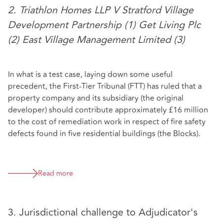
2. Triathlon Homes LLP V Stratford Village
Development Partnership (1) Get Living Plc
(2) East Village Management Limited (3)
In what is a test case, laying down some useful
precedent, the First-Tier Tribunal (FTT) has ruled that a
property company and its subsidiary (the original
developer) should contribute approximately £16 million
to the cost of remediation work in respect of fire safety
defects found in five residential buildings (the Blocks).
Read more
3. Jurisdictional challenge to Adjudicator's