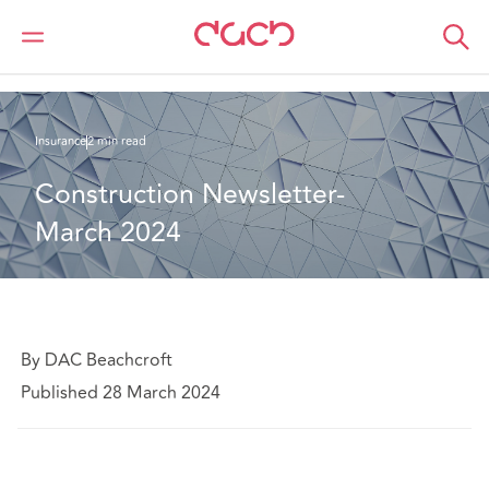
Home
What we think
Construction Newsletter- March 2024
Insurance
2 min read
Construction Newsletter- 
March 2024
By DAC Beachcroft
Published 28 March 2024