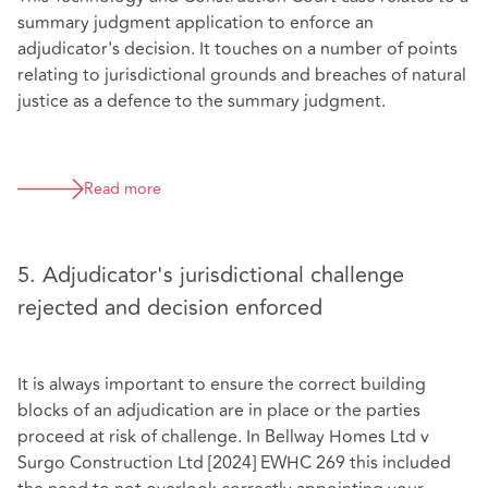
summary judgment application to enforce an
adjudicator's decision. It touches on a number of points
relating to jurisdictional grounds and breaches of natural
justice as a defence to the summary judgment.
Read more
5. Adjudicator's jurisdictional challenge
rejected and decision enforced
It is always important to ensure the correct building
blocks of an adjudication are in place or the parties
proceed at risk of challenge. In Bellway Homes Ltd v
Surgo Construction Ltd [2024] EWHC 269 this included