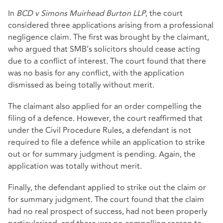
In
BCD v Simons Muirhead Burton LLP
, the court
considered three applications arising from a professional
negligence claim. The first was brought by the claimant,
who argued that SMB’s solicitors should cease acting
due to a conflict of interest. The court found that there
was no basis for any conflict, with the application
dismissed as being totally without merit.
The claimant also applied for an order compelling the
filing of a defence. However, the court reaffirmed that
under the Civil Procedure Rules, a defendant is not
required to file a defence while an application to strike
out or for summary judgment is pending. Again, the
application was totally without merit.
Finally, the defendant applied to strike out the claim or
for summary judgment. The court found that the claim
had no real prospect of success, had not been properly