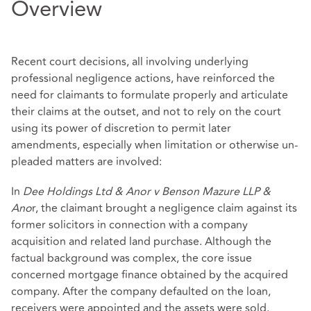
Overview
Recent court decisions, all involving underlying
professional negligence actions, have reinforced the
need for claimants to formulate properly and articulate
their claims at the outset, and not to rely on the court
using its power of discretion to permit later
amendments, especially when limitation or otherwise un-
pleaded matters are involved:
In
Dee Holdings Ltd & Anor v Benson Mazure LLP &
Ano
r, the claimant brought a negligence claim against its
former solicitors in connection with a company
acquisition and related land purchase. Although the
factual background was complex, the core issue
concerned mortgage finance obtained by the acquired
company. After the company defaulted on the loan,
receivers were appointed and the assets were sold.