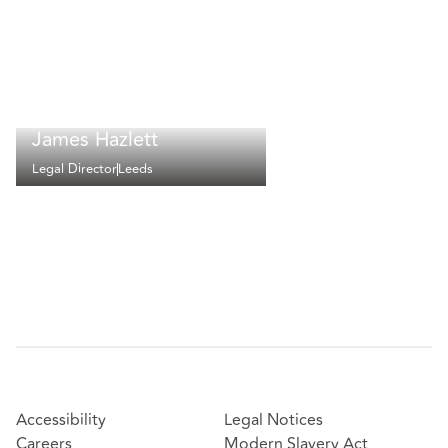
James Hazlett
Legal Director
Leeds
Accessibility
Legal Notices
Careers
Modern Slavery Act