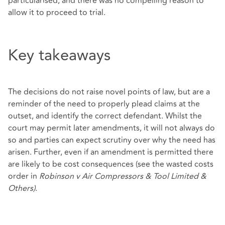
particularised, and there was no compelling reason to
allow it to proceed to trial.
Key takeaways
The decisions do not raise novel points of law, but are a
reminder of the need to properly plead claims at the
outset, and identify the correct defendant. Whilst the
court may permit later amendments, it will not always do
so and parties can expect scrutiny over why the need has
arisen. Further, even if an amendment is permitted there
are likely to be cost consequences (see the wasted costs
order in
Robinson v Air Compressors & Tool Limited &
Others)
.