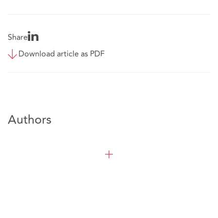
Share
Download article as PDF
Authors