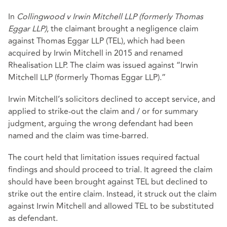
In
Collingwood v Irwin Mitchell LLP (formerly Thomas
Eggar LLP)
, the claimant brought a negligence claim
against Thomas Eggar LLP (TEL), which had been
acquired by Irwin Mitchell in 2015 and renamed
Rhealisation LLP. The claim was issued against “Irwin
Mitchell LLP (formerly Thomas Eggar LLP).”
Irwin Mitchell’s solicitors declined to accept service, and
applied to strike-out the claim and / or for summary
judgment, arguing the wrong defendant had been
named and the claim was time-barred.
The court held that limitation issues required factual
findings and should proceed to trial. It agreed the claim
should have been brought against TEL but declined to
strike out the entire claim. Instead, it struck out the claim
against Irwin Mitchell and allowed TEL to be substituted
as defendant.