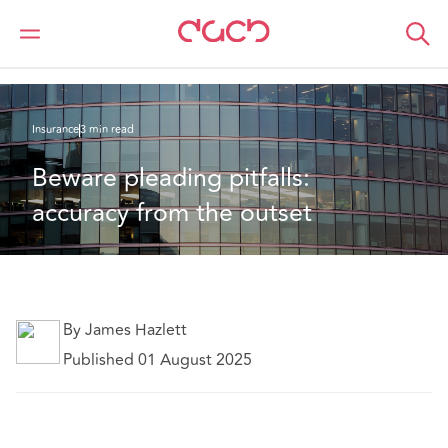
Home
What we think
Beware pleading pitfalls: accuracy from the outset
Insurance
3 min read
Beware pleading pitfalls: 
accuracy from the outset
By James Hazlett
Published 01 August 2025