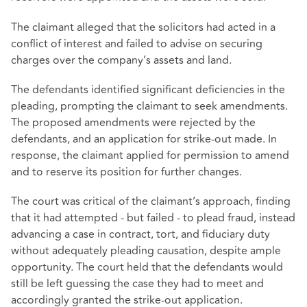
The claimant alleged that the solicitors had acted in a
conflict of interest and failed to advise on securing
charges over the company’s assets and land.
The defendants identified significant deficiencies in the
pleading, prompting the claimant to seek amendments.
The proposed amendments were rejected by the
defendants, and an application for strike-out made. In
response, the claimant applied for permission to amend
and to reserve its position for further changes.
The court was critical of the claimant’s approach, finding
that it had attempted - but failed - to plead fraud, instead
advancing a case in contract, tort, and fiduciary duty
without adequately pleading causation, despite ample
opportunity. The court held that the defendants would
still be left guessing the case they had to meet and
accordingly granted the strike-out application.