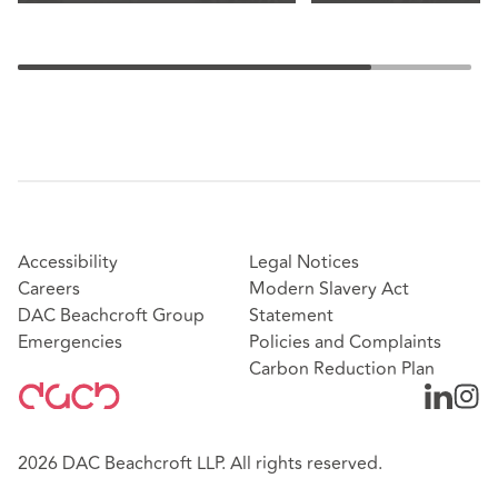
Accessibility
Legal Notices
Careers
Modern Slavery Act
DAC Beachcroft Group
Statement
Emergencies
Policies and Complaints
Carbon Reduction Plan
2026 DAC Beachcroft LLP. All rights reserved.