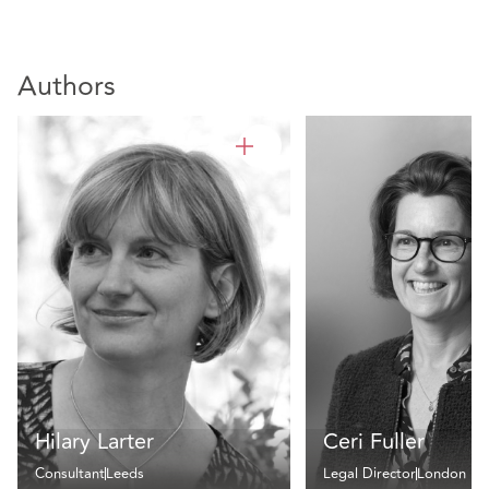
Authors
Hilary Larter
Ceri Fuller
Consultant
Leeds
Legal Director
London