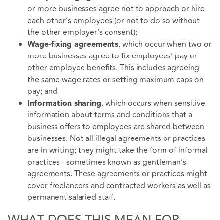
or more businesses agree not to approach or hire
each other’s employees (or not to do so without
the other employer’s consent);
, which occur when two or
Wage-fixing agreements
more businesses agree to fix employees’ pay or
other employee benefits. This includes agreeing
the same wage rates or setting maximum caps on
pay; and
, which occurs when sensitive
Information sharing
information about terms and conditions that a
business offers to employees are shared between
businesses. Not all illegal agreements or practices
are in writing; they might take the form of informal
practices - sometimes known as gentleman’s
agreements. These agreements or practices might
cover freelancers and contracted workers as well as
permanent salaried staff.
WHAT DOES THIS MEAN FOR