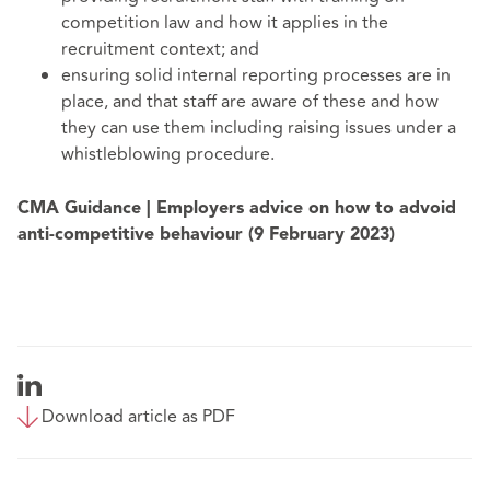
competition law and how it applies in the
recruitment context; and
ensuring solid internal reporting processes are in
place, and that staff are aware of these and how
they can use them including raising issues under a
whistleblowing procedure.
CMA Guidance | Employers advice on how to advoid
anti-competitive behaviour (9 February 2023)
Download article as PDF