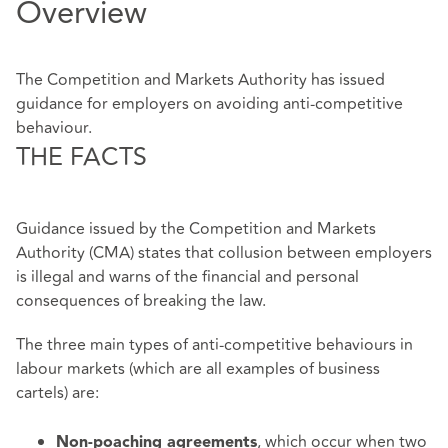
Overview
The Competition and Markets Authority has issued
guidance for employers on avoiding anti-competitive
behaviour.
THE FACTS
Guidance issued by the Competition and Markets
Authority (CMA) states that collusion between employers
is illegal and warns of the financial and personal
consequences of breaking the law.
The three main types of anti-competitive behaviours in
labour markets (which are all examples of business
cartels) are:
, which occur when two
Non-poaching agreements