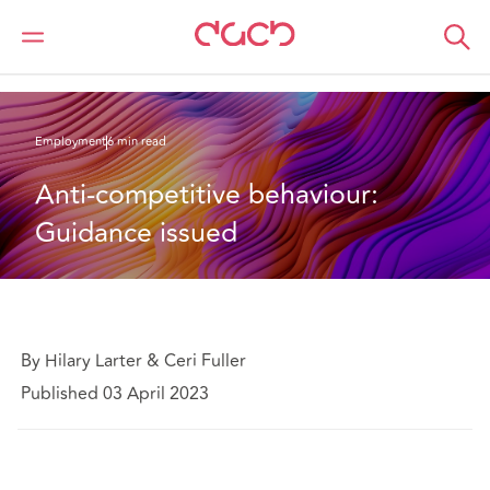
Home
What we think
Anti-competitive behaviour: Guidance issued
Employment
6 min read
Anti-competitive behaviour: 
Guidance issued
By Hilary Larter & Ceri Fuller
Published 03 April 2023