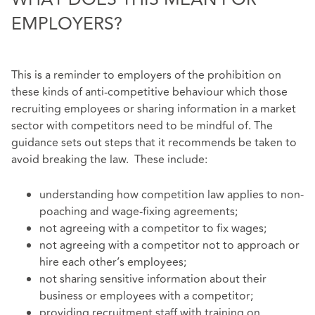
EMPLOYERS?
This is a reminder to employers of the prohibition on
these kinds of anti-competitive behaviour which those
recruiting employees or sharing information in a market
sector with competitors need to be mindful of. The
guidance sets out steps that it recommends be taken to
avoid breaking the law. These include:
understanding how competition law applies to non-
poaching and wage-fixing agreements;
not agreeing with a competitor to fix wages;
not agreeing with a competitor not to approach or
hire each other’s employees;
not sharing sensitive information about their
business or employees with a competitor;
providing recruitment staff with training on