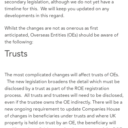
secondary legislation, although we do not yet have a
timeline for this. We will keep you updated on any
developments in this regard.
Whilst the changes are not as onerous as first
anticipated, Overseas Entities (OEs) should be aware of
the following:
Trusts
The most complicated changes will affect trusts of OEs.
The new legislation broadens the detail which must be
disclosed by a trust as part of the ROE registration
process. All trusts and trustees will need to be disclosed,
even if the trustee owns the OE indirectly. There will be a
new ongoing requirement to update Companies House
of changes in beneficiaries under trusts and where UK
property is held on trust by an OE, the beneficiary will