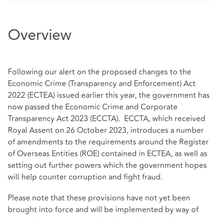
Overview
Following our alert on the proposed changes to the
Economic Crime (Transparency and Enforcement) Act
2022 (ECTEA) issued earlier this year, the government has
now passed the Economic Crime and Corporate
Transparency Act 2023 (ECCTA). ECCTA, which received
Royal Assent on 26 October 2023, introduces a number
of amendments to the requirements around the Register
of Overseas Entities (ROE) contained in ECTEA, as well as
setting out further powers which the government hopes
will help counter corruption and fight fraud.
Please note that these provisions have not yet been
brought into force and will be implemented by way of