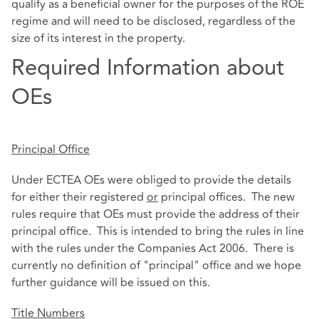
qualify as a beneficial owner for the purposes of the ROE
regime and will need to be disclosed, regardless of the
size of its interest in the property.
Required Information about
OEs
Principal Office
Under ECTEA OEs were obliged to provide the details
for either their registered
or
principal offices. The new
rules require that OEs must provide the address of their
principal office. This is intended to bring the rules in line
with the rules under the Companies Act 2006. There is
currently no definition of "principal" office and we hope
further guidance will be issued on this.
Title Numbers