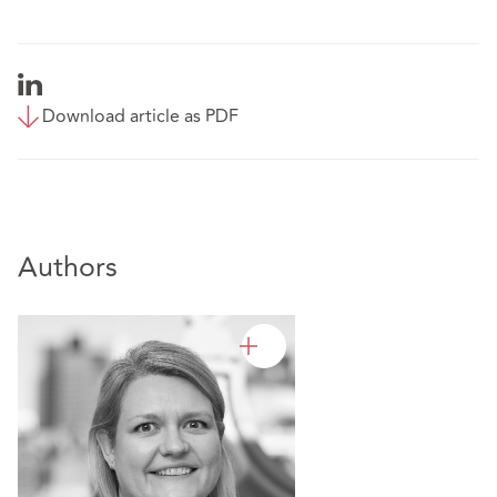
Download article as PDF
Authors