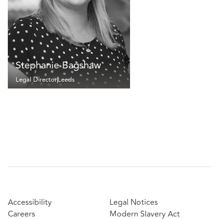
Stephanie Bagshaw
Legal Director
Leeds
Accessibility
Legal Notices
Careers
Modern Slavery Act