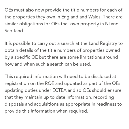
OEs must also now provide the title numbers for each of
the properties they own in England and Wales. There are
similar obligations for OEs that own property in NI and
Scotland.
It is possible to carry out a search at the Land Registry to
obtain details of the title numbers of properties owned
by a specific OE but there are some limitations around
how and when such a search can be used.
This required information will need to be disclosed at
registration on the ROE and updated as part of the OEs
updating duties under ECTEA and so OEs should ensure
that they maintain up to date information, recording
disposals and acquisitions as appropriate in readiness to
provide this information when required.