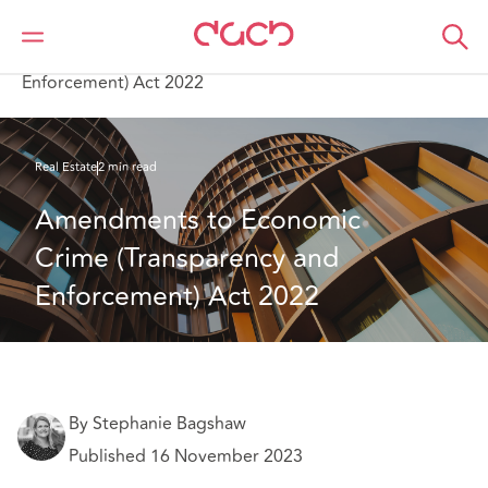
Home
What we think
Amendments to Economic Crime (Transparency and
Enforcement) Act 2022
Real Estate
2 min read
Amendments to Economic 
Crime (Transparency and 
Enforcement) Act 2022
By Stephanie Bagshaw
Published 16 November 2023