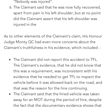
“Nobody was injured”.
The Claimant said that he was now fully recovered,
apart from pain in his left shoulder; but at no point
did the Claimant assert that his left shoulder was
injured in the
As to other elements of the Claimant’s claim, His Honour
Judge Monty QC had even more concerns about the
Claimant’s truthfulness in his evidence, which included: -
The Claimant did not report this accident to TFL.
The Claimant’s evidence, that he did not know that
this was a requirement, was inconsistent with his
evidence that he needed to get TFL to inspect the
vehicle before it was allowed back on the road, and
that was the reason for the hire continuing.
The Claimant said that the hired vehicle was taken
away for an MOT during the period of hire, despite
the fact that the documentary evidence shows that