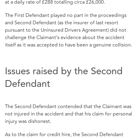
at a daily rate of £288 totalling circa £26,000.
The First Defendant played no part in the proceedings
and Second Defendant (as the insurer of last resort
pursuant to the Uninsured Drivers Agreement) did not
challenge the Claimant’s evidence about the accident
itself as it was accepted to have been a genuine collision.
Issues raised by the Second
Defendant
The Second Defendant contended that the Claimant was
not injured in the accident and that his claim for personal
injury was dishonest.
As to the claim for credit hire, the Second Defendant