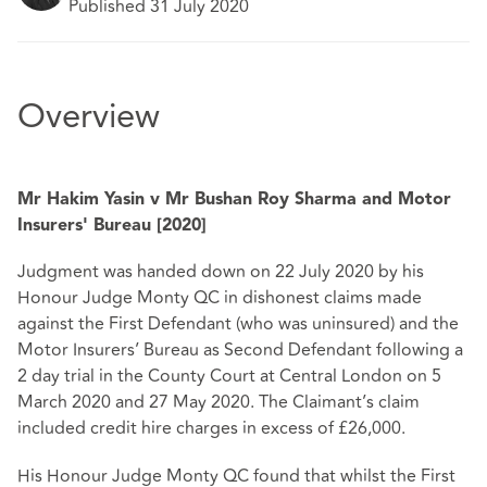
Published 31 July 2020
Overview
Mr Hakim Yasin v Mr Bushan Roy Sharma and Motor
Insurers' Bureau [2020]
Judgment was handed down on 22 July 2020 by his
Honour Judge Monty QC in dishonest claims made
against the First Defendant (who was uninsured) and the
Motor Insurers’ Bureau as Second Defendant following a
2 day trial in the County Court at Central London on 5
March 2020 and 27 May 2020. The Claimant’s claim
included credit hire charges in excess of £26,000.
His Honour Judge Monty QC found that whilst the First