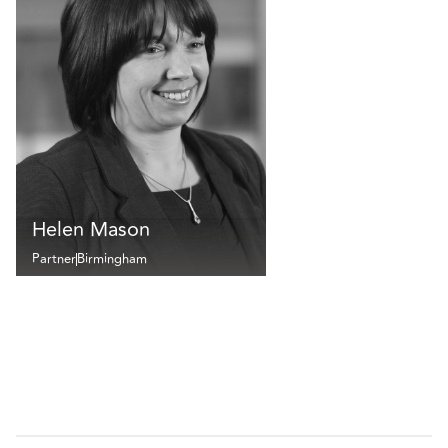
Helen Mason
Partner
Birmingham