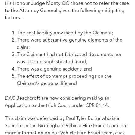
His Honour Judge Monty QC chose not to refer the case
to the Attorney General given the following mitigating
factors: -
The cost liability now faced by the Claimant;
There were substantive genuine elements of the
claim;
The Claimant had not fabricated documents nor
was it some sophisticated fraud;
There was a genuine accident; and
The effect of contempt proceedings on the
Claimant’s personal life and
DAC Beachcroft are now considering making an
Application to the High Court under CPR 81.14.
This claim was defended by Paul Tyler Burke who is a
Solicitor in the Birmingham Vehicle Hire Fraud team.
For
more information on our Vehicle Hire Fraud team, click