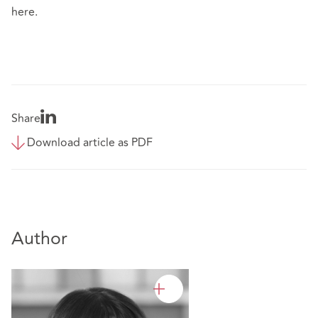
here.
Share
Download article as PDF
Author