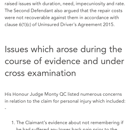
raised issues with duration, need, impecuniosity and rate.
The Second Defendant also argued that the repair costs
were not recoverable against them in accordance with
clause 6(1)(c) of Uninsured Driver's Agreement 2015.
Issues which arose during the
course of evidence and under
cross examination
His Honour Judge Monty QC listed numerous concerns
in relation to the claim for personal injury which included:
-
The Claimant’s evidence about not remembering if
he had suffered any lower back pain prior to the