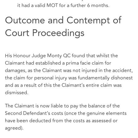
it had a valid MOT for a further 6 months.
Outcome and Contempt of
Court Proceedings
His Honour Judge Monty QC found that whilst the
Claimant had established a prima facie claim for
damages, as the Claimant was not injured in the accident,
the claim for personal injury was fundamentally dishonest
and as a result of this the Claimant’s entire claim was
dismissed.
The Claimant is now liable to pay the balance of the
Second Defendant’s costs (once the genuine elements
have been deducted from the costs as assessed or
agreed).