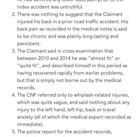
index accident was untruthful.
There was nothing to suggest that the Claimant
injured his back in a prior road traffic accident. His
back pain as recorded in the medical notes is said
to be chronic and was plainly long-lasting and
persistent.
The Claimant said in cross-examination that
between 2010 and 2014 he was “almost fit” or
“quite fit”, and described himself in this period as
having recovered rapidly from earlier problems,
but that is simply not borne out by the medical
records.
The CNF referred only to whiplash-related injuries,
which was quite vague, and said nothing about any
injury to the left hand, left hip, back or travel
anxiety (all of which the medical expert recorded as
immediate).
The police report for the accident records,