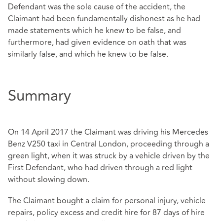
Defendant was the sole cause of the accident, the
Claimant had been fundamentally dishonest as he had
made statements which he knew to be false, and
furthermore, had given evidence on oath that was
similarly false, and which he knew to be false.
Summary
On 14 April 2017 the Claimant was driving his Mercedes
Benz V250 taxi in Central London, proceeding through a
green light, when it was struck by a vehicle driven by the
First Defendant, who had driven through a red light
without slowing down.
The Claimant bought a claim for personal injury, vehicle
repairs, policy excess and credit hire for 87 days of hire