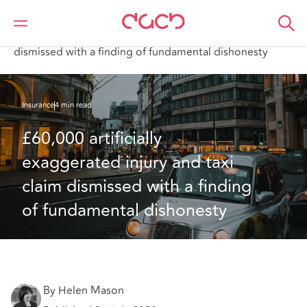
Home
What we think
£60,000 artificially exaggerated injury and taxi claim
dismissed with a finding of fundamental dishonesty
Insurance
4 min read
£60,000 artificially 
exaggerated injury and taxi 
claim dismissed with a finding 
of fundamental dishonesty
By Helen Mason