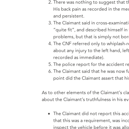
There was nothing to suggest that the
His back pain as recorded in the med
and persistent.
The Claimant said in cross-examinat
“quite fit”, and described himself in
problems, but that is simply not bo
The CNF referred only to whiplash-re
about any injury to the left hand, lef
recorded as immediate).
The police report for the accident 
The Claimant said that he was now ful
point did the Claimant assert that hi
As to other elements of the Claimant’s 
about the Claimant’s truthfulness in his e
The Claimant did not report this acc
that this was a requirement, was inc
inspect the vehicle before it was al