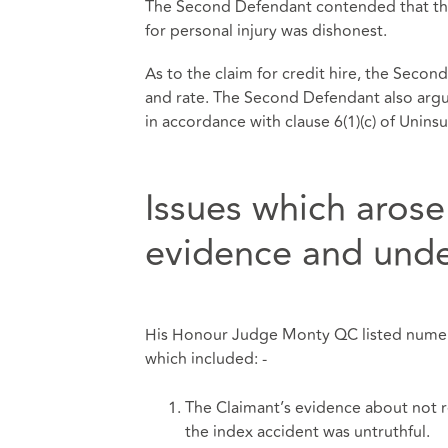
The Second Defendant contended that the 
for personal injury was dishonest.
As to the claim for credit hire, the Secon
and rate. The Second Defendant also argu
in accordance with clause 6(1)(c) of Unin
Issues which arose
evidence and unde
His Honour Judge Monty QC listed numerou
which included: -
The Claimant’s evidence about not r
the index accident was untruthful.