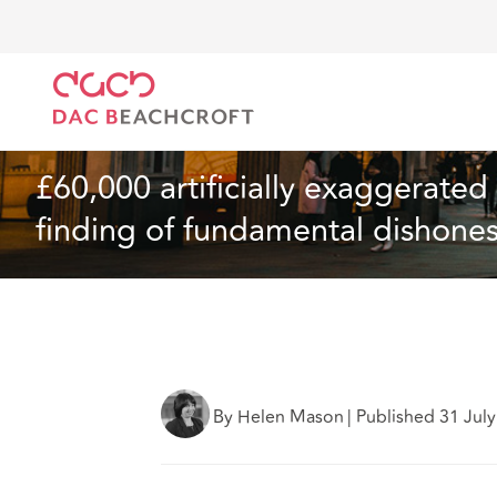
DAC Beachcroft
Ce que nous pensons
£60,000 art
Assurances
4 min read
£60,000 artificially exaggerated 
finding of fundamental dishones
By Helen Mason
|
Published 31 Jul