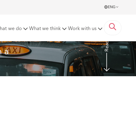
ENG
nding of fundamental dishonesty
hat we do
What we think
Work with us
Read more
 a 