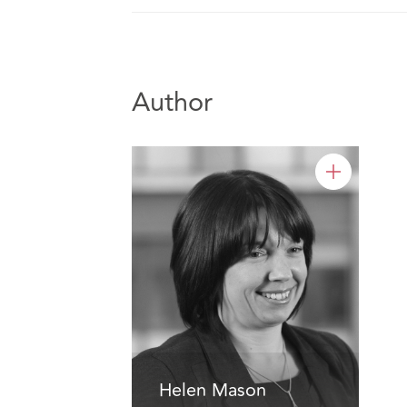
Author
Helen Mason