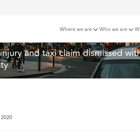
ificially exaggerated injury and taxi claim dismissed with a fi
Where we are
Who we are
W
injury and taxi claim dismissed with
ty
y 2020