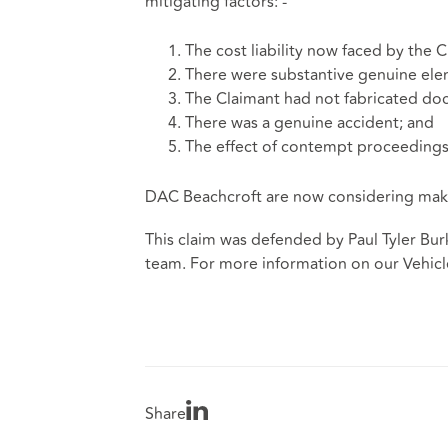
mitigating factors: -
The cost liability now faced by the C
There were substantive genuine elem
The Claimant had not fabricated doc
There was a genuine accident; and
The effect of contempt proceedings 
DAC Beachcroft are now considering maki
This claim was defended by Paul Tyler Bur
team.
For more information on our Vehicle
Share