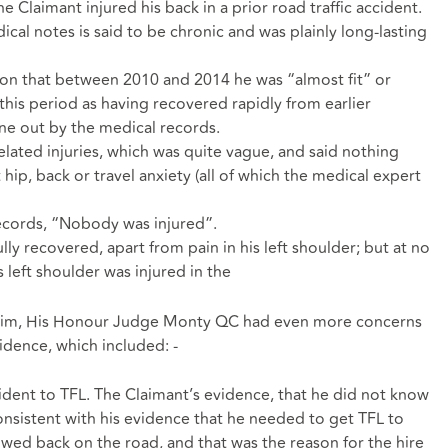
 Claimant injured his back in a prior road traffic accident.
ical notes is said to be chronic and was plainly long-lasting
ion that between 2010 and 2014 he was “almost fit” or
 this period as having recovered rapidly from earlier
rne out by the medical records.
lated injuries, which was quite vague, and said nothing
t hip, back or travel anxiety (all of which the medical expert
records, “Nobody was injured”.
ly recovered, apart from pain in his left shoulder; but at no
s left shoulder was injured in the
claim, His Honour Judge Monty QC had even more concerns
vidence, which included: -
ident to TFL. The Claimant’s evidence, that he did not know
onsistent with his evidence that he needed to get TFL to
lowed back on the road, and that was the reason for the hire