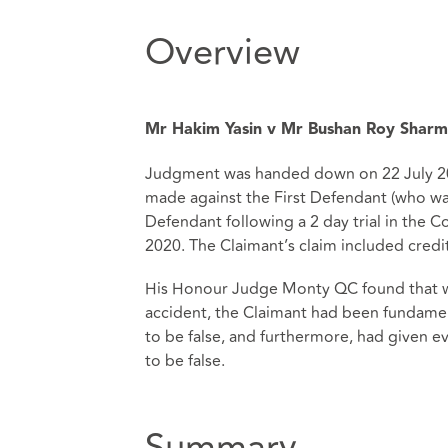
Overview
Mr Hakim Yasin v Mr Bushan Roy Sharma
Judgment was handed down on 22 July 20
made against the First Defendant (who wa
Defendant following a 2 day trial in the
2020. The Claimant’s claim included credit
His Honour Judge Monty QC found that whi
accident, the Claimant had been fundame
to be false, and furthermore, had given e
to be false.
Summary