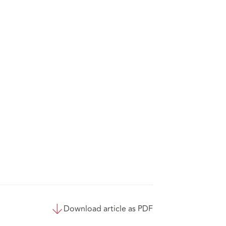
Download article as PDF