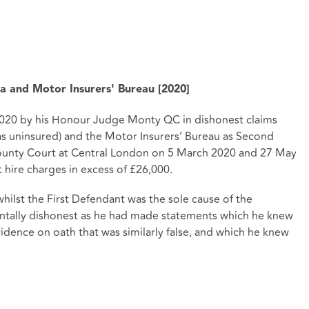
 and Motor Insurers' Bureau [2020]
20 by his Honour Judge Monty QC in dishonest claims
s uninsured) and the Motor Insurers’ Bureau as Second
 County Court at Central London on 5 March 2020 and 27 May
 hire charges in excess of £26,000.
lst the First Defendant was the sole cause of the
ntally dishonest as he had made statements which he knew
vidence on oath that was similarly false, and which he knew