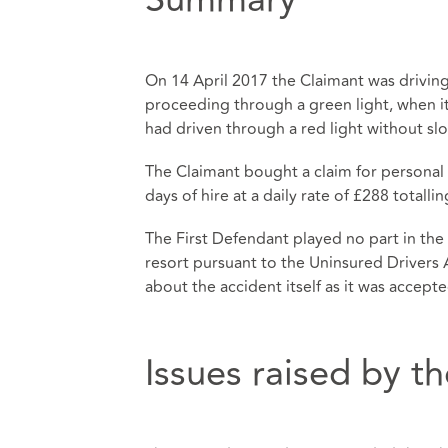
On 14 April 2017 the Claimant was drivin
proceeding through a green light, when it
had driven through a red light without s
The Claimant bought a claim for personal in
days of hire at a daily rate of £288 totalli
The First Defendant played no part in the
resort pursuant to the Uninsured Drivers
about the accident itself as it was accept
Issues raised by 