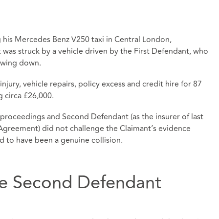
g his Mercedes Benz V250 taxi in Central London,
 was struck by a vehicle driven by the First Defendant, who
lowing down.
jury, vehicle repairs, policy excess and credit hire for 87
ng circa £26,000.
 proceedings and Second Defendant (as the insurer of last
 Agreement) did not challenge the Claimant’s evidence
ed to have been a genuine collision.
the Second Defendant