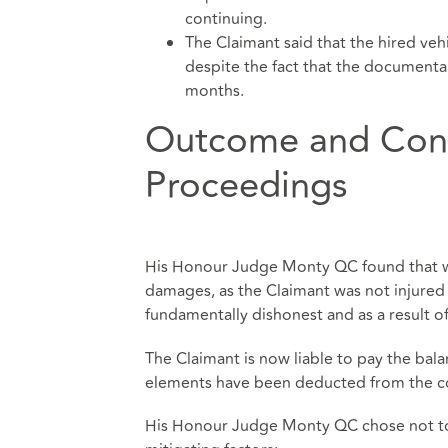
continuing.
The Claimant said that the hired veh
despite the fact that the documentar
months.
Outcome and Cont
Proceedings
His Honour Judge Monty QC found that whi
damages, as the Claimant was not injured i
fundamentally dishonest and as a result of
The Claimant is now liable to pay the bal
elements have been deducted from the co
His Honour Judge Monty QC chose not to r