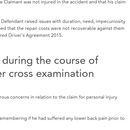
Claimant was not injured in the accident and that his claim
d Defendant raised issues with duration, need, impecuniosity
ed that the repair costs were not recoverable against them
sured Driver's Agreement 2015.
 during the course of
r cross examination
s concerns in relation to the claim for personal injury
emembering if he had suffered any lower back pain prior to