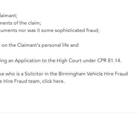
laimant;
ents of the claim;
uments nor was it some sophisticated fraud;
on the Claimant’s personal life and
ng an Application to the High Court under CPR 81.14.
ke who is a Solicitor in the Birmingham Vehicle Hire Fraud
 Hire Fraud team, click here.