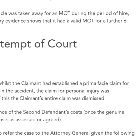
icle was taken away for an MOT during the period of hire,
y evidence shows that it had a valid MOT for a further 6
empt of Court
lst the Claimant had established a prima facie claim for
n the accident, the claim for personal injury was
 this the Claimant’s entire claim was dismissed.
ance of the Second Defendant’s costs (once the genuine
sts as assessed or agreed).
efer the case to the Attorney General given the following