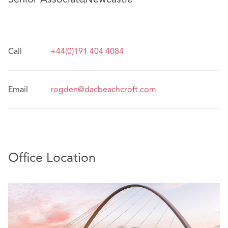
Call
+44(0)191 404 4084
Email
rogden@dacbeachcroft.com
Office Location