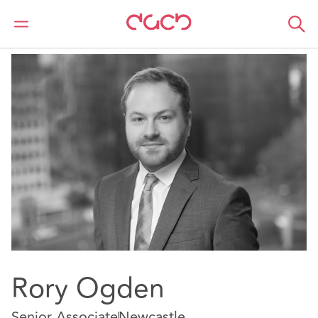
Home
Our people
Rory Ogden
Rory Ogden
Senior Associate
Newcastle