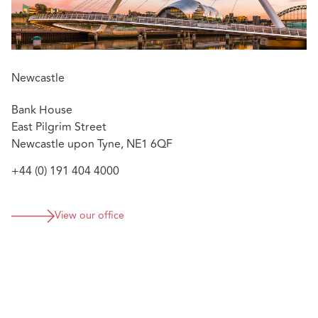
Newcastle
Bank House
East Pilgrim Street
Newcastle upon Tyne, NE1 6QF
+44 (0) 191 404 4000
View our office