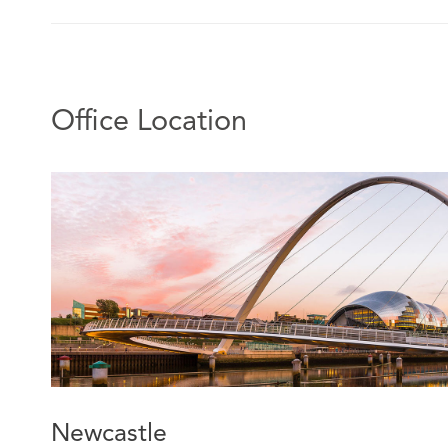
Office Location
Newcastle