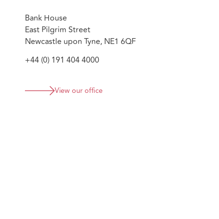
Bank House
East Pilgrim Street
Newcastle upon Tyne, NE1 6QF
+44 (0) 191 404 4000
View our office