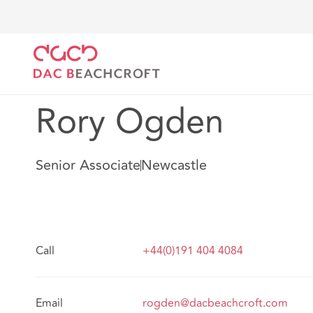
DAC Beachcroft
Notre Équipe
Rory Ogden
Rory Ogden
Senior Associate
Newcastle
Call
+44(0)191 404 4084
Email
rogden@dacbeachcroft.com