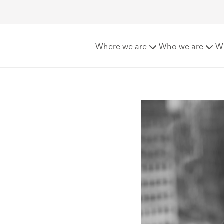
Where we are
Who we are
W