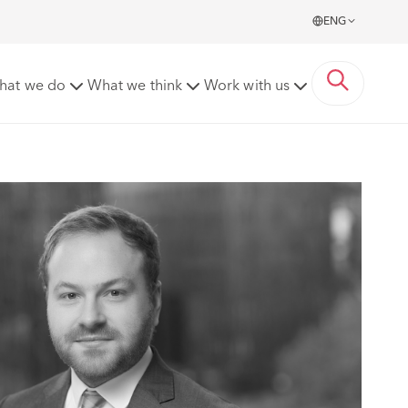
ENG
hat we do
What we think
Work with us