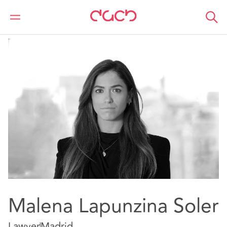
Home
Our people
Malena Lapunzina Soler
Malena Lapunzina Soler
Lawyer
Madrid