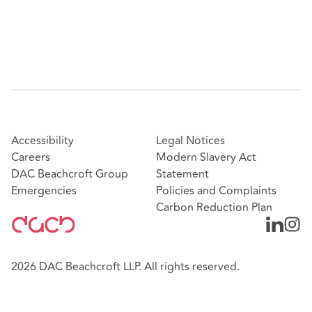
Accessibility
Legal Notices
Careers
Modern Slavery Act
DAC Beachcroft Group
Statement
Emergencies
Policies and Complaints
Carbon Reduction Plan
2026 DAC Beachcroft LLP. All rights reserved.