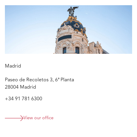
Providing construction and liability advice in
construction/engineering matters
Advising on matters related to the operation and
maintenance of power plants, concerning
contractual issues of EPC contracts, coverage, and
liability
Managing litigation of defective product matters
and liability of gas suppliers, mainly related to
explosions or similar incidents, as well as litigation
Madrid
in certain criminal cases to defend the insurer in
connection with civil liability claims
Paseo de Recoletos 3, 6ª Planta
28004 Madrid
+34 91 781 6300
View our office