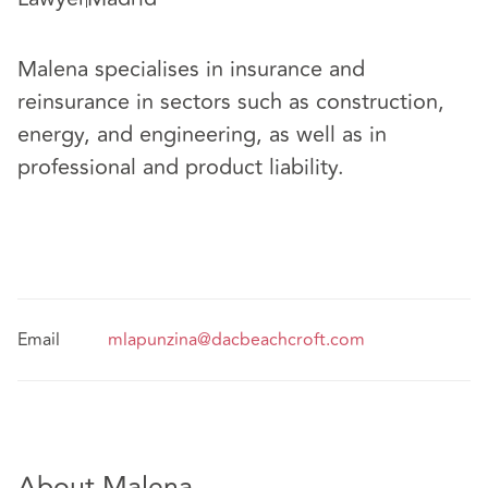
Malena specialises in insurance and
reinsurance in sectors such as construction,
energy, and engineering, as well as in
professional and product liability.
Email
mlapunzina@dacbeachcroft.com
About Malena