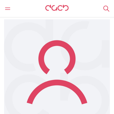
Home
Our people
Lisa Nabou