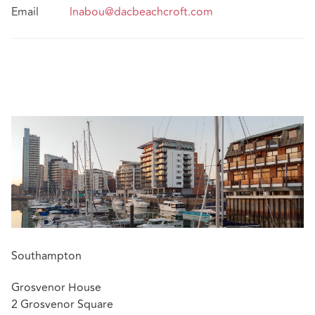
Email
lnabou@dacbeachcroft.com
Southampton
Grosvenor House
2 Grosvenor Square