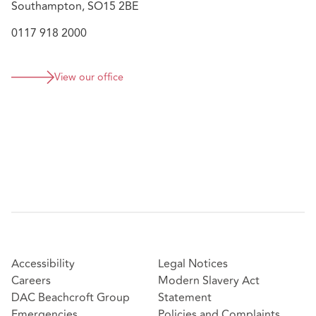
Southampton, SO15 2BE
0117 918 2000
View our office
Accessibility
Legal Notices
Careers
Modern Slavery Act
DAC Beachcroft Group
Statement
Emergencies
Policies and Complaints