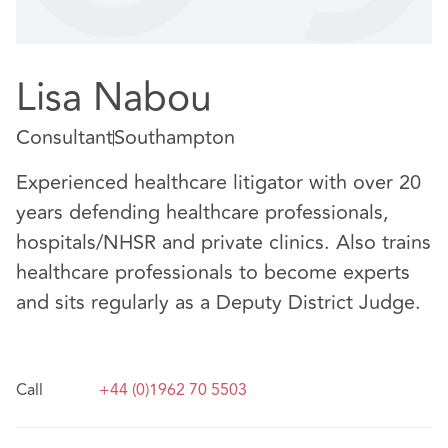
Lisa Nabou
Consultant
Southampton
Experienced healthcare litigator with over 20
years defending healthcare professionals,
hospitals/NHSR and private clinics. Also trains
healthcare professionals to become experts
and sits regularly as a Deputy District Judge.
Call
+44 (0)1962 70 5503