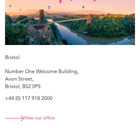
insurers and their insureds on resolving a range of
construction disputes in the pre-action protocol and
litigation process. Jenna also advises insurers on policy
coverage.
Bristol
Number One Welcome Building,
Avon Street,
Bristol, BS2 0PS
+44 (0) 117 918 2000
View our office