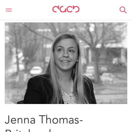
Home
Our people
Jenna Thomas-Pritchard
Jenna Thomas-