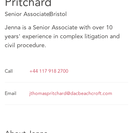
Pritchard
Senior Associate
Bristol
Jenna is a Senior Associate with over 10
years' experience in complex litigation and
civil procedure.
Call
+44 117 918 2700
Email
jthomaspritchard@dacbeachcroft.com