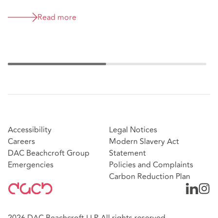
McLaren supercar strike out
decision (David Alan Kyte v
Read more
McLaren Automotive Limited &
Stratstone Sports Cars Limited
[2026] EWHC 1126 (TCC) )
Accessibility
Legal Notices
Careers
Modern Slavery Act
DAC Beachcroft Group
Statement
Emergencies
Policies and Complaints
Carbon Reduction Plan
2026 DAC Beachcroft LLP. All rights reserved.