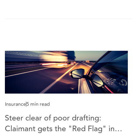
Insurance
5 min read
Steer clear of poor drafting:
Co
Claimant gets the "Red Flag" in
P