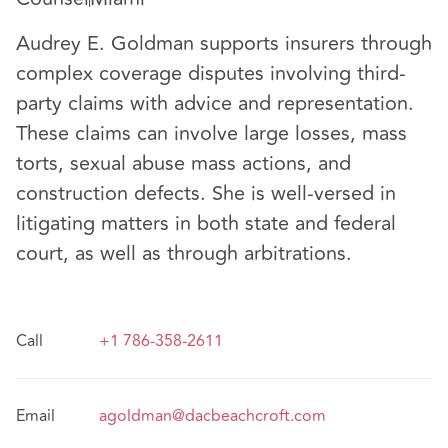
Audrey E. Goldman supports insurers through
complex coverage disputes involving third-
party claims with advice and representation.
These claims can involve large losses, mass
torts, sexual abuse mass actions, and
construction defects. She is well-versed in
litigating matters in both state and federal
court, as well as through arbitrations.
Call
+1 786-358-2611
Email
agoldman@dacbeachcroft.com