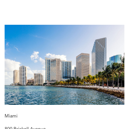
Her experience includes litigating matters in both state
and federal court, as well as through traditional and
Bermuda Form London arbitrations. Audrey also has
significant experience litigating matters involving claims
for defense and indemnity under liability policies, as well
as property damage and business interruption under
property policies. Audrey also counsels and represents
insurers in claims or suits alleging bad faith and unfair
claim settlement practices. She also defends insurers in
suits alleging bad-faith under Florida law. Audrey
represents and advises insurance companies through the
duration of the life cycle of an insurance coverage
dispute.
She has worked on various pertinent issues that are of
importance to insurers and reinsurers, such as:
COVID-19 claims
Miami
Fraud and misrepresentation
Claims allocation