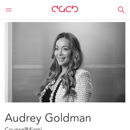
Home
Our people
Audrey Goldman
Audrey Goldman
Counsel
Miami