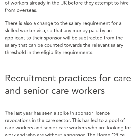
of workers already in the UK before they attempt to hire
from overseas.
There is also a change to the salary requirement for a
skilled worker visa, so that any money paid by an
applicant to their sponsor will be subtracted from the
salary that can be counted towards the relevant salary
threshold in the eligibility requirements.
Recruitment practices for care
and senior care workers
The last year has seen a spike in sponsor licence
revocations in the care sector. This has led to a pool of
care workers and senior care workers who are looking for
work and who are without a sponsor. The Home Office