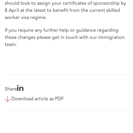
should look to assign your certificates of sponsorship by
8
April at the latest to benefit from the current skilled
worker visa regime.
If you require any further help or guidance regarding
these changes please get in touch with our immigration
team.
Share
Download article as PDF