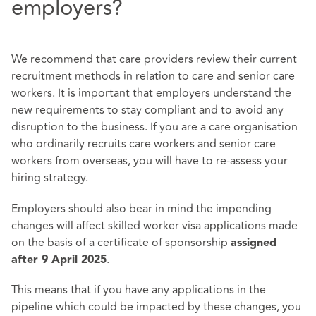
employers?
We recommend that care providers review their current
recruitment methods in relation to care and senior care
workers. It is important that employers understand the
new requirements to stay compliant and to avoid any
disruption to the business. If you are a care organisation
who ordinarily recruits care workers and senior care
workers from overseas, you will have to re-assess your
hiring strategy.
Employers should also bear in mind the impending
changes will affect skilled worker visa applications made
on the basis of a certificate of sponsorship
assigned
.
after 9 April 2025
This means that if you have any applications in the
pipeline which could be impacted by these changes, you