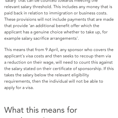
'salary' that can be counted towards meeting the
relevant salary threshold. This includes any money that is
paid back in relation to immigration or business costs.
These provisions will not include payments that are made
that provide 'an additional benefit offer which the
applicant has a genuine choice whether to take up, for
example salary sacrifice arrangements'.
This means that from 9 April, any sponsor who covers the
applicant's visa costs and then seeks to recoup them via
a reduction on their wage, will need to count this against
the salary stated on their certificate of sponsorship. If this
takes the salary below the relevant eligibility
requirements, then the individual will not be able to
apply for a visa.
What this means for