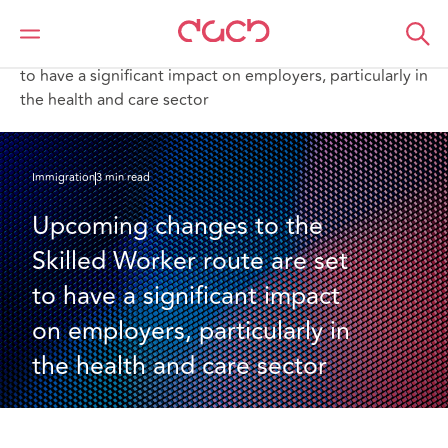
DAC Beachcroft
Ce que nous pensons
Upcoming changes to the Skilled Worker route are set
to have a significant impact on employers, particularly in
the health and care sector
Immigration
3 min read
Upcoming changes to the 
Skilled Worker route are set 
to have a significant impact 
on employers, particularly in 
the health and care sector