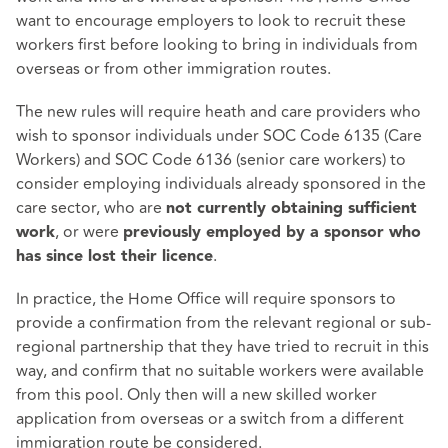
want to encourage employers to look to recruit these
workers first before looking to bring in individuals from
overseas or from other immigration routes.
The new rules will require heath and care providers who
wish to sponsor individuals under SOC Code 6135 (Care
Workers) and SOC Code 6136 (senior care workers) to
consider employing individuals already sponsored in the
care sector, who are
not currently obtaining sufficient
, or were
work
previously employed by a sponsor who
.
has since lost their licence
In practice, the Home Office will require sponsors to
provide a confirmation from the relevant regional or sub-
regional partnership that they have tried to recruit in this
way, and confirm that no suitable workers were available
from this pool. Only then will a new skilled worker
application from overseas or a switch from a different
immigration route be considered.