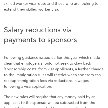
skilled worker visa route and those who are looking to
extend their skilled worker visa.
Salary reductions via
payments to sponsors
Following
guidance
issued earlier this year which made
clear that employers should not seek to claw back
'sponsorship costs' from visa applicants, a further change
to the immigration rules will restrict when sponsors can
recoup immigration fees via reductions in wages
following a visa application.
The new rules will require that any money paid by an
applicant to the sponsor will be subtracted from the