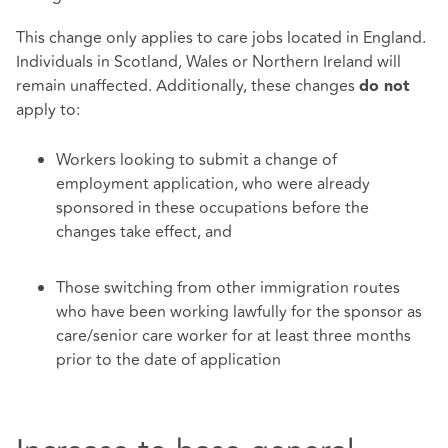
This change only applies to care jobs located in England.
Individuals in Scotland, Wales or Northern Ireland will
remain unaffected. Additionally, these changes
do not
apply to:
Workers looking to submit a change of
employment application, who were already
sponsored in these occupations before the
changes take effect, and
Those switching from other immigration routes
who have been working lawfully for the sponsor as
care/senior care worker for at least three months
prior to the date of application