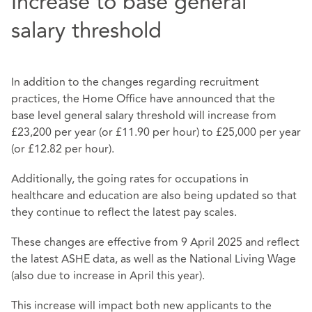
Increase to base general
salary threshold
In addition to the changes regarding recruitment
practices, the Home Office have announced that the
base level general salary threshold will increase from
£23,200 per year (or £11.90 per hour) to £25,000 per year
(or £12.82 per hour).
Additionally, the going rates for occupations in
healthcare and education are also being updated so that
they continue to reflect the latest pay scales.
These changes are effective from 9 April 2025 and reflect
the latest ASHE data, as well as the National Living Wage
(also due to increase in April this year).
This increase will impact both new applicants to the