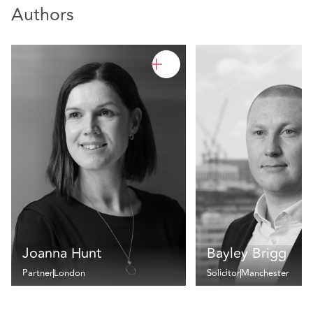
Authors
Joanna Hunt
Bayley Brigg
Partner
London
Solicitor
Manchester