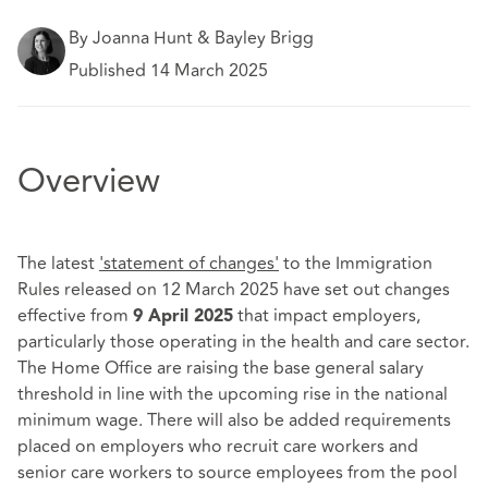
By Joanna Hunt & Bayley Brigg
Published 14 March 2025
Overview
The latest
'statement of changes'
to the Immigration
Rules released on 12 March 2025 have set out changes
effective from
that impact employers,
9 April 2025
particularly those operating in the health and care sector.
The Home Office are raising the base general salary
threshold in line with the upcoming rise in the national
minimum wage. There will also be added requirements
placed on employers who recruit care workers and
senior care workers to source employees from the pool