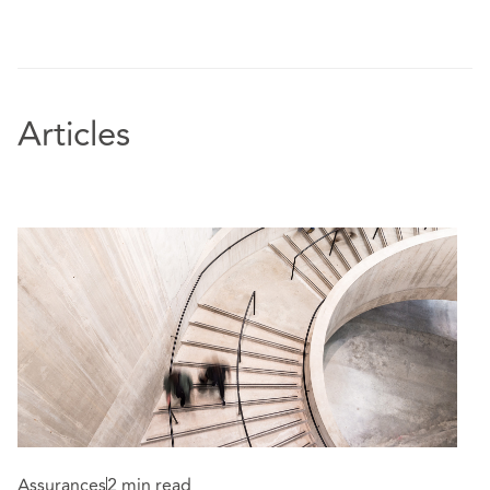
Articles
Assurances
2 min read