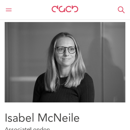
DAC Beachcroft
Notre Équipe
Isabel McNeile
Isabel McNeile
Associate
London