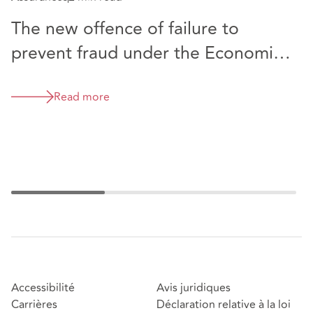
Rè
The new offence of failure to
C
prevent fraud under the Economic
i
Crime and Corporate Transparency
Act - what are the likely
Read more
implications for the accountancy
sector?
Accessibilité
Avis juridiques
Carrières
Déclaration relative à la loi