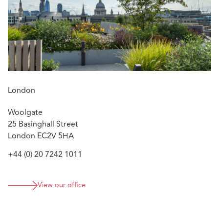
London
Woolgate
25 Basinghall Street
London EC2V 5HA
+44 (0) 20 7242 1011
View our office