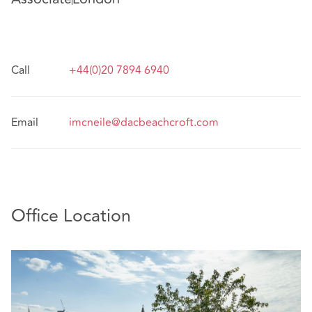
Call
+44(0)20 7894 6940
Email
imcneile@dacbeachcroft.com
Office Location