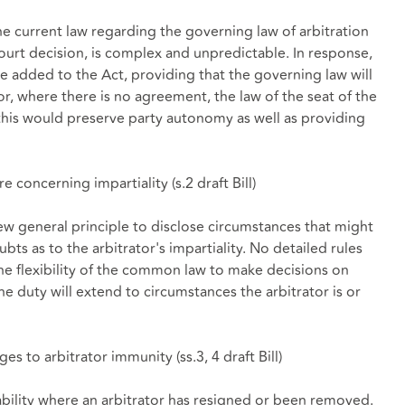
he current law regarding the governing law of arbitration
urt decision, is complex and unpredictable. In response,
e added to the Act, providing that the governing law will
or, where there is no agreement, the law of the seat of the
his would preserve party autonomy as well as providing
re concerning impartiality (
s.2 draft Bill
)
general principle to disclose circumstances that might
ubts as to the arbitrator's impartiality. No detailed rules
he flexibility of the common law to make decisions on
he duty will extend to circumstances the arbitrator is or
ges to arbitrator immunity (
ss.3, 4 draft Bill
)
bility where an arbitrator has resigned or been removed.