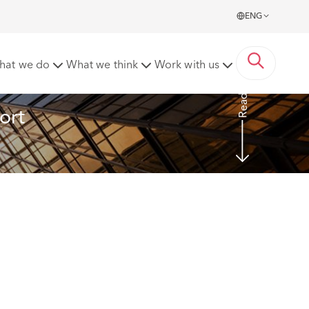
ENG
n changes to the Arbitration Act 1996
hat we do
What we think
Work with us
Read More
ort 