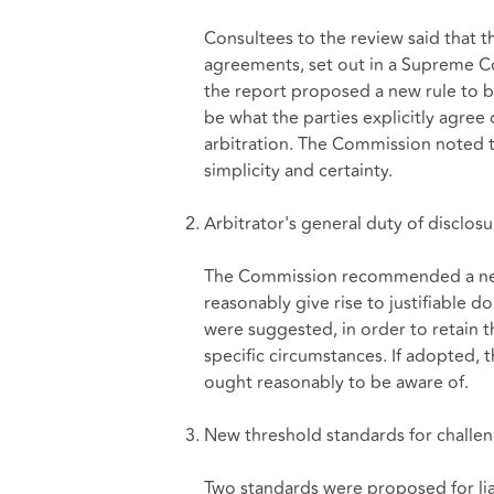
Consultees to the review said that t
agreements, set out in a Supreme Co
the report proposed a new rule to b
be what the parties explicitly agree 
arbitration. The Commission noted t
simplicity and certainty.
Arbitrator's general duty of disclosu
The Commission recommended a new 
reasonably give rise to justifiable do
were suggested, in order to retain t
specific circumstances. If adopted, t
ought reasonably to be aware of.
New threshold standards for challen
Two standards were proposed for lia