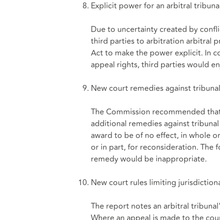
Explicit power for an arbitral tribuna
Due to uncertainty created by confl
third parties to arbitration arbit
Act to make the power explicit. In c
appeal rights, third parties would en
New court remedies against tribunal 
The Commission recommended tha
additional remedies against tribunal 
award to be of no effect, in whole or
or in part, for reconsideration. The
remedy would be inappropriate.
New court rules limiting jurisdictiona
The report notes an arbitral tribunal
Where an appeal is made to the cour