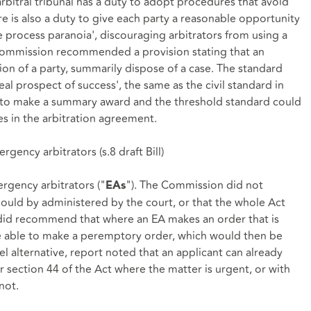
rbitral tribunal has a duty to adopt procedures that avoid
e is also a duty to give each party a reasonable opportunity
ue process paranoia', discouraging arbitrators from using a
ommission recommended a provision stating that an
tion of a party, summarily dispose of a case. The standard
al prospect of success', the same as the civil standard in
 to make a summary award and the threshold standard could
s in the arbitration agreement.
rgency arbitrators (
s.8 draft Bill
)
rgency arbitrators ("
"). The Commission did not
EAs
uld by administered by the court, or that the whole Act
 did recommend that where an EA makes an order that is
be able to make a peremptory order, which would then be
el alternative, report noted that an applicant can already
er
section 44
of the Act where the matter is urgent, or with
not.