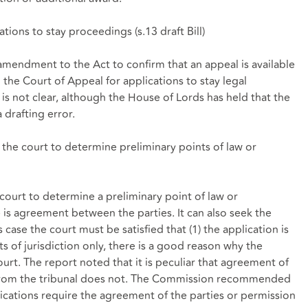
ations to stay proceedings (
s.13 draft Bill
)
ndment to the Act to confirm that an appeal is available
 the Court of Appeal for applications to stay legal
 is not clear, although the House of Lords has held that the
 drafting error.
o the court to determine preliminary points of law or
court to determine a preliminary point of law or
e is agreement between the parties. It can also seek the
s case the court must be satisfied that (1) the application is
s of jurisdiction only, there is a good reason why the
rt. The report noted that it is peculiar that agreement of
n from the tribunal does not. The Commission recommended
lications require the agreement of the parties or permission