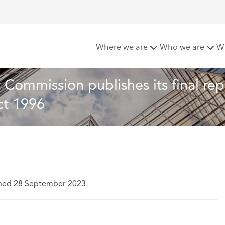
 not revolution – Law Commission publishes its final report o
Where we are
Who we are
W
Commission publishes its final rep
ct 1996
shed 28 September 2023