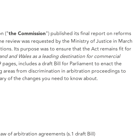
n ("
") published its
final report
on reforms
the Commission
The review was requested by the Ministry of Justice in March
ions. Its purpose was to ensure that the Act remains fit for
nd and Wales as a leading destination for commercial
 pages, includes a draft Bill for Parliament to enact the
reas from discrimination in arbitration proceedings to
mmary of the changes you need to know about.
law of arbitration agreements (
s.1 draft Bill
)