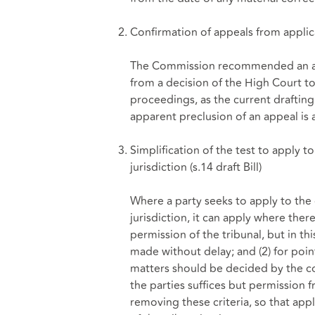
Confirmation of appeals from applic
The Commission recommended an ame
from a decision of the High Court to
proceedings, as the current drafting
apparent preclusion of an appeal is a
Simplification of the test to apply t
jurisdiction (
s.14 draft Bill
)
Where a party seeks to apply to the 
jurisdiction, it can apply where ther
permission of the tribunal, but in thi
made without delay; and (2) for point
matters should be decided by the cou
the parties suffices but permissio
removing these criteria, so that app