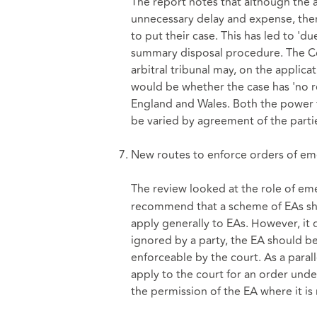
The report notes that although the a
unnecessary delay and expense, ther
to put their case. This has led to 'd
summary disposal procedure. The C
arbitral tribunal may, on the applica
would be whether the case has 'no re
England and Wales. Both the power
be varied by agreement of the partie
New routes to enforce orders of eme
The review looked at the role of eme
recommend that a scheme of EAs sho
apply generally to EAs. However, it
ignored by a party, the EA should 
enforceable by the court. As a parall
apply to the court for an order und
the permission of the EA where it is 