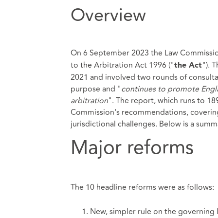
Overview
On 6 September 2023 the Law Commissio
to the
Arbitration Act
1996 ("
"). 
the Act
2021 and involved two rounds of consultat
purpose and "
continues to promote Engla
arbitration
". The report, which runs to 189
Commission's recommendations, covering a
jurisdictional challenges. Below is a su
Major reforms
The 10 headline reforms were as follows:
New, simpler rule on the governing 