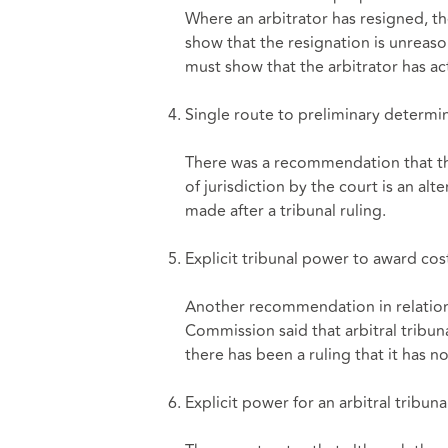
Where an arbitrator has resigned,
show that the resignation is unrea
must show that the arbitrator has act
Single route to preliminary determina
There was a recommendation that th
of jurisdiction by the court is an alt
made after a tribunal ruling.
Explicit tribunal power to award cost
Another recommendation in relation 
Commission said that arbitral tribu
there has been a ruling that it has no
Explicit power for an arbitral tribun