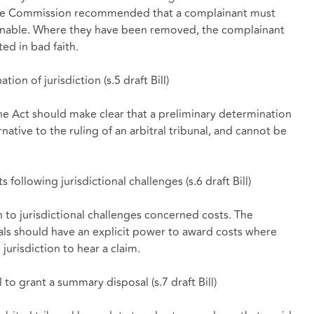
 the Commission recommended that a complainant must
sonable. Where they have been removed, the complainant
ed in bad faith.
tion of jurisdiction (
s.5 draft Bill
)
e Act should make clear that a preliminary determination
ernative to the ruling of an arbitral tribunal, and cannot be
s following jurisdictional challenges (
s.6 draft Bill
)
to jurisdictional challenges concerned costs. The
nals should have an explicit power to award costs where
 jurisdiction to hear a claim.
al to grant a summary disposal (
s.7 draft Bill
)