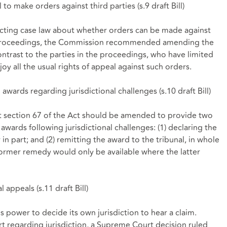
l to make orders against third parties (
s.9 draft Bill
)
icting case law about whether orders can be made against
ral proceedings, the Commission recommended amending the
ontrast to the parties in the proceedings, who have limited
joy all the usual rights of appeal against such orders.
awards regarding jurisdictional challenges (
s.10 draft Bill
)
t
section 67
of the Act should be amended to provide two
awards following jurisdictional challenges: (1) declaring the
 in part; and (2) remitting the award to the tribunal, in whole
 former remedy would only be available where the latter
l appeals (
s.11 draft Bill
)
's power to decide its own jurisdiction to hear a claim.
t regarding jurisdiction, a Supreme Court decision ruled