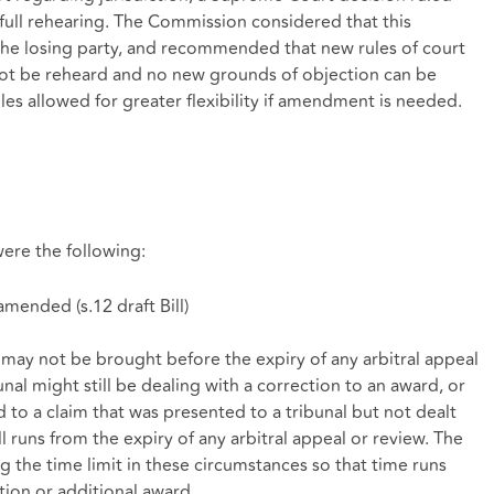
 full rehearing. The Commission considered that this
 the losing party, and recommended that new rules of court
not be reheard and no new grounds of objection can be
les allowed for greater flexibility if amendment is needed.
re the following:
 amended (
s.12 draft Bill
)
 may not be brought before the expiry of any arbitral appeal
unal might still be dealing with a correction to an award, or
 to a claim that was presented to a tribunal but not dealt
ill runs from the expiry of any arbitral appeal or review. The
e time limit in these circumstances so that time runs
tion or additional award.