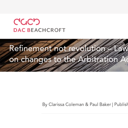
DAC Beachcroft
Ce que nous pensons
Refinement
Assurances
10 Min Read
Refinement not revolution – Law 
on changes to the Arbitration A
By Clarissa Coleman & Paul Baker
|
Publi