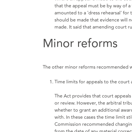
that the appeal must be by way of a
amounted to a 'dress rehearsal' for
should be made that evidence will 
made. It said that amending court ru
Minor reforms
The other minor reforms recommended we
Time limits for appeals to the court
The Act provides that court appeals
or review. However, the arbitral trib
whether to grant an additional award
with. In these cases the time limit st
Commission recommended changing th
from the date of any material correc