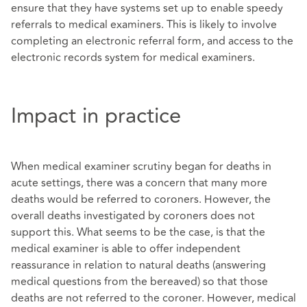
ensure that they have systems set up to enable speedy
referrals to medical examiners. This is likely to involve
completing an electronic referral form, and access to the
electronic records system for medical examiners.
Impact in practice
When medical examiner scrutiny began for deaths in
acute settings, there was a concern that many more
deaths would be referred to coroners. However, the
overall deaths investigated by coroners does not
support this. What seems to be the case, is that the
medical examiner is able to offer independent
reassurance in relation to natural deaths (answering
medical questions from the bereaved) so that those
deaths are not referred to the coroner. However, medical