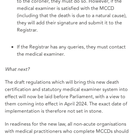
to the coroner, they must do so. However, if the
medical examiner is satisfied with the MCCD
(including that the death is due to a natural cause),
they will add their signature and submit it to the
Registrar.
If the Registrar has any queries, they must contact
the medical examiner.
What next?
The draft regulations which will bring this new death
certification and statutory medical examiner system into
effect will now be laid before Parliament, with a view to
them coming into effect in April 2024. The exact date of
implementation is therefore not set in stone.
In readiness for the new law, all non-acute organisations
with medical practitioners who complete MCCDs should