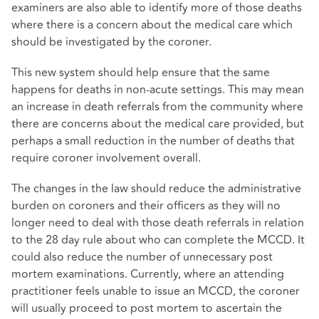
examiners are also able to identify more of those deaths
where there is a concern about the medical care which
should be investigated by the coroner.
This new system should help ensure that the same
happens for deaths in non-acute settings. This may mean
an increase in death referrals from the community where
there are concerns about the medical care provided, but
perhaps a small reduction in the number of deaths that
require coroner involvement overall.
The changes in the law should reduce the administrative
burden on coroners and their officers as they will no
longer need to deal with those death referrals in relation
to the 28 day rule about who can complete the MCCD. It
could also reduce the number of unnecessary post
mortem examinations. Currently, where an attending
practitioner feels unable to issue an MCCD, the coroner
will usually proceed to post mortem to ascertain the