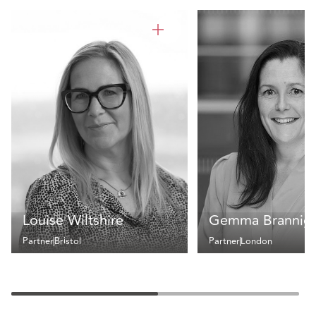
Louise Wiltshire
Gemma Brannig
Partner
Bristol
Partner
London