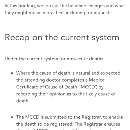
In this briefing, we look at the headline changes and what
they might mean in practice, including for inquests.
Recap on the current system
Under the current system for non-acute deaths:
Where the cause of death is natural and expected,
the attending doctor completes a Medical
Certificate of Cause of Death ('MCCD') by
recording their opinion as to the likely cause of
death.
The MCCD is submitted to the Registrar, to enable
the death to be registered. The Registrar ensures