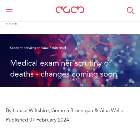
DAC Beachcroft
Ce que nous pensons
Medical examiner scrutiny of deaths - changes coming
soon
Santé et services sociaux
7 min read
Medical examiner scrutiny of 
deaths - changes coming soon
By Louise Wiltshire, Gemma Brannigan & Gina Wells
Published 07 February 2024