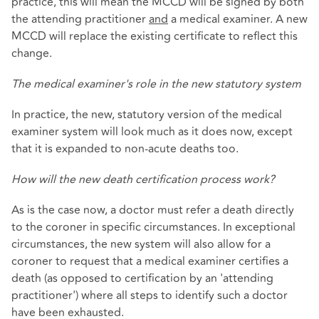
practice, this will mean the MCCD will be signed by both
the attending practitioner
and
a medical examiner. A new
MCCD will replace the existing certificate to reflect this
change.
The medical examiner's role in the new statutory system
In practice, the new, statutory version of the medical
examiner system will look much as it does now, except
that it is expanded to non-acute deaths too.
How will the new death certification process work?
As is the case now, a doctor must refer a death directly
to the coroner in specific circumstances. In exceptional
circumstances, the new system will also allow for a
coroner to request that a medical examiner certifies a
death (as opposed to certification by an 'attending
practitioner') where all steps to identify such a doctor
have been exhausted.