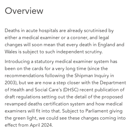
Overview
Deaths in acute hospitals are already scrutinised by
either a medical examiner or a coroner, and legal
changes will soon mean that every death in England and
Wales is subject to such independent scrutiny.
Introducing a statutory medical examiner system has
been on the cards for a very long time (since the
recommendations following the Shipman Inquiry in
2003), but we are now a step closer with the Department
of Health and Social Care's (DHSC) recent publication of
draft regulations setting out the detail of the proposed
revamped deaths certification system and how medical
examiners will fit into that. Subject to Parliament giving
the green light, we could see these changes coming into
effect from April 2024.