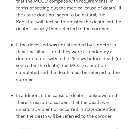
that the MCCD complies with requirements (in
terms of setting out the medical cause of death). If
the cause does not seem to be natural, the
Registrar will decline to register the death and the
death is usually then referred to the coroner.
If the deceased was not attended by a doctor in
their final illness, or if they were attended by a
doctor but not within the 28 days before death (or
seen after the death), the MCCD cannot be
completed and the death must be referred to the
coroner.
In addition, if the cause of death is unknown or if
there is reason to suspect that the death was
unnatural, violent or occurred in state detention
then the death will be referred to the coroner.