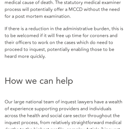
medical cause of death. The statutory medical examiner
process will potentially offer a MCCD without the need
for a post mortem examination.
If there is a reduction in the administrative burden, this is
to be welcomed if it will free up time for coroners and
their officers to work on the cases which do need to
proceed to inquest, potentially enabling those to be
heard more quickly.
How we can help
Our large national team of inquest lawyers have a wealth
of experience supporting providers and individuals
across the health and social care sector throughout the
inquest process, from relatively straightforward medical