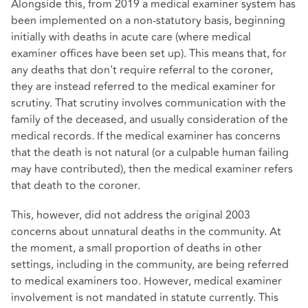
Alongside this, from 2019 a medical examiner system has
been implemented on a non-statutory basis, beginning
initially with deaths in acute care (where medical
examiner offices have been set up). This means that, for
any deaths that don't require referral to the coroner,
they are instead referred to the medical examiner for
scrutiny. That scrutiny involves communication with the
family of the deceased, and usually consideration of the
medical records. If the medical examiner has concerns
that the death is not natural (or a culpable human failing
may have contributed), then the medical examiner refers
that death to the coroner.
This, however, did not address the original 2003
concerns about unnatural deaths in the community. At
the moment, a small proportion of deaths in other
settings, including in the community, are being referred
to medical examiners too. However, medical examiner
involvement is not mandated in statute currently. This