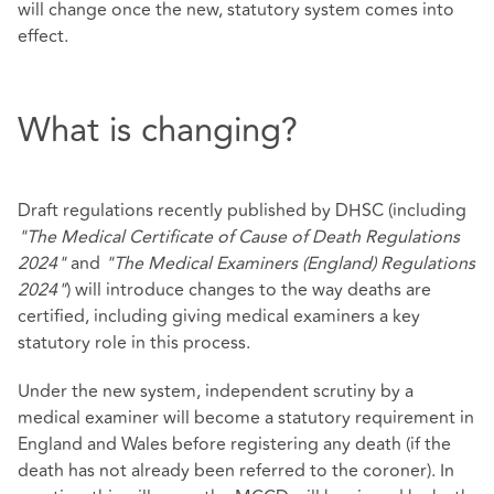
will change once the new, statutory system comes into
effect.
What is changing?
Draft regulations recently published by DHSC (including
"The Medical Certificate of Cause of Death Regulations
2024"
and
"The Medical Examiners (England) Regulations
2024"
) will introduce changes to the way deaths are
certified, including giving medical examiners a key
statutory role in this process.
Under the new system, independent scrutiny by a
medical examiner will become a statutory requirement in
England and Wales before registering any death (if the
death has not already been referred to the coroner). In