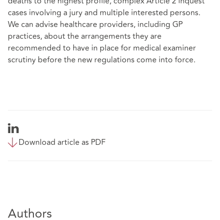
deaths to the highest profile, complex Article 2 inquest
cases involving a jury and multiple interested persons.
We can advise healthcare providers, including GP
practices, about the arrangements they are
recommended to have in place for medical examiner
scrutiny before the new regulations come into force.
Download article as PDF
Authors