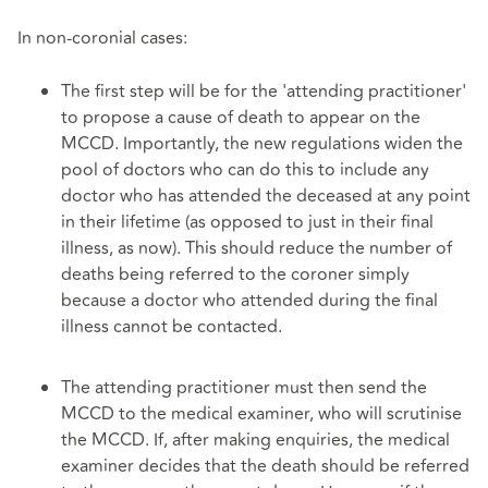
In non-coronial cases:
The first step will be for the 'attending practitioner'
to propose a cause of death to appear on the
MCCD. Importantly, the new regulations widen the
pool of doctors who can do this to include any
doctor who has attended the deceased at any point
in their lifetime (as opposed to just in their final
illness, as now). This should reduce the number of
deaths being referred to the coroner simply
because a doctor who attended during the final
illness cannot be contacted.
The attending practitioner must then send the
MCCD to the medical examiner, who will scrutinise
the MCCD. If, after making enquiries, the medical
examiner decides that the death should be referred