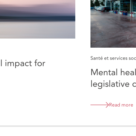
Santé et services so
l impact for
Mental healt
legislative 
emergency
Read more