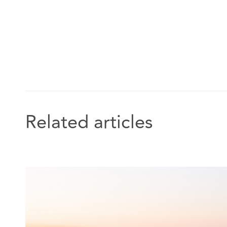
and police investigations. She frequently represents N
home providers.
"She's very attentive, responsive and
She really understands our concerns and our ethos and 
accordingly."
Related articles