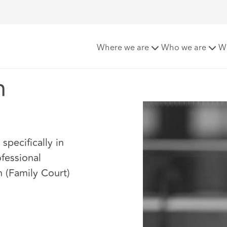
Where we are
Who we are
W
n
specifically in
fessional
n (Family Court)