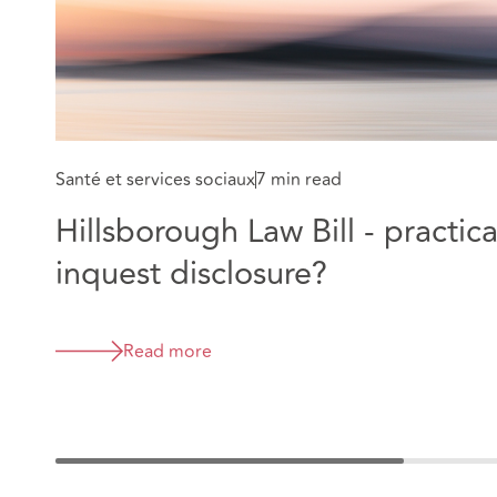
Santé et services sociaux
7 min read
Hillsborough Law Bill - practica
inquest disclosure?
Read more