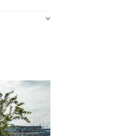
y in medical treatment
devices, child
 key clients include
 commissioners.
roner.
ests, or those including
ndon 7/7 Bombings
ell), the Ian Tomlinson
quest.
 in the Fishmonger’s
lex or historic
ssisted in ensuring
ully, without further