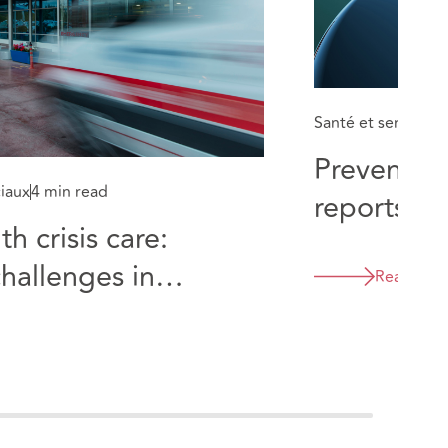
Santé et services 
Prevention
ciaux
4 min read
reports in
h crisis care:
themes for
challenges in
care
Read mor
 departments