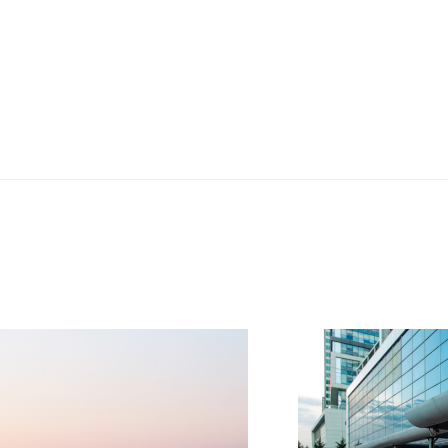
HS trusts and care
 really knowledgeable.
tailors her advice