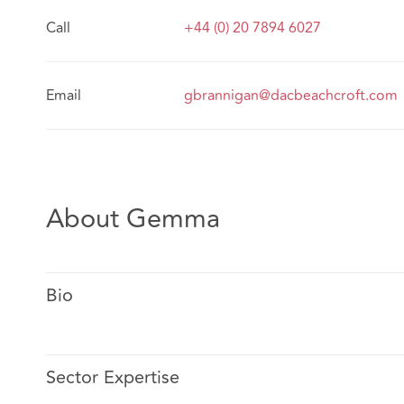
Call
+44 (0) 20 7894 6027
Email
gbrannigan@dacbeachcroft.com
About Gemma
Bio
Sector Expertise