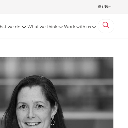
ENG
hat we do
What we think
Work with us