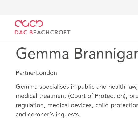
DAC Beachcroft
Notre Équipe
Gemma Brannigan
Gemma Branniga
Partner
London
Gemma specialises in public and health law, 
medical treatment (Court of Protection), pro
regulation, medical devices, child protectio
and coroner’s inquests.