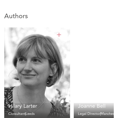
Authors
Hilary Larter
Joanne Bell
Consultant
Leeds
Legal Director
Mancheste