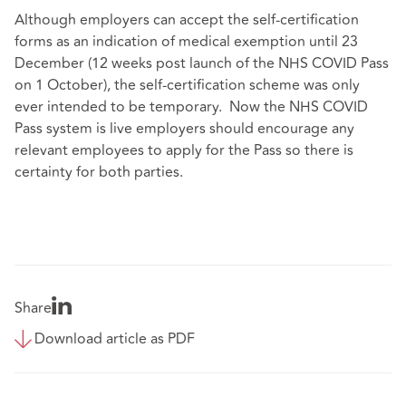
Although employers can accept the self-certification
forms as an indication of medical exemption until 23
December (12 weeks post launch of the NHS COVID Pass
on 1 October), the self-certification scheme was only
ever intended to be temporary. Now the NHS COVID
Pass system is live employers should encourage any
relevant employees to apply for the Pass so there is
certainty for both parties.
Share
Download article as PDF