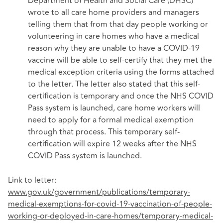
Department of Health and Social Care (DHSC)
wrote to all care home providers and managers
telling them that from that day people working or
volunteering in care homes who have a medical
reason why they are unable to have a COVID-19
vaccine will be able to self-certify that they met the
medical exception criteria using the forms attached
to the letter. The letter also stated that this self-
certification is temporary and once the NHS COVID
Pass system is launched, care home workers will
need to apply for a formal medical exemption
through that process. This temporary self-
certification will expire 12 weeks after the NHS
COVID Pass system is launched.
Link to letter:
www.gov.uk/government/publications/temporary-
medical-exemptions-for-covid-19-vaccination-of-people-
working-or-deployed-in-care-homes/temporary-medical-