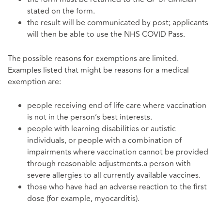
stated on the form.
the result will be communicated by post; applicants
will then be able to use the NHS COVID Pass.
The possible reasons for exemptions are limited.
Examples listed that might be reasons for a medical
exemption are:
people receiving end of life care where vaccination
is not in the person’s best interests.
people with learning disabilities or autistic
individuals, or people with a combination of
impairments where vaccination cannot be provided
through reasonable adjustments.a person with
severe allergies to all currently available vaccines.
those who have had an adverse reaction to the first
dose (for example, myocarditis).