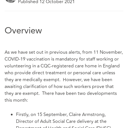
Published 12 October 2021
Overview
As we have set out in previous alerts, from 11 November,
COVID-19 vaccination is mandatory for staff working or
volunteering in a CQC-registered care home in England
who provide direct treatment or personal care unless
they are medically exempt. However, we have been
awaiting clarification of how such workers prove that
they are exempt. There have been two developments
this month:
Firstly, on 15 September, Claire Armstrong,
Director of Adult Social Care delivery at the