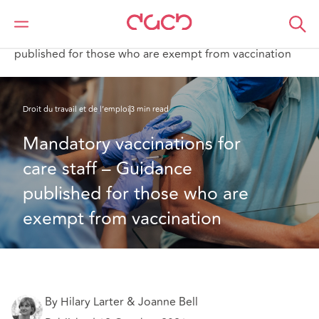
DAC Beachcroft
Ce que nous pensons
Mandatory vaccinations for care staff – Guidance
published for those who are exempt from vaccination
Droit du travail et de l’emploi
3 min read
Mandatory vaccinations for 
care staff – Guidance 
published for those who are 
exempt from vaccination
By Hilary Larter & Joanne Bell