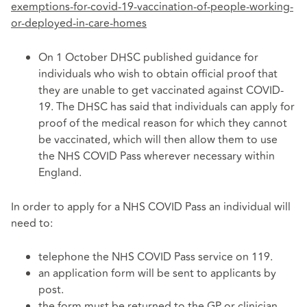
exemptions-for-covid-19-vaccination-of-people-working-
or-deployed-in-care-homes
On 1 October DHSC published guidance for
individuals who wish to obtain official proof that
they are unable to get vaccinated against COVID-
19. The DHSC has said that individuals can apply for
proof of the medical reason for which they cannot
be vaccinated, which will then allow them to use
the NHS COVID Pass wherever necessary within
England.
In order to apply for a NHS COVID Pass an individual will
need to:
telephone the NHS COVID Pass service on 119.
an application form will be sent to applicants by
post.
the form must be returned to the GP or clinician