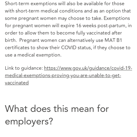
Short-term exemptions will also be available for those
with short-term medical conditions and as an option that
some pregnant women may choose to take. Exemptions
for pregnant women will expire 16 weeks post-partum, in
order to allow them to become fully vaccinated after
birth. Pregnant women can alternatively use MAT B1
certificates to show their COVID status, if they choose to
use a medical exemption.
Link to guidance:
https://www.gov.uk/guidance/covid-19-
medical-exemptions-proving-you-are-unable-to-get-
vaccinated
What does this mean for
employers?