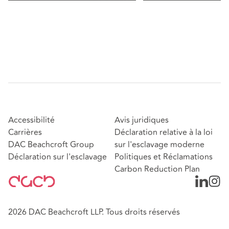
Accessibilité
Avis juridiques
Carrières
Déclaration relative à la loi
DAC Beachcroft Group
sur l'esclavage moderne
Déclaration sur l'esclavage
Politiques et Réclamations
Carbon Reduction Plan
2026 DAC Beachcroft LLP. Tous droits réservés