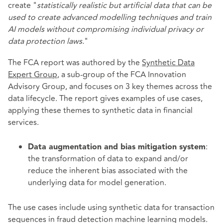
create "
statistically realistic but artificial data that can be
used to create advanced modelling techniques and train
AI models without compromising individual privacy or
data protection laws.
"
The FCA report was authored by the
Synthetic Data
Expert Group
, a sub-group of the FCA Innovation
Advisory Group, and focuses on 3 key themes across the
data lifecycle. The report gives examples of use cases,
applying these themes to synthetic data in financial
services.
:
Data augmentation and bias mitigation system
the transformation of data to expand and/or
reduce the inherent bias associated with the
underlying data for model generation.
The use cases include using synthetic data for transaction
sequences in fraud detection machine learning models.