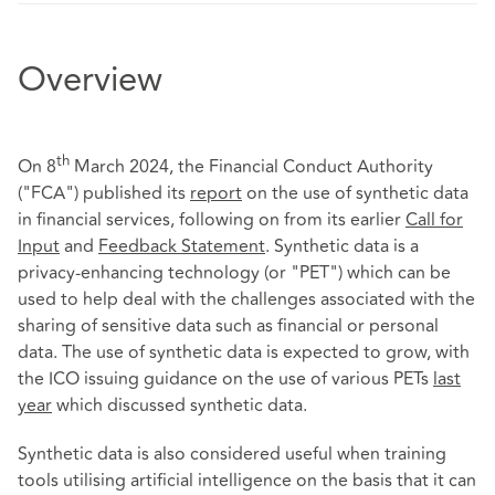
Overview
th
On 8
March 2024, the Financial Conduct Authority
("FCA") published its
report
on the use of synthetic data
in financial services, following on from its earlier
Call for
Input
and
Feedback Statement
. Synthetic data is a
privacy-enhancing technology (or "PET") which can be
used to help deal with the challenges associated with the
sharing of sensitive data such as financial or personal
data. The use of synthetic data is expected to grow, with
the ICO issuing guidance on the use of various PETs
last
year
which discussed synthetic data.
Synthetic data is also considered useful when training
tools utilising artificial intelligence on the basis that it can