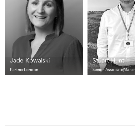
Jade Kowalski
Stuart Hunt
Partner
London
Senior Associate
Manches