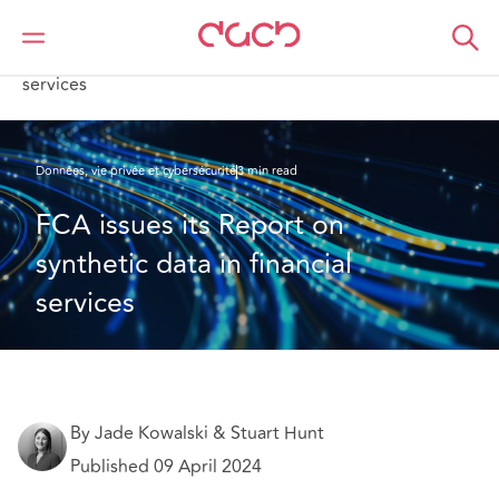
DAC Beachcroft
Ce que nous pensons
FCA issues its Report on synthetic data in financial
services
Données, vie privée et cybersécurité
3 min read
FCA issues its Report on 
synthetic data in financial 
services
By Jade Kowalski & Stuart Hunt
Published 09 April 2024