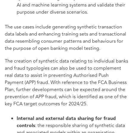
AI and machine learning systems and validate their
purpose under diverse scenarios.
The use cases include generating synthetic transaction
data labels and enhancing training sets and transactional
data resembling consumer patterns and behaviours for
the purpose of open banking model testing.
The creation of synthetic data relating to individual banks
and fraud typologies can also be used to complement
real data to assist in preventing Authorised Push
Payment (APP) fraud. With reference to the FCA Business
Plan, further developments can be expected around the
prevention of APP fraud, which is identified as one of the
key FCA target outcomes for 2024/25.
Internal and external data sharing for fraud
: the responsible sharing of synthetic data
controls
and associated models within an organisation