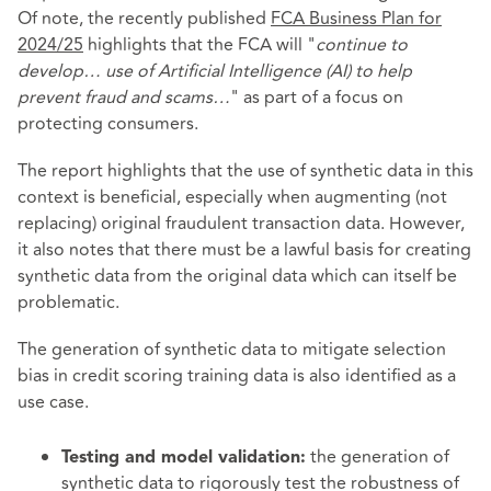
Of note, the recently published
FCA Business Plan for
2024/25
highlights that the FCA will "
continue to
develop… use of Artificial Intelligence (AI) to help
prevent fraud and scams…
" as part of a focus on
protecting consumers.
The report highlights that the use of synthetic data in this
context is beneficial, especially when augmenting (not
replacing) original fraudulent transaction data. However,
it also notes that there must be a lawful basis for creating
synthetic data from the original data which can itself be
problematic.
The generation of synthetic data to mitigate selection
bias in credit scoring training data is also identified as a
use case.
the generation of
Testing and model validation:
synthetic data to rigorously test the robustness of