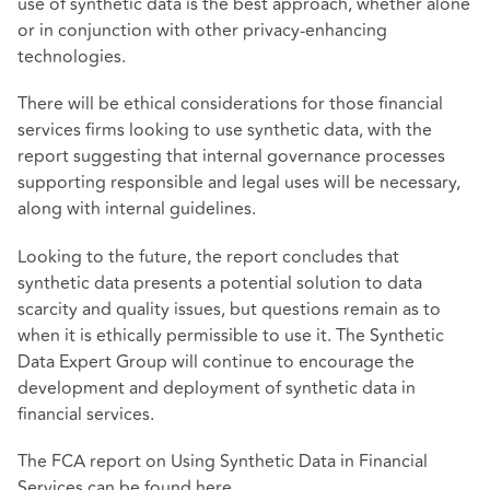
use of synthetic data is the best approach, whether alone
or in conjunction with other privacy-enhancing
technologies.
There will be ethical considerations for those financial
services firms looking to use synthetic data, with the
report suggesting that internal governance processes
supporting responsible and legal uses will be necessary,
along with internal guidelines.
Looking to the future, the report concludes that
synthetic data presents a potential solution to data
scarcity and quality issues, but questions remain as to
when it is ethically permissible to use it. The Synthetic
Data Expert Group will continue to encourage the
development and deployment of synthetic data in
financial services.
The FCA report on Using Synthetic Data in Financial
Services can be found
here
.