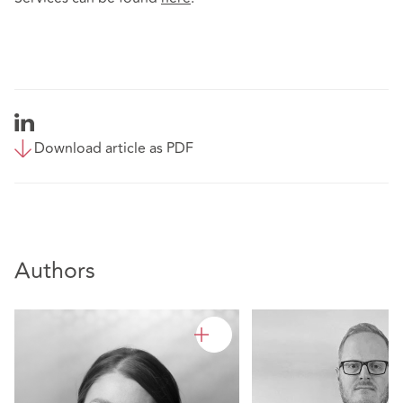
Download article as PDF
Authors