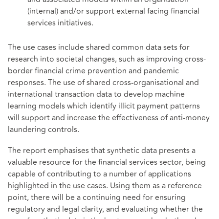
(internal) and/or support external facing financial
services initiatives.
The use cases include shared common data sets for
research into societal changes, such as improving cross-
border financial crime prevention and pandemic
responses. The use of shared cross-organisational and
international transaction data to develop machine
learning models which identify illicit payment patterns
will support and increase the effectiveness of anti-money
laundering controls.
The report emphasises that synthetic data presents a
valuable resource for the financial services sector, being
capable of contributing to a number of applications
highlighted in the use cases. Using them as a reference
point, there will be a continuing need for ensuring
regulatory and legal clarity, and evaluating whether the