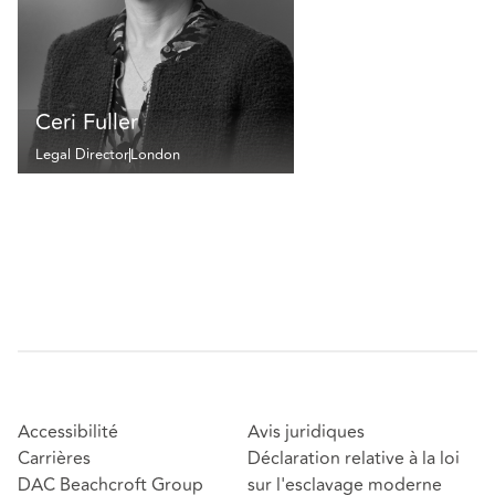
Ceri Fuller
Legal Director
London
Accessibilité
Avis juridiques
Carrières
Déclaration relative à la loi
DAC Beachcroft Group
sur l'esclavage moderne