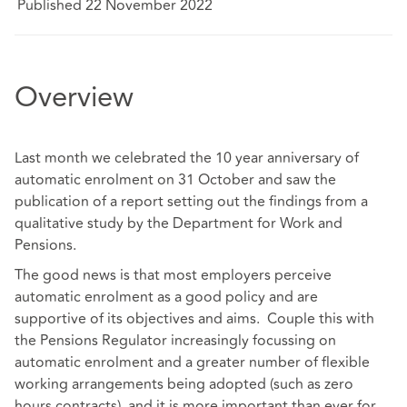
Published 22 November 2022
Overview
Last month we celebrated the 10 year anniversary of
automatic enrolment on 31 October and saw the
publication of a report setting out the findings from a
qualitative study by the Department for Work and
Pensions.
The good news is that most employers perceive
automatic enrolment as a good policy and are
supportive of its objectives and aims. Couple this with
the Pensions Regulator increasingly focussing on
automatic enrolment and a greater number of flexible
working arrangements being adopted (such as zero
hours contracts), and it is more important than ever for