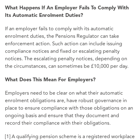
What Happens If An Employer Fails To Comply With
Its Automatic Enrolment Duties?
If an employer fails to comply with its automatic
enrolment duties, the Pensions Regulator can take
enforcement action. Such action can include issuing
compliance notices and fixed or escalating penalty
notices. The escalating penalty notices, depending on
the circumstances, can sometimes be £10,000 per day.
What Does This Mean For Employers?
Employers need to be clear on what their automatic
enrolment obligations are, have robust governance in
place to ensure compliance with those obligations on an
ongoing basis and ensure that they document and
record their compliance with their obligations.
[1] A qualifying pension scheme is a registered workplace