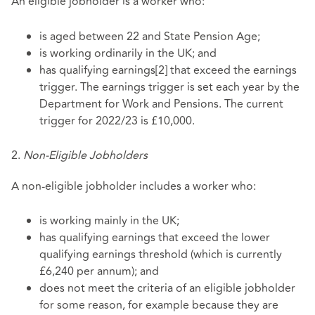
An eligible jobholder is a worker who:
is aged between 22 and State Pension Age;
is working ordinarily in the UK; and
has qualifying earnings[2] that exceed the earnings
trigger. The earnings trigger is set each year by the
Department for Work and Pensions. The current
trigger for 2022/23 is £10,000.
2.
Non-Eligible Jobholders
A non-eligible jobholder includes a worker who:
is working mainly in the UK;
has qualifying earnings that exceed the lower
qualifying earnings threshold (which is currently
£6,240 per annum); and
does not meet the criteria of an eligible jobholder
for some reason, for example because they are