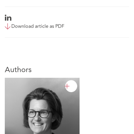
Download article as PDF
Authors