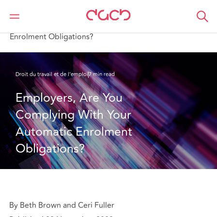
DAC Beachcroft
Ce que nous pensons
Employers, Are You Complying With Your Automatic
Enrolment Obligations?
Droit du travail et de l’emploi
7 min read
Employers, Are You 
Complying With Your 
Automatic Enrolment 
Obligations?
By Beth Brown and Ceri Fuller