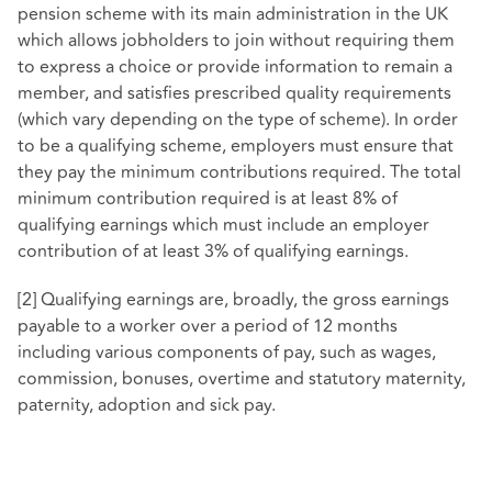
pension scheme with its main administration in the UK
which allows jobholders to join without requiring them
to express a choice or provide information to remain a
member, and satisfies prescribed quality requirements
(which vary depending on the type of scheme). In order
to be a qualifying scheme, employers must ensure that
they pay the minimum contributions required. The total
minimum contribution required is at least 8% of
qualifying earnings which must include an employer
contribution of at least 3% of qualifying earnings.
[2] Qualifying earnings are, broadly, the gross earnings
payable to a worker over a period of 12 months
including various components of pay, such as wages,
commission, bonuses, overtime and statutory maternity,
paternity, adoption and sick pay.