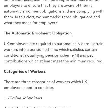
employers to ensure that they are aware of their full
automatic enrolment obligations and are complying with
them. In this alert, we summarise those obligations and
what they mean for employers.
The Automatic Enrolment Obligation
UK employers are required to automatically enrol certain
workers into a pension scheme which satisfies certain
conditions (a qualifying pension scheme[1]) and pay
contributions which at least meet the minimum required.
Categories of Workers
There are three categories of workers which UK
employers need to consider.
1.
Eligible Jobholders