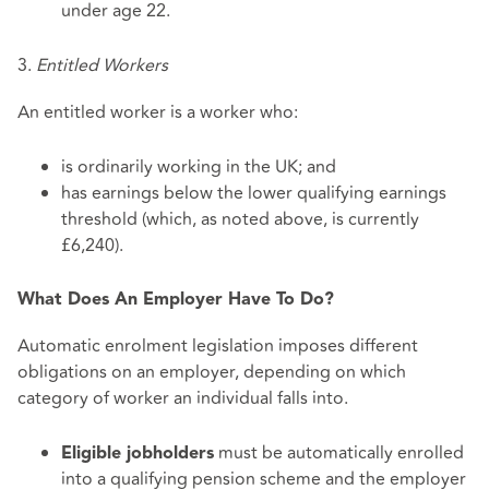
under age 22.
3.
Entitled Workers
An entitled worker is a worker who:
is ordinarily working in the UK; and
has earnings below the lower qualifying earnings
threshold (which, as noted above, is currently
£6,240).
What Does An Employer Have To Do?
Automatic enrolment legislation imposes different
obligations on an employer, depending on which
category of worker an individual falls into.
must be automatically enrolled
Eligible jobholders
into a qualifying pension scheme and the employer