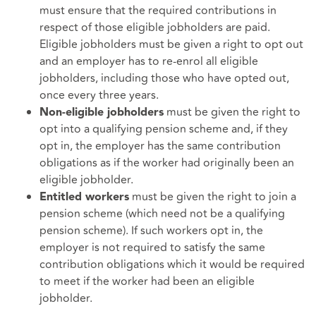
must ensure that the required contributions in
respect of those eligible jobholders are paid.
Eligible jobholders must be given a right to opt out
and an employer has to re-enrol all eligible
jobholders, including those who have opted out,
once every three years.
must be given the right to
Non-eligible jobholders
opt into a qualifying pension scheme and, if they
opt in, the employer has the same contribution
obligations as if the worker had originally been an
eligible jobholder.
must be given the right to join a
Entitled workers
pension scheme (which need not be a qualifying
pension scheme). If such workers opt in, the
employer is not required to satisfy the same
contribution obligations which it would be required
to meet if the worker had been an eligible
jobholder.