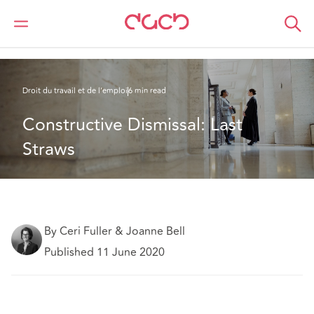
DAC Beachcroft
Ce que nous pensons
Constructive dismissal: last straws
Droit du travail et de l’emploi
6 min read
Constructive Dismissal: Last 
Straws
By Ceri Fuller & Joanne Bell
Published 11 June 2020