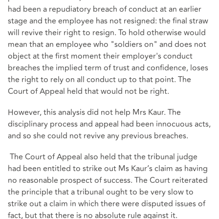
had been a repudiatory breach of conduct at an earlier
stage and the employee has not resigned: the final straw
will revive their right to resign. To hold otherwise would
mean that an employee who "soldiers on" and does not
object at the first moment their employer's conduct
breaches the implied term of trust and confidence, loses
the right to rely on all conduct up to that point. The
Court of Appeal held that would not be right.
However, this analysis did not help Mrs Kaur. The
disciplinary process and appeal had been innocuous acts,
and so she could not revive any previous breaches.
The Court of Appeal also held that the tribunal judge
had been entitled to strike out Ms Kaur’s claim as having
no reasonable prospect of success. The Court reiterated
the principle that a tribunal ought to be very slow to
strike out a claim in which there were disputed issues of
fact, but that there is no absolute rule against it.