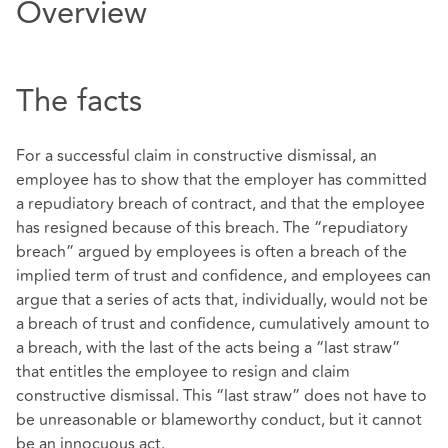
Overview
The facts
For a successful claim in constructive dismissal, an
employee has to show that the employer has committed
a repudiatory breach of contract, and that the employee
has resigned because of this breach. The “repudiatory
breach” argued by employees is often a breach of the
implied term of trust and confidence, and employees can
argue that a series of acts that, individually, would not be
a breach of trust and confidence, cumulatively amount to
a breach, with the last of the acts being a “last straw”
that entitles the employee to resign and claim
constructive dismissal. This “last straw” does not have to
be unreasonable or blameworthy conduct, but it cannot
be an innocuous act.