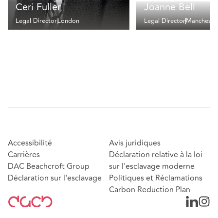
Ceri Fuller
Joanne Bell
Legal Director
London
Legal Director
Mancheste
Accessibilité
Avis juridiques
Carrières
Déclaration relative à la loi
DAC Beachcroft Group
sur l'esclavage moderne
Déclaration sur l'esclavage
Politiques et Réclamations
Carbon Reduction Plan