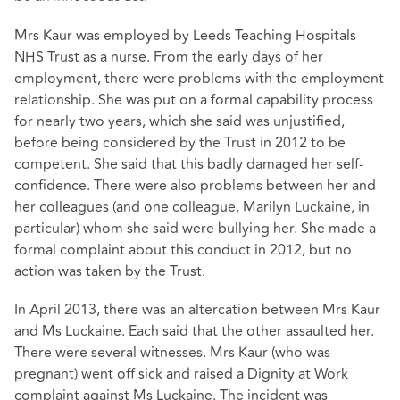
Mrs Kaur was employed by Leeds Teaching Hospitals
NHS Trust as a nurse. From the early days of her
employment, there were problems with the employment
relationship. She was put on a formal capability process
for nearly two years, which she said was unjustified,
before being considered by the Trust in 2012 to be
competent. She said that this badly damaged her self-
confidence. There were also problems between her and
her colleagues (and one colleague, Marilyn Luckaine, in
particular) whom she said were bullying her. She made a
formal complaint about this conduct in 2012, but no
action was taken by the Trust.
In April 2013, there was an altercation between Mrs Kaur
and Ms Luckaine. Each said that the other assaulted her.
There were several witnesses. Mrs Kaur (who was
pregnant) went off sick and raised a Dignity at Work
complaint against Ms Luckaine. The incident was