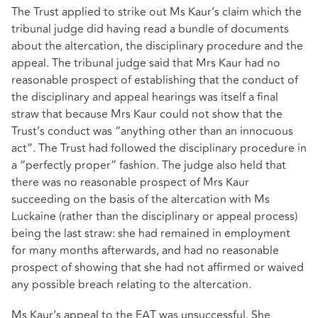
The Trust applied to strike out Ms Kaur’s claim which the
tribunal judge did having read a bundle of documents
about the altercation, the disciplinary procedure and the
appeal. The tribunal judge said that Mrs Kaur had no
reasonable prospect of establishing that the conduct of
the disciplinary and appeal hearings was itself a final
straw that because Mrs Kaur could not show that the
Trust’s conduct was “anything other than an innocuous
act”. The Trust had followed the disciplinary procedure in
a “perfectly proper” fashion. The judge also held that
there was no reasonable prospect of Mrs Kaur
succeeding on the basis of the altercation with Ms
Luckaine (rather than the disciplinary or appeal process)
being the last straw: she had remained in employment
for many months afterwards, and had no reasonable
prospect of showing that she had not affirmed or waived
any possible breach relating to the altercation.
Ms Kaur’s appeal to the EAT was unsuccessful. She