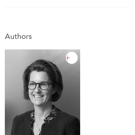
Authors