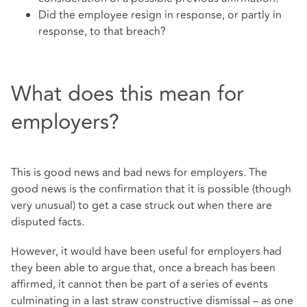
Did the employee resign in response, or partly in
response, to that breach?
What does this mean for
employers?
This is good news and bad news for employers. The
good news is the confirmation that it is possible (though
very unusual) to get a case struck out when there are
disputed facts.
However, it would have been useful for employers had
they been able to argue that, once a breach has been
affirmed, it cannot then be part of a series of events
culminating in a last straw constructive dismissal – as one