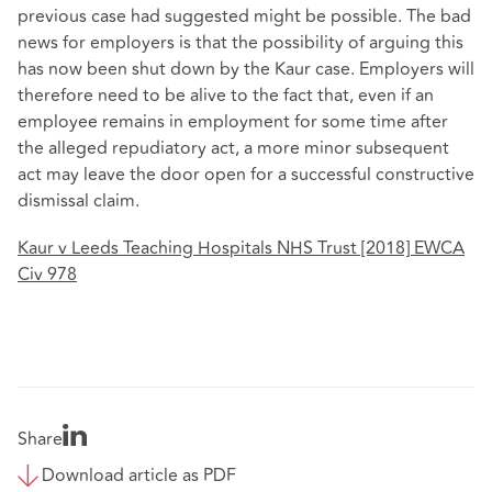
previous case had suggested might be possible. The bad
news for employers is that the possibility of arguing this
has now been shut down by the Kaur case. Employers will
therefore need to be alive to the fact that, even if an
employee remains in employment for some time after
the alleged repudiatory act, a more minor subsequent
act may leave the door open for a successful constructive
dismissal claim.
Kaur v Leeds Teaching Hospitals NHS Trust [2018] EWCA
Civ 978
Share
Download article as PDF