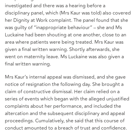
investigated and there was a hearing before a
disciplinary panel, which (Mrs Kaur was told) also covered
her Dignity at Work complaint. The panel found that she
was guilty of “inappropriate behaviour” – she and Ms
Luckaine had been shouting at one another, close to an
area where patients were being treated. Mrs Kaur was
given a final written warning. Shortly afterwards, she
went on maternity leave. Ms Luckaine was also given a
final written warning.
Mrs Kaur’s internal appeal was dismissed, and she gave
notice of resignation the following day. She brought a
claim of constructive dismissal. Her claim relied on a
series of events which began with the alleged unjustified
complaints about her performance, and included the
altercation and the subsequent disciplinary and appeal
proceedings. Cumulatively, she said that this course of
conduct amounted to a breach of trust and confidence.