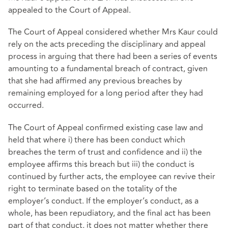
appealed to the Court of Appeal.
The Court of Appeal considered whether Mrs Kaur could
rely on the acts preceding the disciplinary and appeal
process in arguing that there had been a series of events
amounting to a fundamental breach of contract, given
that she had affirmed any previous breaches by
remaining employed for a long period after they had
occurred.
The Court of Appeal confirmed existing case law and
held that where i) there has been conduct which
breaches the term of trust and confidence and ii) the
employee affirms this breach but iii) the conduct is
continued by further acts, the employee can revive their
right to terminate based on the totality of the
employer’s conduct. If the employer’s conduct, as a
whole, has been repudiatory, and the final act has been
part of that conduct, it does not matter whether there