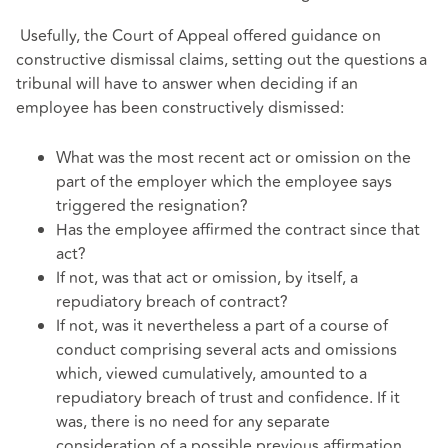
Usefully, the Court of Appeal offered guidance on
constructive dismissal claims, setting out the questions a
tribunal will have to answer when deciding if an
employee has been constructively dismissed:
What was the most recent act or omission on the
part of the employer which the employee says
triggered the resignation?
Has the employee affirmed the contract since that
act?
If not, was that act or omission, by itself, a
repudiatory breach of contract?
If not, was it nevertheless a part of a course of
conduct comprising several acts and omissions
which, viewed cumulatively, amounted to a
repudiatory breach of trust and confidence. If it
was, there is no need for any separate
consideration of a possible previous affirmation.