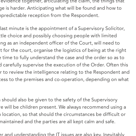
 evidence together, articulating the claim, the things that
age is harder. Anticipating what will be found and how to
y unpredictable reception from the Respondent.
 last minute is the appointment of a Supervisory Solicitor,
ittle choice and possibly choosing people with limited
ing as an independent officer of the Court, will need to
it for the court, organise the logistics of being at the right
ve time to fully understand the case and the order so as to
d carefully supervise the execution of the Order. Often this
or to review the intelligence relating to the Respondent and
cess to the premises and co-operation, depending on what
should also be given to the safety of the Supervisory
here will be children present. We always recommend using a
 location, so that should the circumstances be difficult or
 maintained and the parties are all kept calm and safe.
r and understanding the IT issues are also key. Inevitably