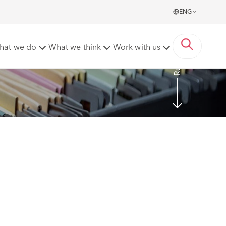
ENG
Read more
hat we do
What we think
Work with us