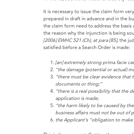
It is necessary to issue the claim form very 
prepared in draft in advance and in the bu
the claim form need to address the basis 
the reason why the injunction is being so
[2006] EWHC 521 (Ch), at para [85]
, the j
satisfied before a Search Order is made:
[an] extremely strong prima facie ca
“the damage (potential or actual) mu
“there must be clear evidence that t
documents or thing;”
“there is a real possibility that th
application is made;
“the harm likely to be caused by th
business affairs must not be out of 
the Applicant’s "obligation to make 