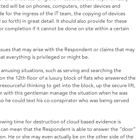
lected will be on phones, computers, other devices and
 for the ingress of the IT team, the copying of devices
so forth) in great detail. It should also provide for these
 completion if it cannot be done on site within a certain
issues that may arise with the Respondent or claims that may
at everything is privileged or might be.
amusing situations, such as serving and searching the
 on the 12th floor of a luxury block of flats who answered the
esourceful thinking to get into the block, up the secure lift,
om with this gentleman manage the situation when he was
so he could text his co-conspirator who was being served
llowing time for destruction of cloud based evidence is
 can mean that the Respondent is able to answer the “door”
ion. He or she may even actually be on the other side of the