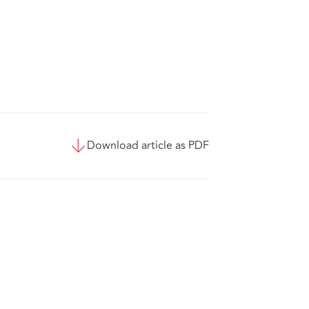
Download article as PDF