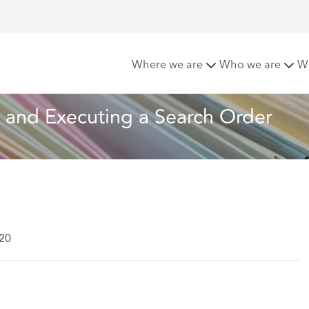
ions When Obtaining and Executing a Search Order
Where we are
Who we are
W
 and Executing a Search Order
020