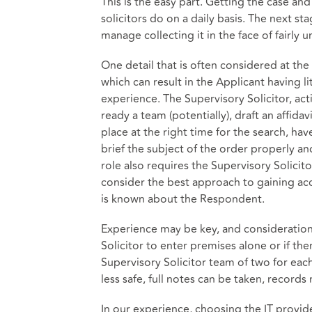
This is the easy part. Getting the case and
solicitors do on a daily basis. The next st
manage collecting it in the face of fairl
One detail that is often considered at the
which can result in the Applicant having l
experience. The Supervisory Solicitor, act
ready a team (potentially), draft an affidav
place at the right time for the search, ha
brief the subject of the order properly an
role also requires the Supervisory Solicit
consider the best approach to gaining ac
is known about the Respondent.
Experience may be key, and consideration 
Solicitor to enter premises alone or if t
Supervisory Solicitor team of two for each
less safe, full notes can be taken, records
In our experience, choosing the IT provide