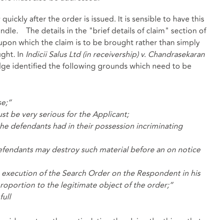
quickly after the order is issued. It is sensible to have this
ndle. The details in the "brief details of claim" section of
upon which the claim is to be brought rather than simply
ught. In
Indicii Salus Ltd (in receivership) v. Chandrasekaran
udge identified the following grounds which need to be
se;”
st be very serious for the Applicant;
he defendants had in their possession incriminating
e defendants may destroy such material before an on notice
e execution of the Search Order on the Respondent in his
proportion to the legitimate object of the
order;”
full