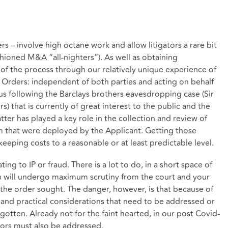
rs – involve high octane work and allow litigators a rare bit
shioned M&A “all-nighters”). As well as obtaining
 of the process through our relatively unique experience of
h Orders: independent of both parties and acting on behalf
cus following the Barclays brothers eavesdropping case (Sir
s) that is currently of great interest to the public and the
tter has played a key role in the collection and review of
eam that were deployed by the Applicant. Getting those
 keeping costs to a reasonable or at least predictable level.
ting to IP or fraud. There is a lot to do, in a short space of
n will undergo maximum scrutiny from the court and your
the order sought. The danger, however, is that because of
 and practical considerations that need to be addressed or
gotten. Already not for the faint hearted, in our post Covid-
ctors must also be addressed.