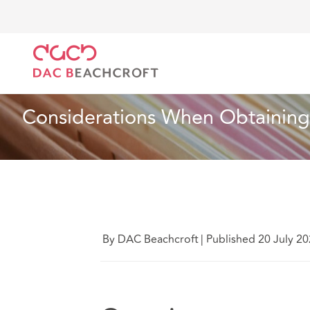
DAC Beachcroft
Ce que nous pensons
Considerat
Assurances
5 min read
Considerations When Obtaining
By DAC Beachcroft
|
Published 20 July 2