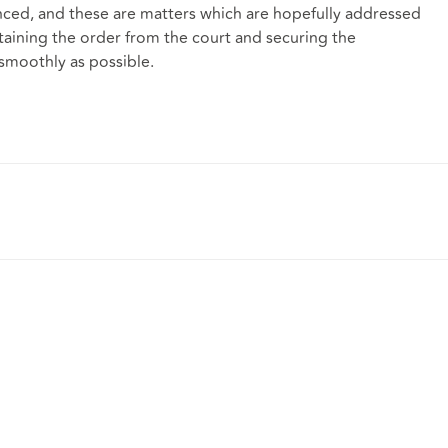
nced, and these are matters which are hopefully addressed
aining the order from the court and securing the
 smoothly as possible.