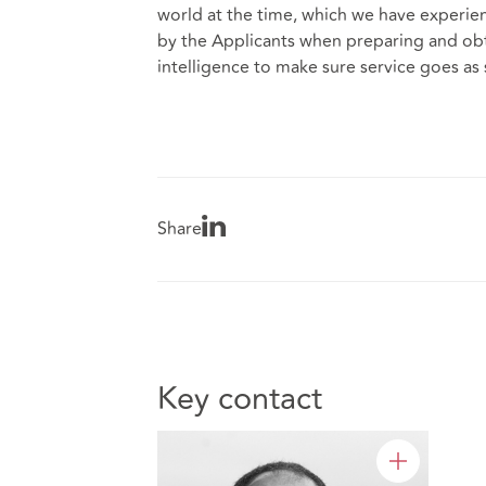
world at the time, which we have experie
by the Applicants when preparing and obt
intelligence to make sure service goes as
Share
Key contact