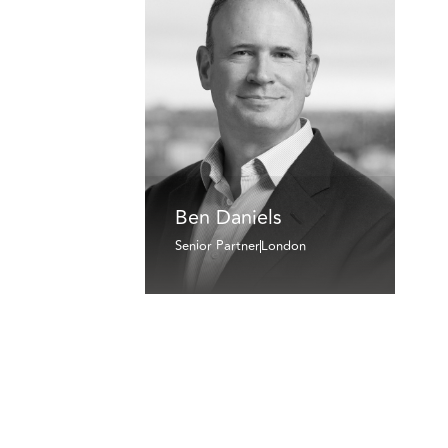
Ben Daniels
Senior Partner
London