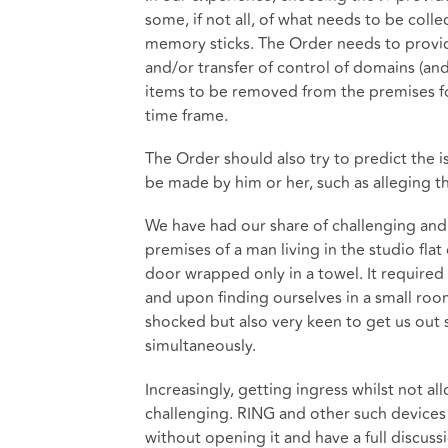
some, if not all, of what needs to be col
memory sticks. The Order needs to provide
and/or transfer of control of domains (and 
items to be removed from the premises for
time frame.
The Order should also try to predict the 
be made by him or her, such as alleging th
We have had our share of challenging and 
premises of a man living in the studio flat
door wrapped only in a towel. It required r
and upon finding ourselves in a small ro
shocked but also very keen to get us out 
simultaneously.
Increasingly, getting ingress whilst not a
challenging. RING and other such devices
without opening it and have a full discuss