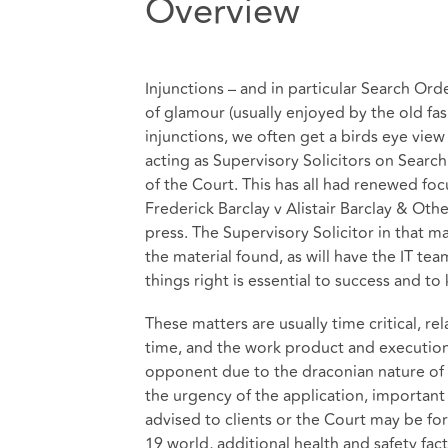
Overview
Injunctions – and in particular Search Orde
of glamour (usually enjoyed by the old fa
injunctions, we often get a birds eye view
acting as Supervisory Solicitors on Searc
of the Court. This has all had renewed fo
Frederick Barclay v Alistair Barclay & Other
press. The Supervisory Solicitor in that ma
the material found, as will have the IT t
things right is essential to success and to
These matters are usually time critical, rela
time, and the work product and executio
opponent due to the draconian nature of 
the urgency of the application, important
advised to clients or the Court may be for
19 world, additional health and safety fa