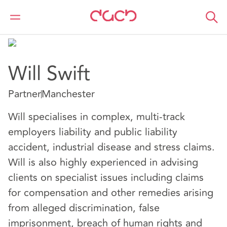
DAC Beachcroft
Notre Équipe
Will Swift
Will Swift
Partner
Manchester
Will specialises in complex, multi-track
employers liability and public liability
accident, industrial disease and stress claims.
Will is also highly experienced in advising
clients on specialist issues including claims
for compensation and other remedies arising
from alleged discrimination, false
imprisonment, breach of human rights and