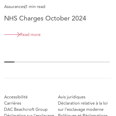
N
Assurances
1 min read
2
NHS Charges October 2024
Read more
Accessibilité
Avis juridiques
Carrières
Déclaration relative à la loi
DAC Beachcroft Group
sur l'esclavage moderne
Déclaration sur l'esclavage
Politiques et Réclamations