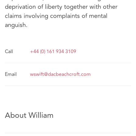
deprivation of liberty together with other
claims involving complaints of mental
anguish.
Call
+44 (0) 161 934 3109
Email
wswift@dacbeachcroft.com
About William