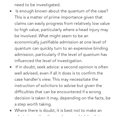
need to be investigated.
Is enough known about the quantum of the case?
This is a matter of prime importance given that
claims can easily progress from relatively low value
to high value, particularly where a head injury may
be involved. What might seem to be an
economically justifiable admission at one level of
quantum can quickly turn to an expensive binding
admission, particularly if the level of quantum has
influenced the level of investigation.
If in doubt, seek advice: a second opinion is often
well advised, even if all it does is to confirm the
case handler’s view. This may necessitate the
instruction of solicitors to advise but given the
difficulties that can be encountered if a wrong
decision is taken it may, depending on the facts, be
a step worth taking.
Where there is doubt, it is best not to make an