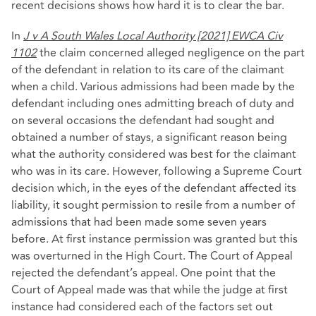
recent decisions shows how hard it is to clear the bar.
In
J v A South Wales Local Authority [2021] EWCA Civ
1102
the claim concerned alleged negligence on the part
of the defendant in relation to its care of the claimant
when a child. Various admissions had been made by the
defendant including ones admitting breach of duty and
on several occasions the defendant had sought and
obtained a number of stays, a significant reason being
what the authority considered was best for the claimant
who was in its care. However, following a Supreme Court
decision which, in the eyes of the defendant affected its
liability, it sought permission to resile from a number of
admissions that had been made some seven years
before. At first instance permission was granted but this
was overturned in the High Court. The Court of Appeal
rejected the defendant’s appeal. One point that the
Court of Appeal made was that while the judge at first
instance had considered each of the factors set out