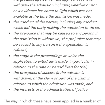
withdraw the admission including whether or not
new evidence has come to light which was not
available at the time the admission was made;
the conduct of the parties, including any conduct
which led the party making the admission to do so;
the prejudice that may be caused to any person if
the admission is withdrawn;
the prejudice that may
be caused to any person if the application is
refused;
the stage in the proceedings at which the
application to withdraw is made, in particular in
relation to the date or period fixed for trial;
the prospects of success (if the adission is
withdrawn) of the claim or part of the claim in
relation to which the admission was made; and
the interests of the administration of justice.
The way in which these have been applied in a number of