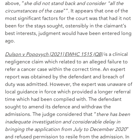
above, “
she did not stand back and consider "all the
circumstances of the case
"”. It appears that one of the
most significant factors for the court was that had it not
been for the stays sought, ostensibly in the claimant’s
best interests, judgment would have been entered long
ago.
Dulson v Popovych [2021] EWHC 1515 (QB)
is a clinical
negligence claim which related to an alleged failure to
refer a cancer case within the correct time. An expert
report was obtained by the defendant and breach of
duty was admitted. However, the expert was unaware of
local guidance in force which provided a longer referral
time which had been complied with. The defendant
sought to amend its defence and withdraw the
admissions. The judge considered that “
there has been
inadequate investigation and considerable delay in
bringing the application from July to December 2020
”
and refused permission to resile from the admission. In