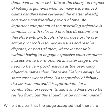
defendant another last “bite at the cherry” in respect
of liability arguments when so many experienced
claims handlers have reviewed the matter already,
and over a considerable period of time. An
important component of the overriding objective is
compliance with rules and practice directions and
therefore with protocols. The purpose of the pre-
action protocols is to narrow issues and resolve
disputes, or parts of them, wherever possible
without having to engage expensive court resource.
If issues are to be re-opened at a later stage there
need to be very good reasons as the overriding
objective makes clear. There are likely to always be
some cases where there is a reappraisal of liability
risk assessments and it is appropriate, for a
combination of reasons, to allow an admission to be
resiled from, but this should not be commonplace
.”
While it is clear that the judge accepted that there are