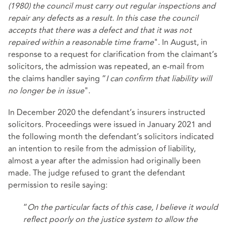
(1980) the council must carry out regular inspections and
repair any defects as a result. In this case the council
accepts that there was a defect and that it was not
repaired within a reasonable time frame
". In August, in
response to a request for clarification from the claimant’s
solicitors, the admission was repeated, an e-mail from
the claims handler saying “
I can confirm that liability will
no longer be in issue
".
In December 2020 the defendant’s insurers instructed
solicitors. Proceedings were issued in January 2021 and
the following month the defendant’s solicitors indicated
an intention to resile from the admission of liability,
almost a year after the admission had originally been
made. The judge refused to grant the defendant
permission to resile saying:
“
On the particular facts of this case, I believe it would
reflect poorly on the justice system to allow the