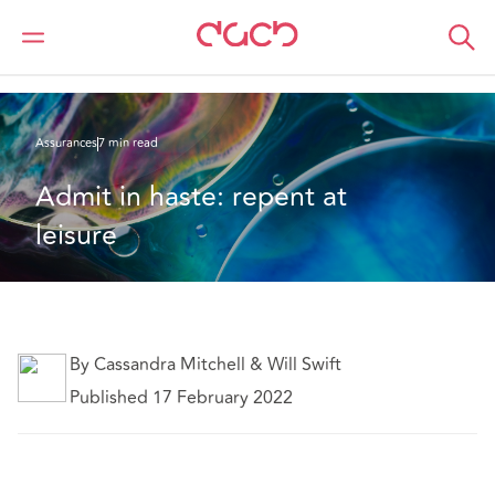
DAC Beachcroft
Ce que nous pensons
Admit in haste: repent at leisure
Assurances
7 min read
Admit in haste: repent at 
leisure
By Cassandra Mitchell & Will Swift
Published 17 February 2022