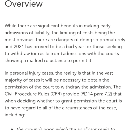
Overview
While there are significant benefits in making early
admissions of liability, the limiting of costs being the
most obvious, there are dangers of doing so prematurely
and 2021 has proved to be a bad year for those seeking
to withdraw (or resile from) admissions with the courts
showing a marked reluctance to permit it.
In personal injury cases, the reality is that in the vast
majority of cases it will be necessary to obtain the
permission of the court to withdraw the admission. The
Civil Procedure Rules (CPR) provide (PD14 para 7.2) that
when deciding whether to grant permission the court is
to have regard to all of the circumstances of the case,
including:
the grounds upon which the applicant seeks to