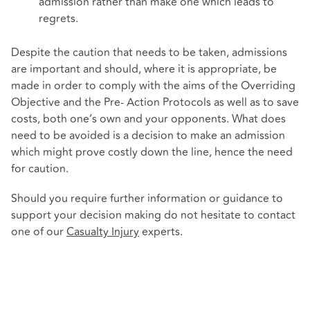
admission rather than make one which leads to
regrets.
Despite the caution that needs to be taken, admissions
are important and should, where it is appropriate, be
made in order to comply with the aims of the Overriding
Objective and the Pre- Action Protocols as well as to save
costs, both one’s own and your opponents. What does
need to be avoided is a decision to make an admission
which might prove costly down the line, hence the need
for caution.
Should you require further information or guidance to
support your decision making do not hesitate to contact
one of our
Casualty Injury
experts.