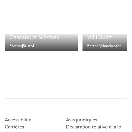
Cassandra Mitchell
Will Swift
Partner
Bristol
Partner
Manchester
Accessibilité
Avis juridiques
Carrières
Déclaration relative à la loi