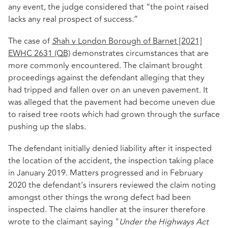
any event, the judge considered that “the point raised
lacks any real prospect of success.”
The case of
S
hah v London Borough of Barnet [2021]
EWHC 2631 (QB)
demonstrates circumstances that are
more commonly encountered. The claimant brought
proceedings against the defendant alleging that they
had tripped and fallen over on an uneven pavement. It
was alleged that the pavement had become uneven due
to raised tree roots which had grown through the surface
pushing up the slabs.
The defendant initially denied liability after it inspected
the location of the accident, the inspection taking place
in January 2019. Matters progressed and in February
2020 the defendant’s insurers reviewed the claim noting
amongst other things the wrong defect had been
inspected. The claims handler at the insurer therefore
wrote to the claimant saying "
Under the Highways Act