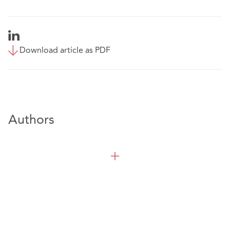
Download article as PDF
Authors