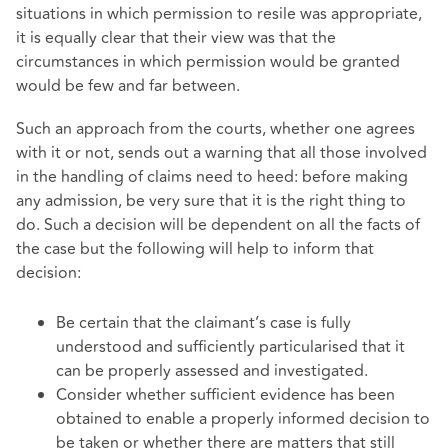
situations in which permission to resile was appropriate,
it is equally clear that their view was that the
circumstances in which permission would be granted
would be few and far between.
Such an approach from the courts, whether one agrees
with it or not, sends out a warning that all those involved
in the handling of claims need to heed: before making
any admission, be very sure that it is the right thing to
do. Such a decision will be dependent on all the facts of
the case but the following will help to inform that
decision:
Be certain that the claimant’s case is fully
understood and sufficiently particularised that it
can be properly assessed and investigated.
Consider whether sufficient evidence has been
obtained to enable a properly informed decision to
be taken or whether there are matters that still