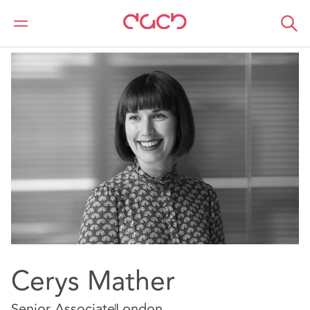
DAC Beachcroft
Notre Équipe
Cerys Mather
Cerys Mather
Senior Associate
London