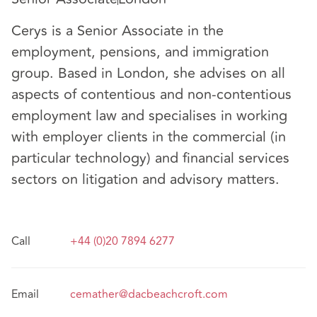
Cerys is a Senior Associate in the
employment, pensions, and immigration
group. Based in London, she advises on all
aspects of contentious and non-contentious
employment law and specialises in working
with employer clients in the commercial (in
particular technology) and financial services
sectors on litigation and advisory matters.
Call
+44 (0)20 7894 6277
Email
cemather@dacbeachcroft.com