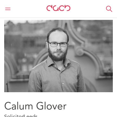
DAC Beachcroft
Notre Équipe
Calum Glover
Calum Glover
Solicitor
Leeds