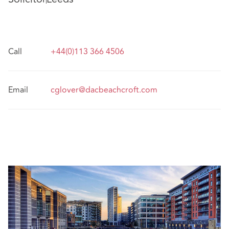
Call
+44(0)113 366 4506
Email
cglover@dacbeachcroft.com