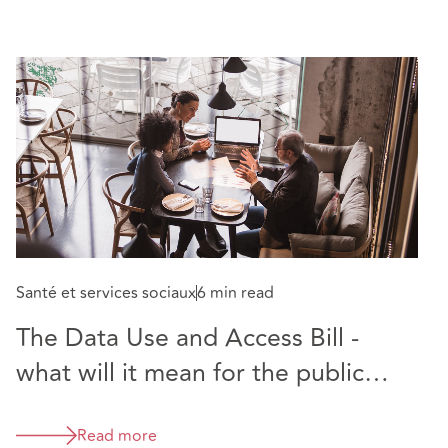
Santé et services sociaux
6 min read
The Data Use and Access Bill -
what will it mean for the public
sector?
Read more