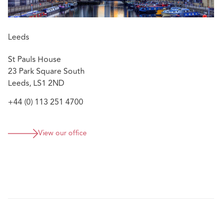
Leeds
St Pauls House
23 Park Square South
Leeds, LS1 2ND
+44 (0) 113 251 4700
View our office