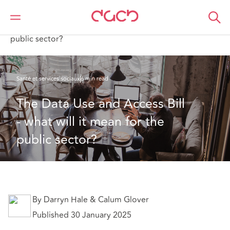
DAC Beachcroft
Ce que nous pensons
The Data Use and Access Bill - what will it mean for the
public sector?
Santé et services sociaux
6 min read
The Data Use and Access Bill 
- what will it mean for the 
public sector?
By Darryn Hale & Calum Glover
Published 30 January 2025