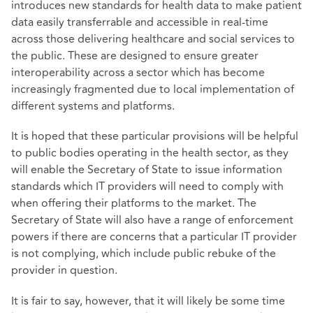
introduces new standards for health data to make patient
data easily transferrable and accessible in real-time
across those delivering healthcare and social services to
the public. These are designed to ensure greater
interoperability across a sector which has become
increasingly fragmented due to local implementation of
different systems and platforms.
It is hoped that these particular provisions will be helpful
to public bodies operating in the health sector, as they
will enable the Secretary of State to issue information
standards which IT providers will need to comply with
when offering their platforms to the market. The
Secretary of State will also have a range of enforcement
powers if there are concerns that a particular IT provider
is not complying, which include public rebuke of the
provider in question.
It is fair to say, however, that it will likely be some time