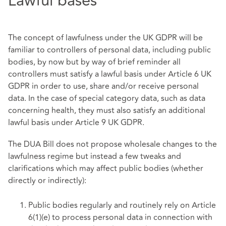
Lawful bases
The concept of lawfulness under the UK GDPR will be
familiar to controllers of personal data, including public
bodies, by now but by way of brief reminder all
controllers must satisfy a lawful basis under Article 6 UK
GDPR in order to use, share and/or receive personal
data. In the case of special category data, such as data
concerning health, they must also satisfy an additional
lawful basis under Article 9 UK GDPR.
The DUA Bill does not propose wholesale changes to the
lawfulness regime but instead a few tweaks and
clarifications which may affect public bodies (whether
directly or indirectly):
Public bodies regularly and routinely rely on Article
6(1)(e) to process personal data in connection with