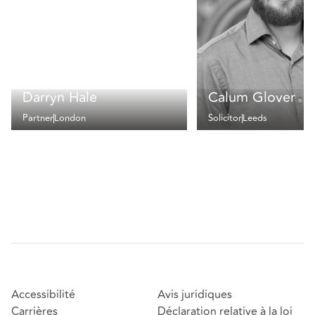
Darryn Hale
Calum Glover
Partner
London
Solicitor
Leeds
Accessibilité
Avis juridiques
Carrières
Déclaration relative à la loi