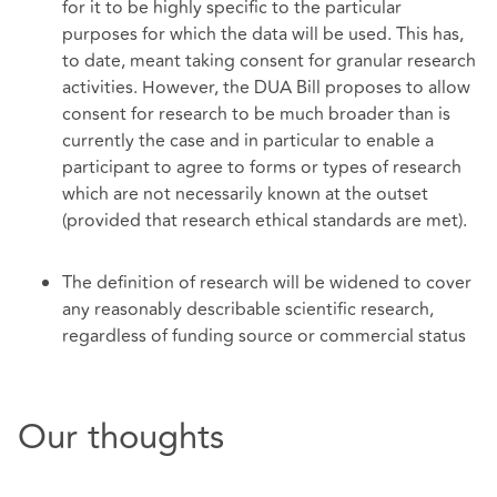
for it to be highly specific to the particular
purposes for which the data will be used. This has,
to date, meant taking consent for granular research
activities. However, the DUA Bill proposes to allow
consent for research to be much broader than is
currently the case and in particular to enable a
participant to agree to forms or types of research
which are not necessarily known at the outset
(provided that research ethical standards are met).
The definition of research will be widened to cover
any reasonably describable scientific research,
regardless of funding source or commercial status
Our thoughts