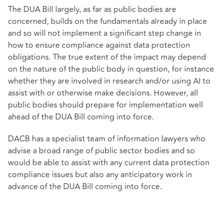
The DUA Bill largely, as far as public bodies are
concerned, builds on the fundamentals already in place
and so will not implement a significant step change in
how to ensure compliance against data protection
obligations. The true extent of the impact may depend
on the nature of the public body in question, for instance
whether they are involved in research and/or using AI to
assist with or otherwise make decisions. However, all
public bodies should prepare for implementation well
ahead of the DUA Bill coming into force.
DACB has a specialist team of information lawyers who
advise a broad range of public sector bodies and so
would be able to assist with any current data protection
compliance issues but also any anticipatory work in
advance of the DUA Bill coming into force.