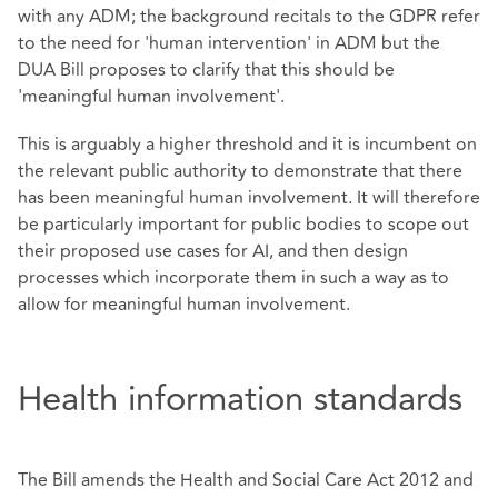
with any ADM; the background recitals to the GDPR refer
to the need for 'human intervention' in ADM but the
DUA Bill proposes to clarify that this should be
'meaningful human involvement'.
This is arguably a higher threshold and it is incumbent on
the relevant public authority to demonstrate that there
has been meaningful human involvement. It will therefore
be particularly important for public bodies to scope out
their proposed use cases for AI, and then design
processes which incorporate them in such a way as to
allow for meaningful human involvement.
Health information standards
The Bill amends the Health and Social Care Act 2012 and