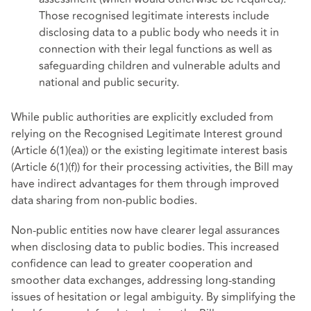
Those recognised legitimate interests include
disclosing data to a public body who needs it in
connection with their legal functions as well as
safeguarding children and vulnerable adults and
national and public security.
While public authorities are explicitly excluded from
relying on the Recognised Legitimate Interest ground
(Article 6(1)(ea)) or the existing legitimate interest basis
(Article 6(1)(f)) for their processing activities, the Bill may
have indirect advantages for them through improved
data sharing from non-public bodies.
Non-public entities now have clearer legal assurances
when disclosing data to public bodies. This increased
confidence can lead to greater cooperation and
smoother data exchanges, addressing long-standing
issues of hesitation or legal ambiguity. By simplifying the