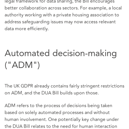
legal framework for data sharing, the Bill encourages
better collaboration across sectors. For example, a local
authority working with a private housing association to
address safeguarding issues may now access relevant
data more efficiently.
Automated decision-making
("ADM")
The UK GDPR already contains fairly stringent restrictions
on ADM, and the DUA Bill builds upon those.
ADM refers to the process of decisions being taken
based on solely automated processes and without
human involvement. One potentially key change under
the DUA Bill relates to the need for human interaction