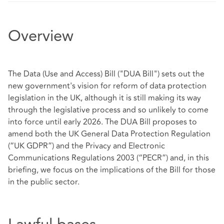
Overview
The Data (Use and Access) Bill ("DUA Bill") sets out the
new government's vision for reform of data protection
legislation in the UK, although it is still making its way
through the legislative process and so unlikely to come
into force until early 2026. The DUA Bill proposes to
amend both the UK General Data Protection Regulation
(“UK GDPR”) and the Privacy and Electronic
Communications Regulations 2003 (“PECR”) and, in this
briefing, we focus on the implications of the Bill for those
in the public sector.