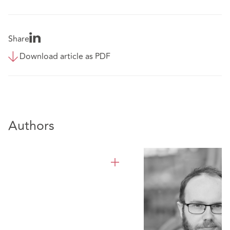
Share
Download article as PDF
Authors