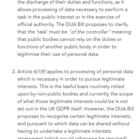
the discharge of their duties and functions, as it
allows processing of data necessary to perform a
task in the public interest or in the exercise of
official authority. The DUA Bill proposes to clarify
that the 'task' must be
"of the controller"
meaning
that public bodies cannot rely on the duties or
functions of another public body in order to
legitimise their use of personal data.
Article 6(1)(f) applies to processing of personal data
which is necessary in order to pursue legitimate
interests. This is the lawful basis routinely relied
upon by non-public bodies and currently the scope
of what those legitimate interests could be is not
set out in the UK GDPR itself. However, the DUA Bill
proposes to recognise certain legitimate interests,
and pursuant to which data can be shared without
having to undertake a legitimate interests
assessment (which would otherwise be required).