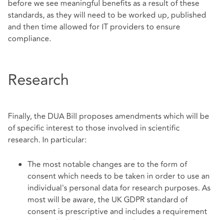
before we see meaningful benefits as a result of these
standards, as they will need to be worked up, published
and then time allowed for IT providers to ensure
compliance.
Research
Finally, the DUA Bill proposes amendments which will be
of specific interest to those involved in scientific
research. In particular:
The most notable changes are to the form of
consent which needs to be taken in order to use an
individual's personal data for research purposes. As
most will be aware, the UK GDPR standard of
consent is prescriptive and includes a requirement