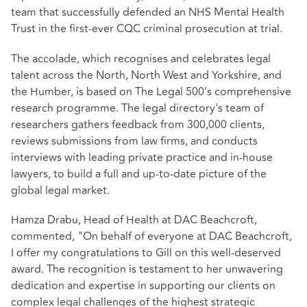
team that successfully defended an NHS Mental Health
Trust in the first-ever CQC criminal prosecution at trial.
The accolade, which recognises and celebrates legal
talent across the North, North West and Yorkshire, and
the Humber, is based on The Legal 500's comprehensive
research programme. The legal directory's team of
researchers gathers feedback from 300,000 clients,
reviews submissions from law firms, and conducts
interviews with leading private practice and in-house
lawyers, to build a full and up-to-date picture of the
global legal market.
Hamza Drabu, Head of Health at DAC Beachcroft,
commented, "On behalf of everyone at DAC Beachcroft,
I offer my congratulations to Gill on this well-deserved
award. The recognition is testament to her unwavering
dedication and expertise in supporting our clients on
complex legal challenges of the highest strategic