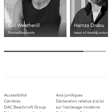
Gill Weatherill
Hamza Drabu
Partner
Newcastle
Head of Health
London
Accessibilité
Avis juridiques
Carrières
Déclaration relative à la loi
DAC Beachcroft Group
sur l'esclavage moderne