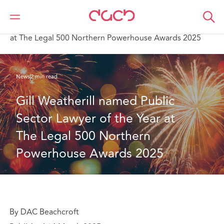
DAC Beachcroft
Qui sommes-nous
News
Gill Weatherill named Public Sector Lawyer of the Year
at The Legal 500 Northern Powerhouse Awards 2025
News
2 min read
Gill Weatherill named Public 
Sector Lawyer of the Year at 
The Legal 500 Northern 
Powerhouse Awards 2025
By DAC Beachcroft