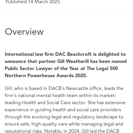
Published 14 March 2025
Overview
International law firm DAC Beachcroft is delighted to
announce that partner Gill Weatherill has been named
Public Sector Lawyer of the Year at The Legal 500
Northern Powerhouse Awards 2025.
Gill, who is based in DACB's Newcastle office, leads the
firm's national mental health team within its market-
leading Health and Social Care sector. She has extensive
experience in guiding health and social care providers
through the evolving legal and regulatory landscape to
ensure safe, high-quality care while managing legal and
reputational risks. Notably, in 2024, Gill led the DACB