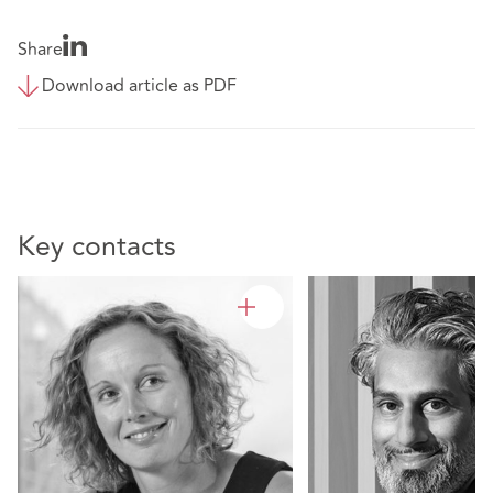
Share
Download article as PDF
Key contacts