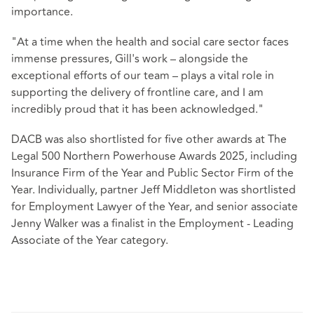
importance.
"At a time when the health and social care sector faces
immense pressures, Gill's work – alongside the
exceptional efforts of our team – plays a vital role in
supporting the delivery of frontline care, and I am
incredibly proud that it has been acknowledged."
DACB was also shortlisted for five other awards at The
Legal 500 Northern Powerhouse Awards 2025, including
Insurance Firm of the Year and Public Sector Firm of the
Year. Individually, partner Jeff Middleton was shortlisted
for Employment Lawyer of the Year, and senior associate
Jenny Walker was a finalist in the Employment - Leading
Associate of the Year category.