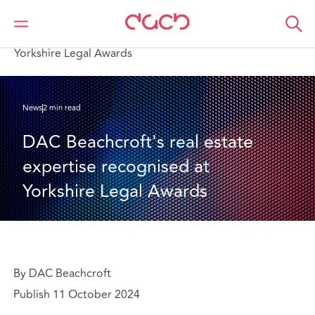
DAC Beachcroft
Qui sommes-nous
News
DAC Beachcroft's real estate expertise recognised at
Yorkshire Legal Awards
News
2 min read
DAC Beachcroft's real estate 
expertise recognised at 
Yorkshire Legal Awards
By DAC Beachcroft
Publish 11 October 2024