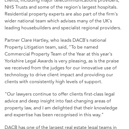
clients, including major telecommunications providers,
NHS Trusts and some of the region's largest hospitals.
Residential property experts are also part of the firm's
wider national team which advises many of the UK's
leading housebuilders and specialist regional providers.
Partner Clare Hartley, who leads DACB's national
Property Litigation team, said, "To be named
Commercial Property Team of the Year at this year's
Yorkshire Legal Awards is very pleasing, as is the praise
we received from the judges for our innovative use of
technology to drive client impact and providing our
clients with consistently high levels of support.
"Our lawyers continue to offer clients first-class legal
advice and deep insight into fast-changing areas of
property law, and I am delighted that their knowledge
and expertise has been recognised in this way."
DACB has one of the largest real estate legal teams in