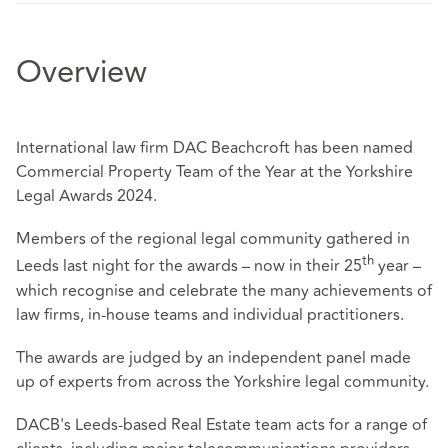
Overview
International law firm DAC Beachcroft has been named
Commercial Property Team of the Year at the Yorkshire
Legal Awards 2024.
Members of the regional legal community gathered in
th
Leeds last night for the awards – now in their 25
year –
which recognise and celebrate the many achievements of
law firms, in-house teams and individual practitioners.
The awards are judged by an independent panel made
up of experts from across the Yorkshire legal community.
DACB's Leeds-based Real Estate team acts for a range of