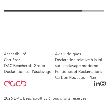
Accessibilité
Avis juridiques
Carrières
Déclaration relative à la loi
DAC Beachcroft Group
sur l'esclavage moderne
Déclaration sur l'esclavage
Politiques et Réclamations
Carbon Reduction Plan
2026 DAC Beachcroft LLP. Tous droits réservés