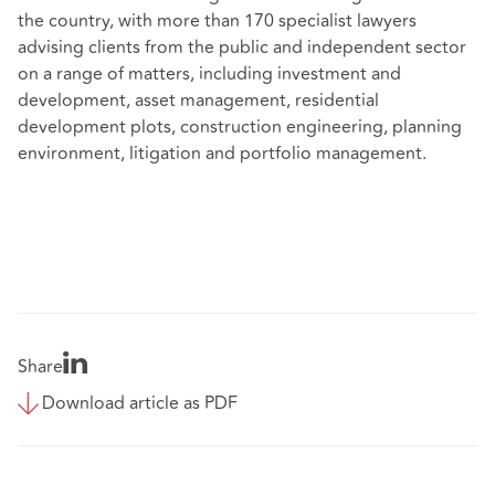
the country, with more than 170 specialist lawyers
advising clients from the public and independent sector
on a range of matters, including investment and
development, asset management, residential
development plots, construction engineering, planning
environment, litigation and portfolio management.
Share
Download article as PDF