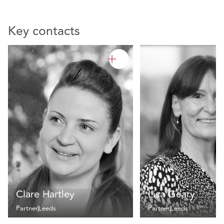
Key contacts
Clare Hartley
Lisa Geary
Partner
Leeds
Partner
Leeds