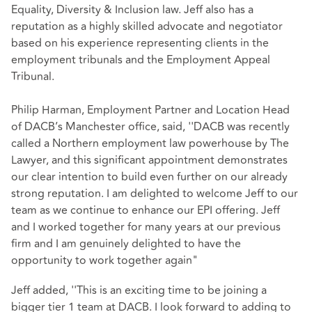
Equality, Diversity & Inclusion law. Jeff also has a
reputation as a highly skilled advocate and negotiator
based on his experience representing clients in the
employment tribunals and the Employment Appeal
Tribunal.
Philip Harman, Employment Partner and Location Head
of DACB’s Manchester office, said, ''DACB was recently
called a Northern employment law powerhouse by The
Lawyer, and this significant appointment demonstrates
our clear intention to build even further on our already
strong reputation. I am delighted to welcome Jeff to our
team as we continue to enhance our EPI offering. Jeff
and I worked together for many years at our previous
firm and I am genuinely delighted to have the
opportunity to work together again"
Jeff added, ''This is an exciting time to be joining a
bigger tier 1 team at DACB. I look forward to adding to