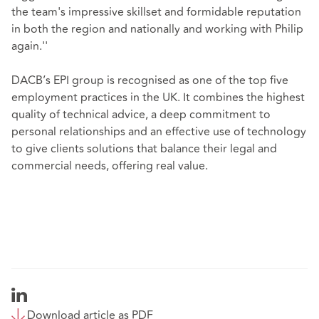
the team's impressive skillset and formidable reputation
in both the region and nationally and working with Philip
again.''
DACB’s EPI group is recognised as one of the top five
employment practices in the UK. It combines the highest
quality of technical advice, a deep commitment to
personal relationships and an effective use of technology
to give clients solutions that balance their legal and
commercial needs, offering real value.
Download article as PDF