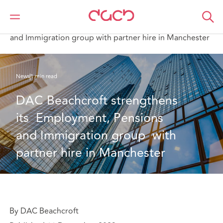
DAC Beachcroft
Qui sommes-nous
News
DAC Beachcroft strengthens its Employment, Pensions
and Immigration group with partner hire in Manchester
News
1 min read
DAC Beachcroft strengthens 
its  Employment, Pensions 
and Immigration group  with 
partner hire in Manchester
By DAC Beachcroft