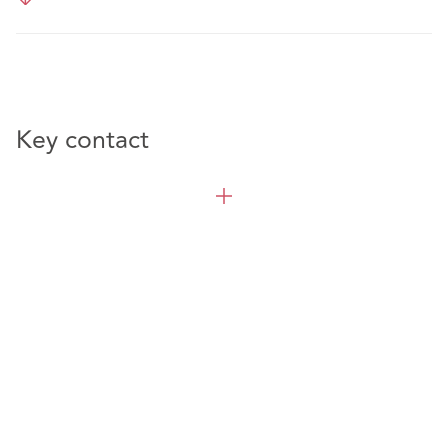
Key contact