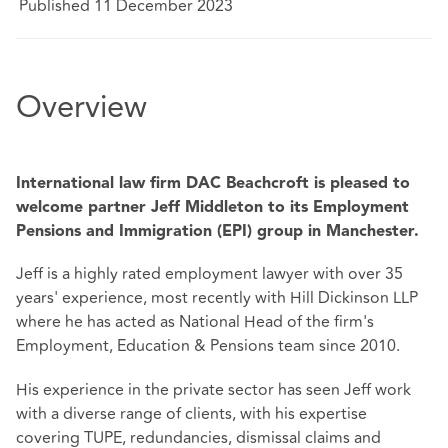
Published 11 December 2023
Overview
International law firm DAC Beachcroft is pleased to
welcome partner Jeff Middleton to its Employment
Pensions and Immigration (EPI) group in Manchester.
Jeff is a highly rated employment lawyer with over 35
years' experience, most recently with Hill Dickinson LLP
where he has acted as National Head of the firm's
Employment, Education & Pensions team since 2010.
His experience in the private sector has seen Jeff work
with a diverse range of clients, with his expertise
covering TUPE, redundancies, dismissal claims and