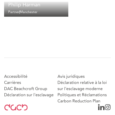
Philip Harman
Partner
Manchester
Accessibilité
Avis juridiques
Carrières
Déclaration relative à la loi
DAC Beachcroft Group
sur l'esclavage moderne
Déclaration sur l'esclavage
Politiques et Réclamations
Carbon Reduction Plan