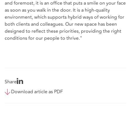
and foremost, it is an office that puts a smile on your face
as soon as you walk in the door. It is a high-quality
environment, which supports hybrid ways of working for
both clients and colleagues. Our new space has been
designed to reflect these priorities, providing the right
conditions for our people to thrive."
Share
Download article as PDF