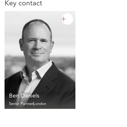
Key contact
Ben Daniels
Senior Partner
London