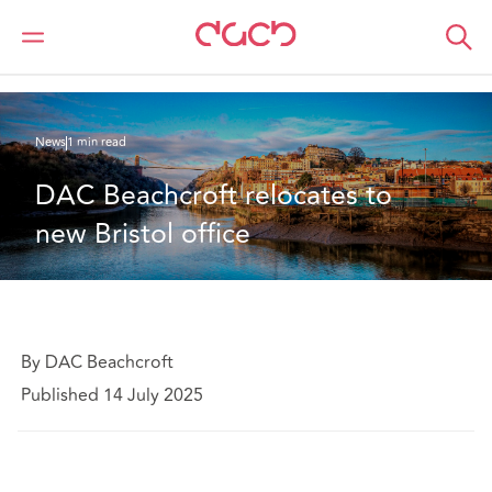
DAC Beachcroft
Qui sommes-nous
News
DAC Beachcroft relocates to new Bristol office
News
1 min read
DAC Beachcroft relocates to 
new Bristol office
By DAC Beachcroft
Published 14 July 2025