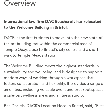
Overview
International law firm DAC Beachcroft has relocated
to the Welcome Building in Bristol.
DACB is the first business to move into the new state-of-
the-art building, set within the commercial area of
Temple Quay, close to Bristol's city centre and a short
walk to Temple Meads station.
The Welcome Building meets the highest standards in
sustainability and wellbeing, and is designed to support
modern ways of working through a workspace that
fosters collaboration and flexibility. It provides a range of
amenities, including versatile event and breakout spaces,
a café-bar, wellness areas and a fitness studio.
Ben Daniels, DACB's Location Head in Bristol, said, "First