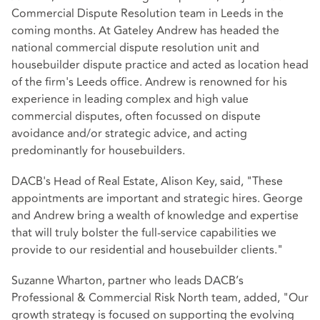
Commercial Dispute Resolution team in Leeds in the
coming months. At Gateley Andrew has headed the
national commercial dispute resolution unit and
housebuilder dispute practice and acted as location head
of the firm's Leeds office. Andrew is renowned for his
experience in leading complex and high value
commercial disputes, often focussed on dispute
avoidance and/or strategic advice, and acting
predominantly for housebuilders.
DACB's Head of Real Estate, Alison Key, said, "These
appointments are important and strategic hires. George
and Andrew bring a wealth of knowledge and expertise
that will truly bolster the full-service capabilities we
provide to our residential and housebuilder clients."
Suzanne Wharton, partner who leads DACB’s
Professional & Commercial Risk North team, added, "Our
growth strategy is focused on supporting the evolving