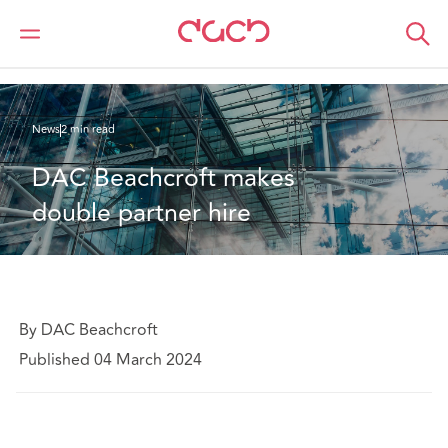
DAC Beachcroft
Qui sommes-nous
News
DAC Beachcroft makes double partner hire
News
2 min read
DAC Beachcroft makes 
double partner hire
By DAC Beachcroft
Published 04 March 2024