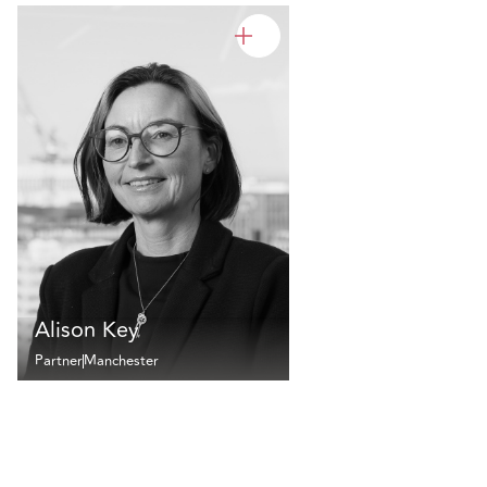
Alison Key
Partner
Manchester