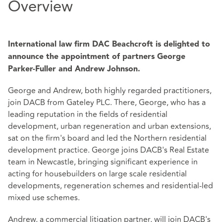
Overview
International law firm DAC Beachcroft is delighted to
announce the appointment of partners George
Parker-Fuller and Andrew Johnson.
George and Andrew, both highly regarded practitioners,
join DACB from Gateley PLC. There, George, who has a
leading reputation in the fields of residential
development, urban regeneration and urban extensions,
sat on the firm's board and led the Northern residential
development practice. George joins DACB's Real Estate
team in Newcastle, bringing significant experience in
acting for housebuilders on large scale residential
developments, regeneration schemes and residential-led
mixed use schemes.
Andrew, a commercial litigation partner, will join DACB's