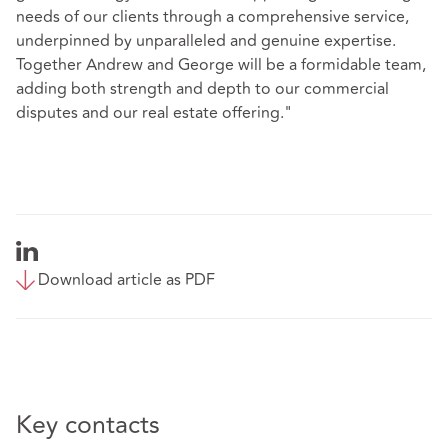
needs of our clients through a comprehensive service,
underpinned by unparalleled and genuine expertise.
Together Andrew and George will be a formidable team,
adding both strength and depth to our commercial
disputes and our real estate offering."
Download article as PDF
Key contacts