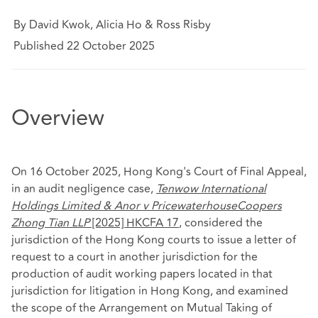
By David Kwok, Alicia Ho & Ross Risby
Published 22 October 2025
Overview
On 16 October 2025, Hong Kong's Court of Final Appeal,
in an audit negligence case,
Tenwow International
Holdings Limited & Anor v PricewaterhouseCoopers
Zhong Tian LLP
[2025] HKCFA 17
, considered the
jurisdiction of the Hong Kong courts to issue a letter of
request to a court in another jurisdiction for the
production of audit working papers located in that
jurisdiction for litigation in Hong Kong, and examined
the scope of the Arrangement on Mutual Taking of