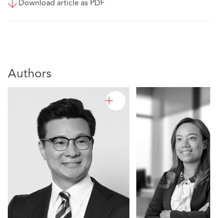
Download article as PDF
Authors