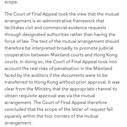
scope.
The Court of Final Appeal took the view that the mutual
arrangement is an administrative framework that
facilitates civil and commercial evidence requests
through designated authorities rather than having the
force of law. The text of the mutual arrangement should
therefore be interpreted broadly to promote judicial
cooperation between Mainland courts and Hong Kong
courts. In doing so, the Court of Final Appeal took into
account the real risks of penalisation in the Mainland
faced by the auditors if the documents were to be
transferred to Hong Kong without prior approval. It was
clear from the Ministry that the appropriate channel to
obtain requisite approval was via the mutual
arrangement. The Court of Final Appeal therefore
concluded that the scope of the letter of request fell
squarely within the four corners of the mutual
arrangement.