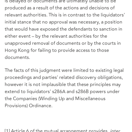
is delayed or documents are ultimately unable to be
produced as a result of the actions and decisions of
relevant authorities. This is in contrast to the liquidators'
initial stance that no approval was necessary, a position
that would have exposed the defendants to sanction in
either event – by the relevant authorities for the
unapproved removal of documents or by the courts in
Hong Kong for failing to provide access to those
documents.
The facts of this judgment were limited to existing legal
proceedings and parties' related discovery obligations,
however it is not implausible that these principles may
extend to liquidators' s286A and s286B powers under
the Companies (Winding Up and Miscellaneous
Provisions) Ordinance.
[1]
Article 6 of the mutual arrangement provides,
inter