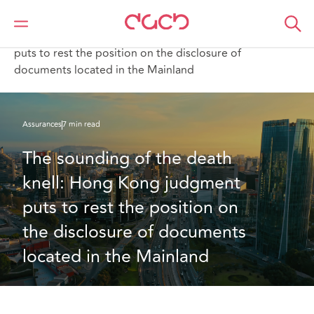
DAC Beachcroft
Ce que nous pensons
The sounding of the death knell: Hong Kong judgment
puts to rest the position on the disclosure of
documents located in the Mainland
Assurances
7 min read
The sounding of the death 
knell: Hong Kong judgment 
puts to rest the position on 
the disclosure of documents 
located in the Mainland