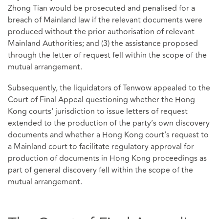
Zhong Tian would be prosecuted and penalised for a
breach of Mainland law if the relevant documents were
produced without the prior authorisation of relevant
Mainland Authorities; and (3) the assistance proposed
through the letter of request fell within the scope of the
mutual arrangement.
Subsequently, the liquidators of Tenwow appealed to the
Court of Final Appeal questioning whether the Hong
Kong courts' jurisdiction to issue letters of request
extended to the production of the party’s own discovery
documents and whether a Hong Kong court’s request to
a Mainland court to facilitate regulatory approval for
production of documents in Hong Kong proceedings as
part of general discovery fell within the scope of the
mutual arrangement.