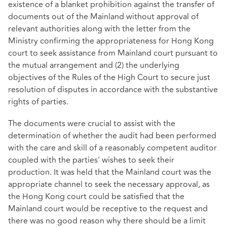
existence of a blanket prohibition against the transfer of
documents out of the Mainland without approval of
relevant authorities along with the letter from the
Ministry confirming the appropriateness for Hong Kong
court to seek assistance from Mainland court pursuant to
the mutual arrangement and (2) the underlying
objectives of the Rules of the High Court to secure just
resolution of disputes in accordance with the substantive
rights of parties.
The documents were crucial to assist with the
determination of whether the audit had been performed
with the care and skill of a reasonably competent auditor
coupled with the parties' wishes to seek their
production. It was held that the Mainland court was the
appropriate channel to seek the necessary approval, as
the Hong Kong court could be satisfied that the
Mainland court would be receptive to the request and
there was no good reason why there should be a limit