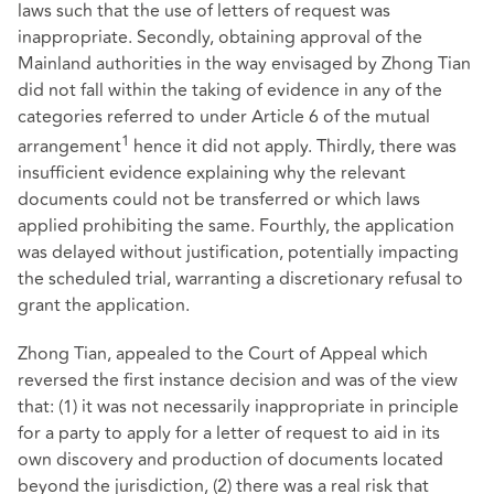
laws such that the use of letters of request was
inappropriate. Secondly, obtaining approval of the
Mainland authorities in the way envisaged by Zhong Tian
did not fall within the taking of evidence in any of the
categories referred to under Article 6 of the mutual
1
arrangement
hence it did not apply. Thirdly, there was
insufficient evidence explaining why the relevant
documents could not be transferred or which laws
applied prohibiting the same. Fourthly, the application
was delayed without justification, potentially impacting
the scheduled trial, warranting a discretionary refusal to
grant the application.
Zhong Tian, appealed to the Court of Appeal which
reversed the first instance decision and was of the view
that: (1) it was not necessarily inappropriate in principle
for a party to apply for a letter of request to aid in its
own discovery and production of documents located
beyond the jurisdiction, (2) there was a real risk that