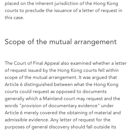
placed on the inherent jurisdiction of the Hong Kong
courts to preclude the issuance of a letter of request in
this case.
Scope of the mutual arrangement
The Court of Final Appeal also examined whether a letter
of request issued by the Hong Kong courts fell within
scope of the mutual arrangement. It was argued that
Article 6 distinguished between what the Hong Kong
courts could request as opposed to documents
generally which a Mainland court may request and the
words "provision of documentary evidence" under
Article 6 merely covered the obtaining of material and
admissible evidence. Any letter of request for the
purposes of general discovery should fall outside its