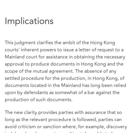
Implications
This judgment clarifies the ambit of the Hong Kong
courts' inherent powers to issue a letter of request to a
Mainland court for assistance in obtaining the necessary
approval to produce documents in Hong Kong and the
scope of the mutual agreement. The absence of any
settled procedure for the production, in Hong Kong, of
documents located in the Mainland has long been relied
upon by defendants as somewhat of a bar against the
production of such documents.
The new clarity provides parties with assurance that so
long as the relevant procedure is followed, parties can
avoid criticism or sanction where, for example, discovery