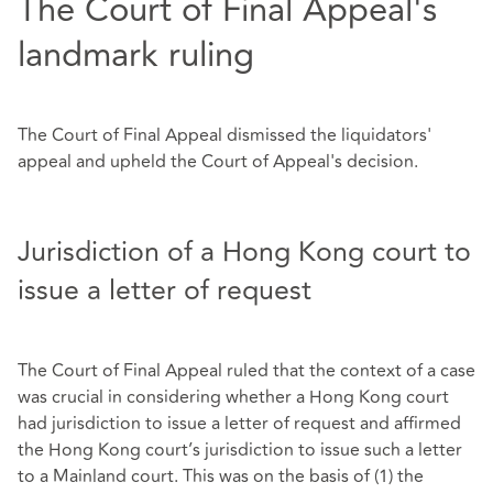
The Court of Final Appeal's
landmark ruling
The Court of Final Appeal dismissed the liquidators'
appeal and upheld the Court of Appeal's decision.
Jurisdiction of a Hong Kong court to
issue a letter of request
The Court of Final Appeal ruled that the context of a case
was crucial in considering whether a Hong Kong court
had jurisdiction to issue a letter of request and affirmed
the Hong Kong court’s jurisdiction to issue such a letter
to a Mainland court. This was on the basis of (1) the