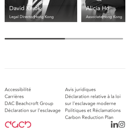
David Kwok
Alicia Ho
Legal Director
Hong Kong
Associate
Hong Kong
Accessibilité
Avis juridiques
Carrières
Déclaration relative à la loi
DAC Beachcroft Group
sur l'esclavage moderne
Déclaration sur l'esclavage
Politiques et Réclamations
Carbon Reduction Plan