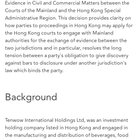
Evidence in Civil and Commercial Matters between the
Courts of the Mainland and the Hong Kong Special
Administrative Region. This decision provides clarity on
how parties to proceedings in Hong Kong may apply for
the Hong Kong courts to engage with Mainland
authorities for the exchange of evidence between the
two jurisdictions and in particular, resolves the long
tension between a party's obligation to give discovery
against bars to disclosure under another jurisdiction's
law which binds the party.
Background
Tenwow International Holdings Ltd, was an investment
holding company listed in Hong Kong and engaged in
the manufacturing and distribution of beverages, food