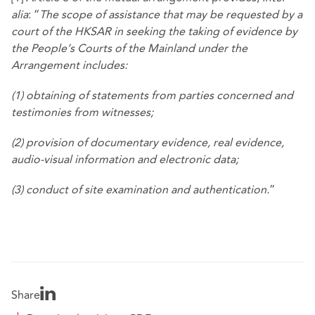
alia
: “
The scope of assistance that may be requested by a
court of the HKSAR in seeking the taking of evidence by
the People’s Courts of the Mainland under the
Arrangement includes:
(1) obtaining of statements from parties concerned and
testimonies from witnesses;
(2) provision of documentary evidence, real evidence,
audio-visual information and electronic data;
(3) conduct of site examination and authentication.
”
Share