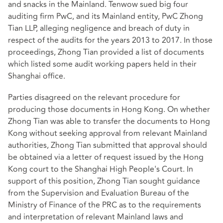
and snacks in the Mainland. Tenwow sued big four
auditing firm PwC, and its Mainland entity, PwC Zhong
Tian LLP, alleging negligence and breach of duty in
respect of the audits for the years 2013 to 2017. In those
proceedings, Zhong Tian provided a list of documents
which listed some audit working papers held in their
Shanghai office.
Parties disagreed on the relevant procedure for
producing those documents in Hong Kong. On whether
Zhong Tian was able to transfer the documents to Hong
Kong without seeking approval from relevant Mainland
authorities, Zhong Tian submitted that approval should
be obtained via a letter of request issued by the Hong
Kong court to the Shanghai High People's Court. In
support of this position, Zhong Tian sought guidance
from the Supervision and Evaluation Bureau of the
Ministry of Finance of the PRC as to the requirements
and interpretation of relevant Mainland laws and