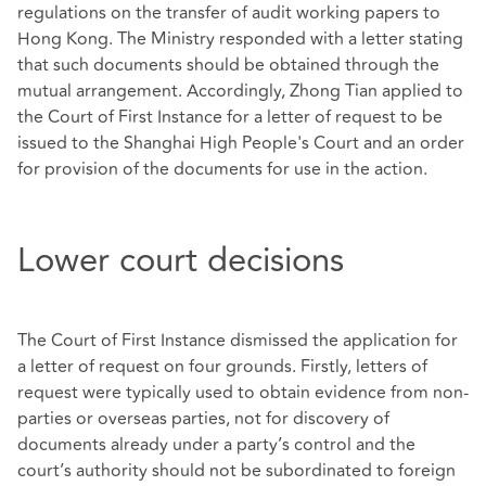
regulations on the transfer of audit working papers to
Hong Kong. The Ministry responded with a letter stating
that such documents should be obtained through the
mutual arrangement. Accordingly, Zhong Tian applied to
the Court of First Instance for a letter of request to be
issued to the Shanghai High People's Court and an order
for provision of the documents for use in the action.
Lower court decisions
The Court of First Instance dismissed the application for
a letter of request on four grounds. Firstly, letters of
request were typically used to obtain evidence from non-
parties or overseas parties, not for discovery of
documents already under a party’s control and the
court’s authority should not be subordinated to foreign