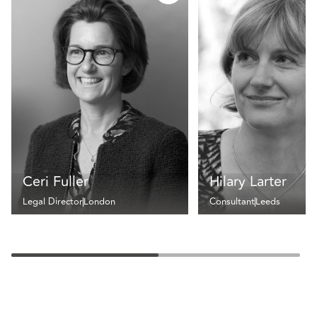
Ceri Fuller
Hilary Larter
Legal Director
London
Consultant
Leeds