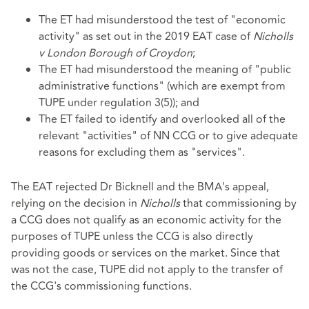
The ET had misunderstood the test of "economic
activity" as set out in the 2019 EAT case of
Nicholls
v London Borough of Croydon
;
The ET had misunderstood the meaning of "public
administrative functions" (which are exempt from
TUPE under regulation 3(5)); and
The ET failed to identify and overlooked all of the
relevant "activities" of NN CCG or to give adequate
reasons for excluding them as "services".
The EAT rejected Dr Bicknell and the BMA's appeal,
relying on the decision in
Nicholls
that commissioning by
a CCG does not qualify as an economic activity for the
purposes of TUPE unless the CCG is also directly
providing goods or services on the market. Since that
was not the case, TUPE did not apply to the transfer of
the CCG's commissioning functions.