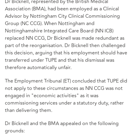
Dr Bicknell, represented by the British Medical
Association (BMA), had been employed as a Clinical
Advisor by Nottingham City Clinical Commissioning
Group (NC CCG). When Nottingham and
Nottinghamshire Integrated Care Board (NN ICB)
replaced NN CCG, Dr Bicknell was made redundant as
part of the reorganisation. Dr Bicknell then challenged
this decision, arguing that his employment should have
transferred under TUPE and that his dismissal was
therefore automatically unfair.
The Employment Tribunal (ET) concluded that TUPE did
not apply to these circumstances as NN CCG was not
engaged in "economic activities" as it was
commissioning services under a statutory duty, rather
than delivering them.
Dr Bicknell and the BMA appealed on the following
grounds: