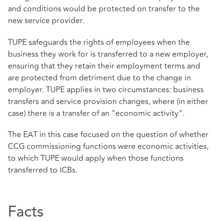
and conditions would be protected on transfer to the
new service provider.
TUPE safeguards the rights of employees when the
business they work for is transferred to a new employer,
ensuring that they retain their employment terms and
are protected from detriment due to the change in
employer. TUPE applies in two circumstances: business
transfers and service provision changes, where (in either
case) there is a transfer of an "economic activity".
The EAT in this case focused on the question of whether
CCG commissioning functions were economic activities,
to which TUPE would apply when those functions
transferred to ICBs.
Facts