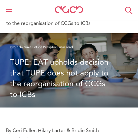
DAC Beachcroft
Ce que nous pensons
TUPE: EAT upholds decision that TUPE does not apply
to the reorganisation of CCGs to ICBs
Droit du travail et de l’emploi
3 min read
TUPE: EAT upholds decision 
that TUPE does not apply to 
the reorganisation of CCGs 
to ICBs
By Ceri Fuller, Hilary Larter & Bridie Smith