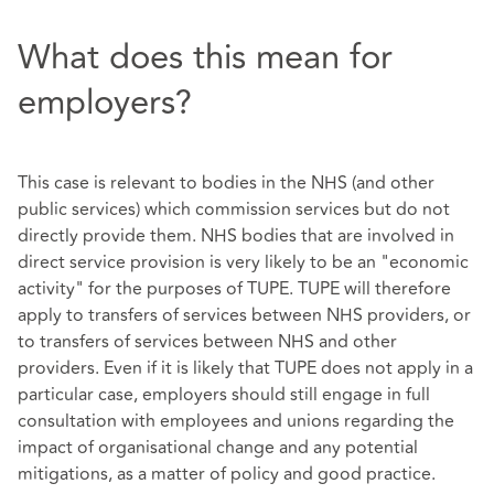
What does this mean for
employers?
This case is relevant to bodies in the NHS (and other
public services) which commission services but do not
directly provide them. NHS bodies that are involved in
direct service provision is very likely to be an "economic
activity" for the purposes of TUPE. TUPE will therefore
apply to transfers of services between NHS providers, or
to transfers of services between NHS and other
providers. Even if it is likely that TUPE does not apply in a
particular case, employers should still engage in full
consultation with employees and unions regarding the
impact of organisational change and any potential
mitigations, as a matter of policy and good practice.