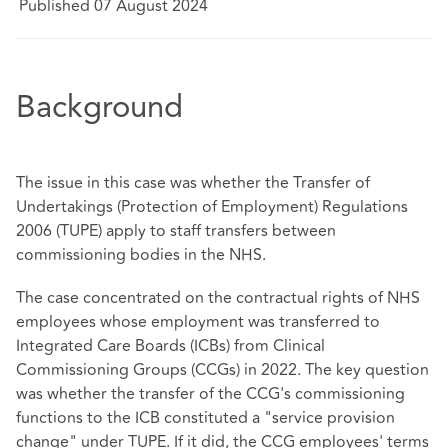
Published 07 August 2024
Background
The issue in this case was whether the Transfer of
Undertakings (Protection of Employment) Regulations
2006 (TUPE) apply to staff transfers between
commissioning bodies in the NHS.
The case concentrated on the contractual rights of NHS
employees whose employment was transferred to
Integrated Care Boards (ICBs) from Clinical
Commissioning Groups (CCGs) in 2022. The key question
was whether the transfer of the CCG's commissioning
functions to the ICB constituted a "service provision
change" under TUPE. If it did, the CCG employees' terms