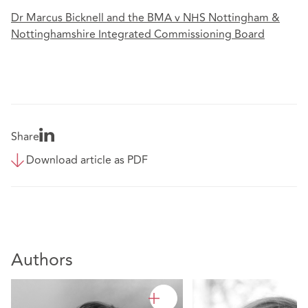
Dr Marcus Bicknell and the BMA v NHS Nottingham &
Nottinghamshire Integrated Commissioning Board
Share
Download article as PDF
Authors