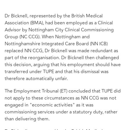
Dr Bicknell, represented by the British Medical
Association (BMA), had been employed as a Clinical
Advisor by Nottingham City Clinical Commissioning
Group (NC CCG). When Nottingham and
Nottinghamshire Integrated Care Board (NN ICB)
replaced NN CCG, Dr Bicknell was made redundant as
part of the reorganisation. Dr Bicknell then challenged
this decision, arguing that his employment should have
transferred under TUPE and that his dismissal was
therefore automatically unfair.
The Employment Tribunal (ET) concluded that TUPE did
not apply to these circumstances as NN CCG was not
engaged in "economic activities" as it was
commissioning services under a statutory duty, rather
than delivering them.