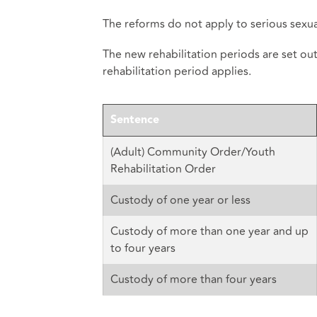
The reforms do not apply to serious sexual
The new rehabilitation periods are set ou
rehabilitation period applies.
Sentence
(Adult) Community Order/Youth
Rehabilitation Order
Custody of one year or less
Custody of more than one year and up
to four years
Custody of more than four years