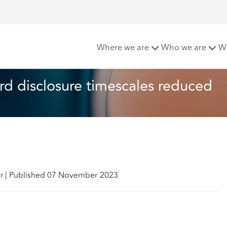
ictions: Criminal record disclosure timescales reduced
Where we are
Who we are
W
ord disclosure timescales reduced
er
|
Published 07 November 2023