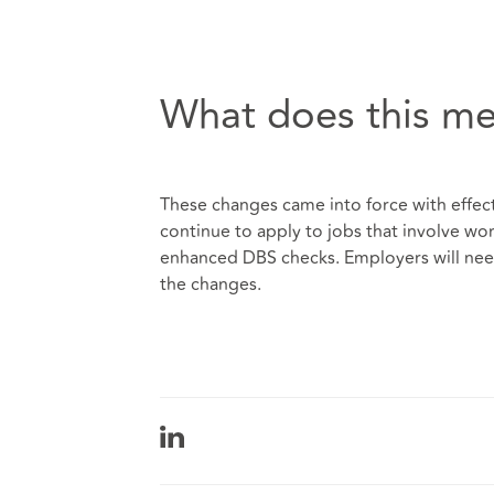
What does this me
These changes came into force with effect
continue to apply to jobs that involve wo
enhanced DBS checks. Employers will nee
the changes.