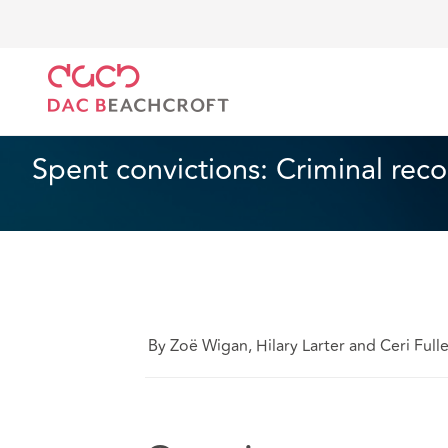
DAC Beachcroft
Ce que nous pensons
Spent conv
Droit du travail et de l’emploi
1 min read
Spent convictions: Criminal rec
By Zoë Wigan, Hilary Larter and Ceri Full