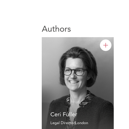
Authors
Ceri Fuller
Legal Director
London