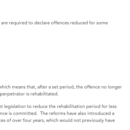
s are required to declare offences reduced for some
ich means that, after a set period, the offence no longer
perpetrator is rehabilitated.
legislation to reduce the rehabilitation period for less
fence is committed. The reforms have also introduced a
ces of over four years, which would not previously have