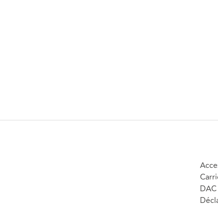
Acces
Carri
DAC 
Décla