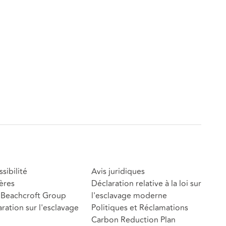
sibilité
Avis juridiques
ères
Déclaration relative à la loi sur
Beachcroft Group
l'esclavage moderne
ration sur l'esclavage
Politiques et Réclamations
Carbon Reduction Plan