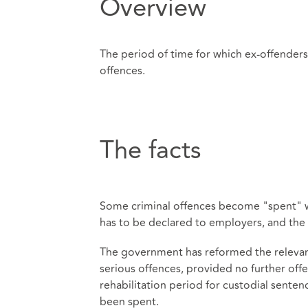
Overview
The period of time for which ex-offender
offences.
The facts
Some criminal offences become "spent" wh
has to be declared to employers, and the 
The government has reformed the relevant 
serious offences, provided no further of
rehabilitation period for custodial senten
been spent.