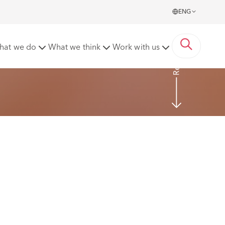
ENG
Read more
hat we do
What we think
Work with us