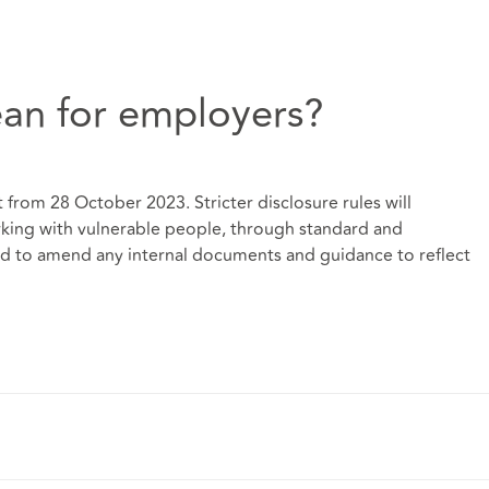
an for employers?
 from 28 October 2023. Stricter disclosure rules will
rking with vulnerable people, through standard and
d to amend any internal documents and guidance to reflect