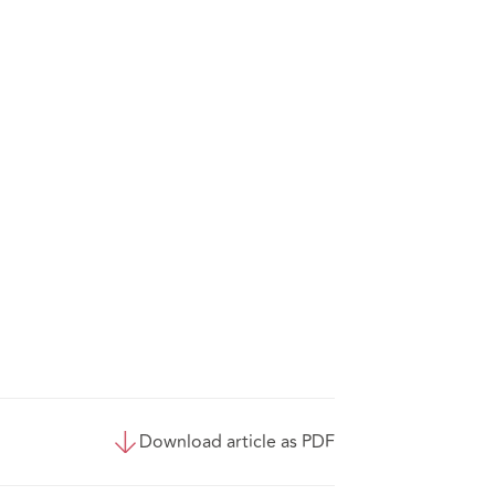
Download article as PDF