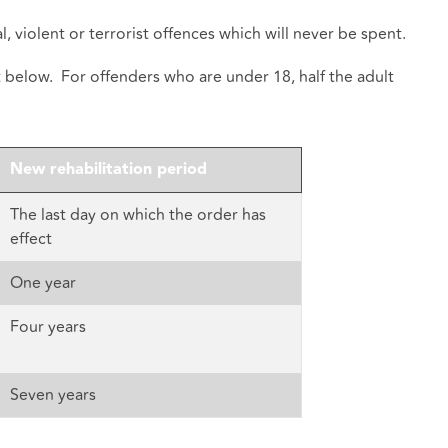
, violent or terrorist offences which will never be spent.
t below. For offenders who are under 18, half the adult
New rehabilitation period
The last day on which the order has
effect
One year
Four years
Seven years