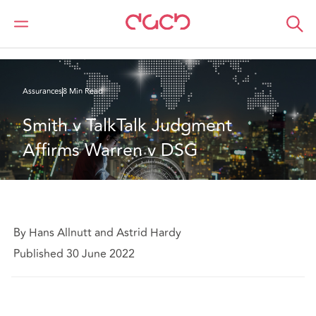
DAC Beachcroft
Ce que nous pensons
Smith v TalkTalk Judgment Affirms Warren v DSG
Assurances
8 Min Read
Smith v TalkTalk Judgment 
Affirms Warren v DSG
By Hans Allnutt and Astrid Hardy
Published 30 June 2022