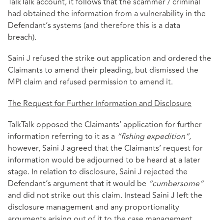
TalkTalk account, it follows that the scammer / criminal
had obtained the information from a vulnerability in the
Defendant’s systems (and therefore this is a data
breach).
Saini J refused the strike out application and ordered the
Claimants to amend their pleading, but dismissed the
MPI claim and refused permission to amend it.
The Request for Further Information and Disclosure
TalkTalk opposed the Claimants’ application for further
information referring to it as a
“fishing expedition”,
however, Saini J agreed that the Claimants’ request for
information would be adjourned to be heard at a later
stage. In relation to disclosure, Saini J rejected the
Defendant’s argument that it would be
“cumbersome”
and did not strike out this claim. Instead Saini J left the
disclosure management and any proportionality
arguments arising out of it to the case management