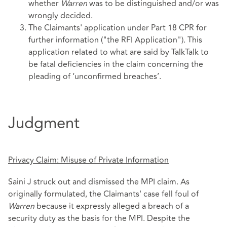
whether
Warren
was to be distinguished and/or was
wrongly decided.
The Claimants' application under Part 18 CPR for
further information ("the RFI Application"). This
application related to what are said by TalkTalk to
be fatal deficiencies in the claim concerning the
pleading of ‘unconfirmed breaches’.
Judgment
Privacy Claim: Misuse of Private Information
Saini J struck out and dismissed the MPI claim. As
originally formulated, the Claimants' case fell foul of
Warren
because it expressly alleged a breach of a
security duty as the basis for the MPI. Despite the