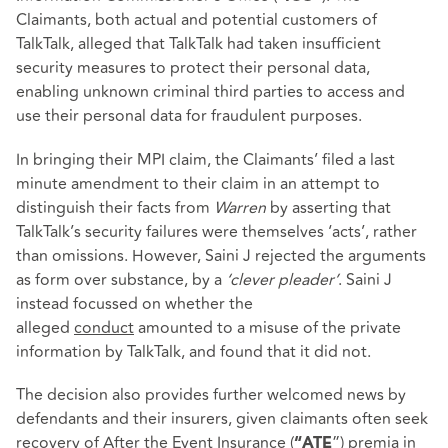
Claimants, both actual and potential customers of
TalkTalk, alleged that TalkTalk had taken insufficient
security measures to protect their personal data,
enabling unknown criminal third parties to access and
use their personal data for fraudulent purposes.
In bringing their MPI claim, the Claimants’ filed a last
minute amendment to their claim in an attempt to
distinguish their facts from
Warren
by asserting that
TalkTalk’s security failures were themselves ‘acts’, rather
than omissions. However, Saini J rejected the arguments
as form over substance, by a
‘clever pleader’
. Saini J
instead focussed on whether the
alleged
conduct
amounted to a misuse of the private
information by TalkTalk, and found that it did not.
The decision also provides further welcomed news by
defendants and their insurers, given claimants often seek
recovery of After the Event Insurance (
”) premia in
“ATE