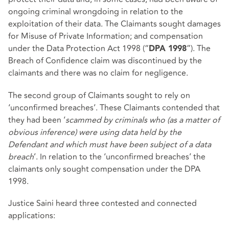
ongoing criminal wrongdoing in relation to the
exploitation of their data. The Claimants sought damages
for Misuse of Private Information; and compensation
under the Data Protection Act 1998 (“
”). The
DPA 1998
Breach of Confidence claim was discontinued by the
claimants and there was no claim for negligence.
The second group of Claimants sought to rely on
‘unconfirmed breaches’. These Claimants contended that
they had been ‘
scammed by criminals who (as a matter of
obvious inference) were using data held by the
Defendant and which must have been subject of a data
breach
’. In relation to the ‘unconfirmed breaches’ the
claimants only sought compensation under the DPA
1998.
Justice Saini heard three contested and connected
applications: