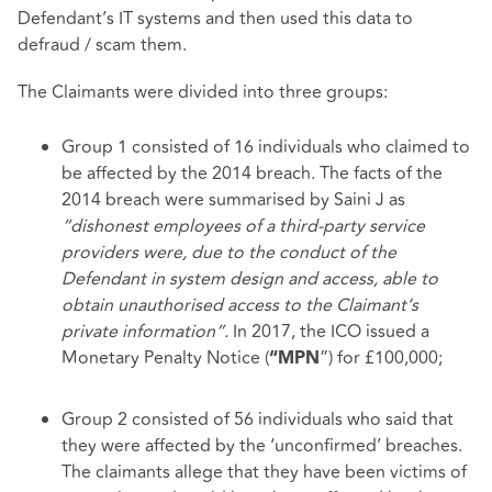
Defendant’s IT systems and then used this data to
defraud / scam them.
The Claimants were divided into three groups:
Group 1 consisted of 16 individuals who claimed to
be affected by the 2014 breach. The facts of the
2014 breach were summarised by Saini J as
“dishonest employees of a third-party service
providers were, due to the conduct of the
Defendant in system design and access, able to
obtain unauthorised access to the Claimant’s
private information”.
In 2017, the ICO issued a
Monetary Penalty Notice (
”) for £100,000;
“MPN
Group 2 consisted of 56 individuals who said that
they were affected by the ‘unconfirmed’ breaches.
The claimants allege that they have been victims of