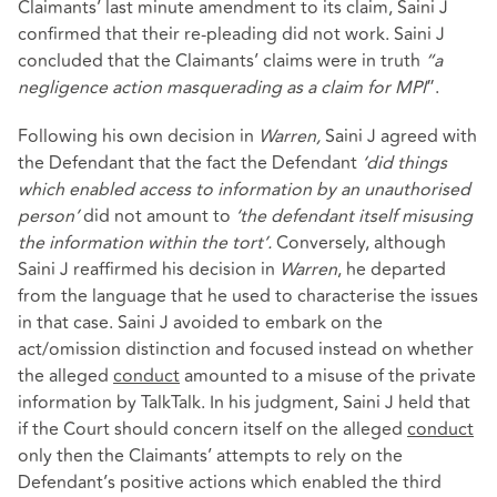
Claimants’ last minute amendment to its claim, Saini J
confirmed that their re-pleading did not work. Saini J
concluded that the Claimants’ claims were in truth
“a
negligence action masquerading as a claim for MPI
”.
Following his own decision in
Warren,
Saini J agreed with
the Defendant that the fact the Defendant
‘did things
which enabled access to information by an unauthorised
person’
did not amount to
‘the defendant itself misusing
the information within the tort’.
Conversely, although
Saini J reaffirmed his decision in
Warren
, he departed
from the language that he used to characterise the issues
in that case. Saini J avoided to embark on the
act/omission distinction and focused instead on whether
the alleged
conduct
amounted to a misuse of the private
information by TalkTalk. In his judgment, Saini J held that
if the Court should concern itself on the alleged
conduct
only then the Claimants’ attempts to rely on the
Defendant’s positive actions which enabled the third