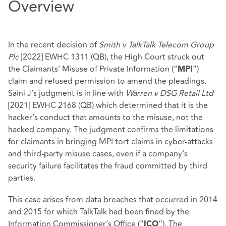
Overview
In the recent decision of
Smith v TalkTalk Telecom Group
Plc
[2022] EWHC 1311 (QB), the High Court struck out
the Claimants’ Misuse of Private Information (“
”)
MPI
claim and refused permission to amend the pleadings.
Saini J’s judgment is in line with
Warren v DSG Retail Ltd
[2021] EWHC 2168 (QB) which determined that it is the
hacker’s conduct that amounts to the misuse, not the
hacked company. The judgment confirms the limitations
for claimants in bringing MPI tort claims in cyber-attacks
and third-party misuse cases, even if a company’s
security failure facilitates the fraud committed by third
parties.
This case arises from data breaches that occurred in 2014
and 2015 for which TalkTalk had been fined by the
Information Commissioner’s Office (“
”). The
ICO