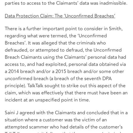
parties to access to the Claimants’ data was inadmissible.
Data Protection Claim: The ‘Unconfirmed Breaches’
There is a further important point to consider in Smith,
regarding what were termed, the ‘Unconfirmed
Breaches’. It was alleged that the criminals who
defrauded, or attempted to defraud, the Unconfirmed
Breach Claimants using the Claimants’ personal data had
access to, and had exploited, personal data obtained via
a 2014 breach and/or a 2015 breach and/or some other
unconfirmed breach (a breach of the seventh DPA
principle). TalkTalk sought to strike out this aspect of the
claim, which was effectively that there must have been an
incident at an unspecified point in time.
Saini J agreed with the Claimants and concluded that in a
situation where a customer was the victim of an
attempted scammer who had details of the customer’s