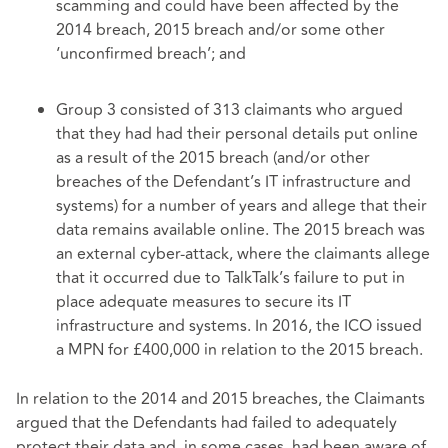
scamming and could have been affected by the
2014 breach, 2015 breach and/or some other
‘unconfirmed breach’; and
Group 3 consisted of 313 claimants who argued
that they had had their personal details put online
as a result of the 2015 breach (and/or other
breaches of the Defendant’s IT infrastructure and
systems) for a number of years and allege that their
data remains available online. The 2015 breach was
an external cyber-attack, where the claimants allege
that it occurred due to TalkTalk’s failure to put in
place adequate measures to secure its IT
infrastructure and systems. In 2016, the ICO issued
a MPN for £400,000 in relation to the 2015 breach.
In relation to the 2014 and 2015 breaches, the Claimants
argued that the Defendants had failed to adequately
protect their data and, in some cases, had been aware of