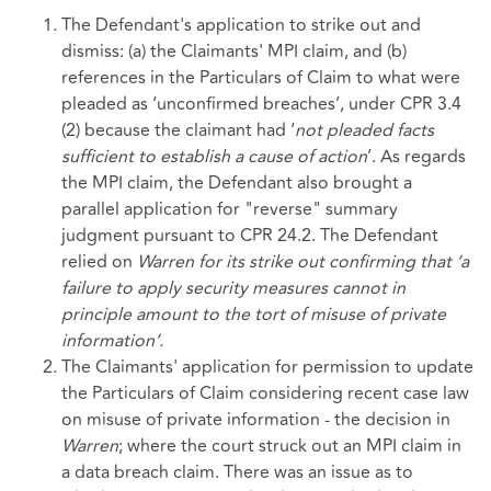
The Defendant's application to strike out and
dismiss: (a) the Claimants' MPI claim, and (b)
references in the Particulars of Claim to what were
pleaded as ‘unconfirmed breaches’, under CPR 3.4
(2) because the claimant had ‘
not pleaded facts
sufficient to establish a cause of action
’. As regards
the MPI claim, the Defendant also brought a
parallel application for "reverse" summary
judgment pursuant to CPR 24.2. The Defendant
relied on
Warren for its strike out confirming that
‘a
failure to apply security measures cannot in
principle amount to the tort of misuse of private
information’.
The Claimants' application for permission to update
the Particulars of Claim considering recent case law
on misuse of private information - the decision in
Warren
; where the court struck out an MPI claim in
a data breach claim. There was an issue as to