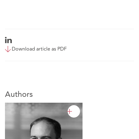
Download article as PDF
Authors