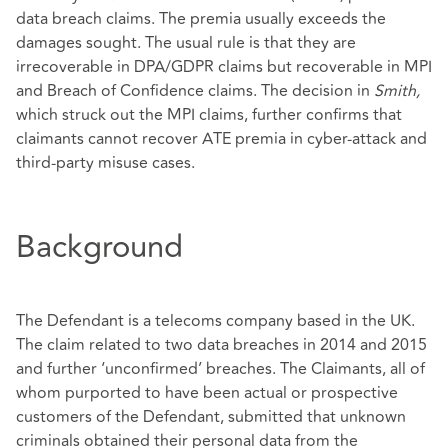
data breach claims. The premia usually exceeds the
damages sought. The usual rule is that they are
irrecoverable in DPA/GDPR claims but recoverable in MPI
and Breach of Confidence claims. The decision in
Smith,
which struck out the MPI claims, further confirms that
claimants cannot recover ATE premia in cyber-attack and
third-party misuse cases.
Background
The Defendant is a telecoms company based in the UK.
The claim related to two data breaches in 2014 and 2015
and further ‘unconfirmed’ breaches. The Claimants, all of
whom purported to have been actual or prospective
customers of the Defendant, submitted that unknown
criminals obtained their personal data from the