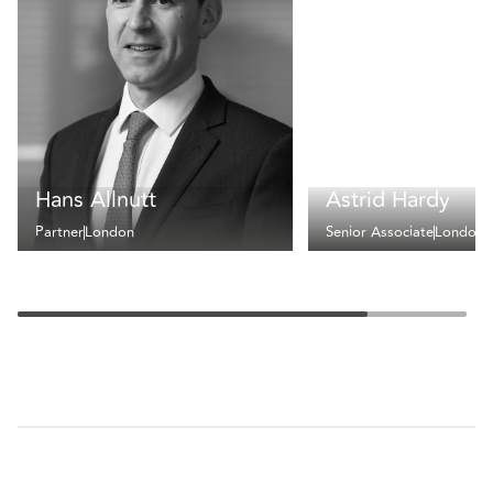
Hans Allnutt
Astrid Hardy
Partner
London
Senior Associate
London