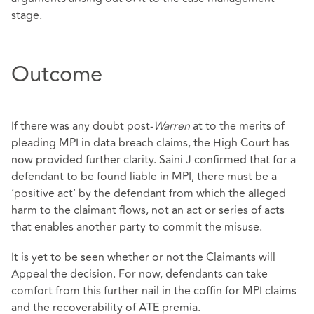
stage.
Outcome
If there was any doubt post-
Warren
at to the merits of
pleading MPI in data breach claims, the High Court has
now provided further clarity. Saini J confirmed that for a
defendant to be found liable in MPI, there must be a
‘positive act’ by the defendant from which the alleged
harm to the claimant flows, not an act or series of acts
that enables another party to commit the misuse.
It is yet to be seen whether or not the Claimants will
Appeal the decision. For now, defendants can take
comfort from this further nail in the coffin for MPI claims
and the recoverability of ATE premia.