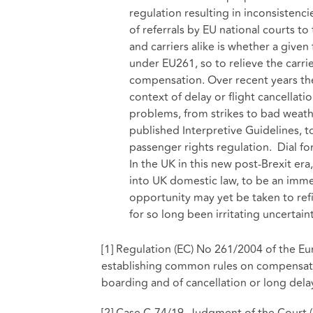
regulation resulting in inconsistenci
of referrals by EU national courts t
and carriers alike is whether a given
under EU261, so to relieve the carrie
compensation. Over recent years th
context of delay or flight cancellati
problems, from strikes to bad weat
published Interpretive Guidelines, 
passenger rights regulation. Dial forw
In the UK in this new post-Brexit e
into UK domestic law, to be an imm
opportunity may yet be taken to refi
for so long been irritating uncertaint
[1]
Regulation (EC) No 261/2004 of the Eu
establishing common rules on compensatio
boarding and of cancellation or long delay