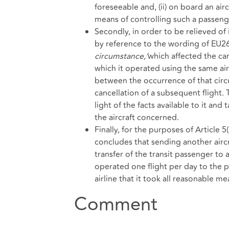
foreseeable and, (ii) on board an ai
means of controlling such a passeng
Secondly, in order to be relieved o
by reference to the wording of EU261
circumstance,’
which affected the can
which it operated using the same airc
between the occurrence of that circ
cancellation of a subsequent flight. 
light of the facts available to it and
the aircraft concerned.
Finally, for the purposes of Article 5
concludes that sending another aircr
transfer of the transit passenger to 
operated one flight per day to the p
airline that it took all reasonable m
Comment