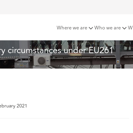
air rage : extraordinary circumstances under EU261
Where we are
Who we are
W
ary circumstances under EU261
ebruary 2021