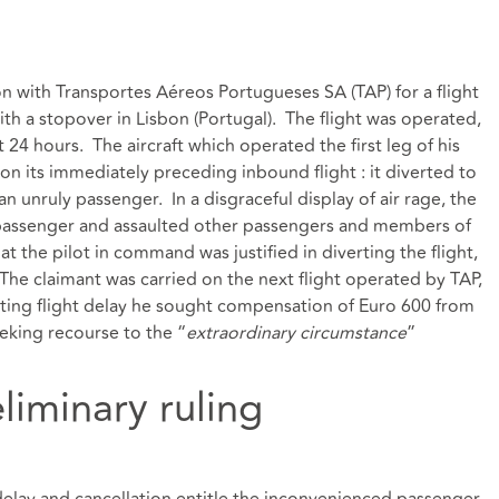
n with Transportes Aéreos Portugueses SA (TAP) for a flight
with a stopover in Lisbon (Portugal). The flight was operated,
t 24 hours. The aircraft which operated the first leg of his
 on its immediately preceding inbound flight : it diverted to
 unruly passenger. In a disgraceful display of air rage, the
 passenger and assaulted other passengers and members of
 the pilot in command was justified in diverting the flight,
. The claimant was carried on the next flight operated by TAP,
lting flight delay he sought compensation of Euro 600 from
eking recourse to the “
extraordinary circumstance
”
eliminary ruling
delay and cancellation entitle the inconvenienced passenger