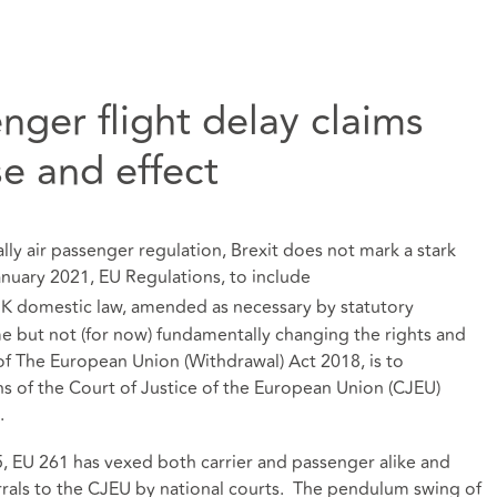
nger flight delay claims
e and effect
ally air passenger regulation, Brexit does not mark a stark
nuary 2021, EU Regulations, to include
K domestic law, amended as necessary by statutory
e but not (for now) fundamentally changing the rights and
f The European Union (Withdrawal) Act 2018, is to
ons of the Court of Justice of the European Union (CJEU)
.
5, EU 261 has vexed both carrier and passenger alike and
rrals to the CJEU by national courts. The pendulum swing of