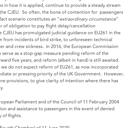
es in how it is applied, continue to provide a steady stream
o the CJEU. So often, the bone of contention for passengers
 fact scenario constitutes an “
extraordinary circumstance
”
r of obligation to pay flight delay/cancellation
e CJEU has promulgated judicial guidance on EU261 in the
on from incidents of bird strike, to unforeseen technical
her and crew sickness. In 2016, the European Commission
to serve as a stop-gap measure pending reform of the
ard five years, and reform (albeit in hand) is still awaited.
ra, we do not expect reform of EU261, as now incorporated
ediate or pressing priority of the UK Government. However,
ne provisions, to give clarity of intention where there has
y.
ropean Parliament and of the Council of 11 February 2004
n and assistance to passengers in the event of denied
 of flights
.