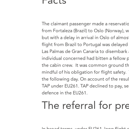
Facts
The claimant passenger made a reservatio
from Fortaleza (Brazil) to Oslo (Norway), 
but with a delay in arrival in Oslo of almos
flight from Brazil to Portugal was delayed
Las Palmas de Gran Canaria to disembark an
individual concerned had bitten a fellow
the cabin crew. It was common ground that
mindful of his obligation for flight safety
the following day. On account of the resu
TAP under EU261. TAP declined to pay, se
defence in the EU261.
The referral for pr
In broad terms, under EU261, long flight 