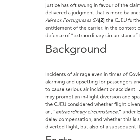
justice has oft swung in favour of the clai
delivered a judgment that is more balanced
Aéreos Portugueses SA
the CJEU further
[2]
entitlement of the carrier, in the context
defence of “extraordinary circumstance” 
Background
Incidents of air rage even in times of Co
alarming and upsetting for passengers and
to cause serious air incident or accident. 
may prompt an in-flight diversion and sp
the CJEU considered whether flight dive
an, “
extraordinary circumstance,
” under E
delay compensation, and whether this is so
diverted flight, but also of a subsequent f