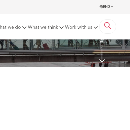
ENG
Read more
hat we do
What we think
Work with us