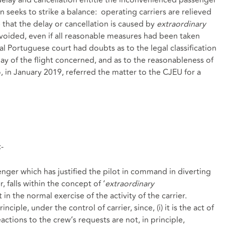
seeks to strike a balance: operating carriers are relieved
 that the delay or cancellation is caused by
extraordinary
voided, even if all reasonable measures had been taken
onal Portuguese court had doubts as to the legal classification
lay of the flight concerned, and as to the reasonableness of
in January 2019, referred the matter to the CJEU for a
-
senger which has justified the pilot in command in diverting
 falls within the concept of ‘
extraordinary
t in the normal exercise of the activity of the carrier.
nciple, under the control of carrier, since, (i) it is the act of
tions to the crew’s requests are not, in principle,