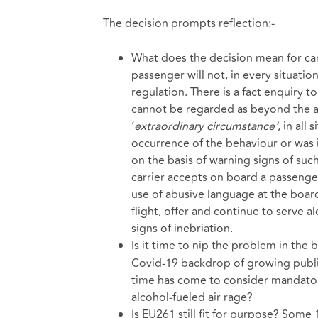
The decision prompts reflection:-
What does the decision mean for carr
passenger will not, in every situation
regulation. There is a fact enquiry 
cannot be regarded as beyond the act
‘
extraordinary circumstance’
, in all
occurrence of the behaviour or was i
on the basis of warning signs of suc
carrier accepts on board a passenge
use of abusive language at the boar
flight, offer and continue to serve 
signs of inebriation.
Is it time to nip the problem in the b
Covid-19 backdrop of growing public 
time has come to consider mandatory 
alcohol-fueled air rage?
Is EU261 still fit for purpose? Some 1