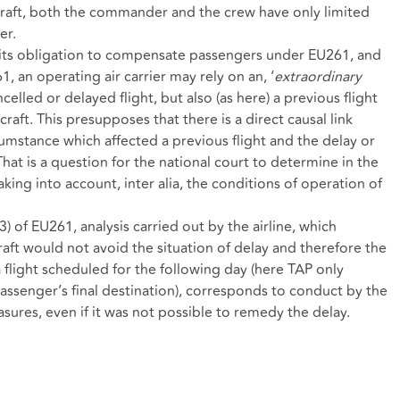
rcraft, both the commander and the crew have only limited
er.
f its obligation to compensate passengers under EU261, and
, an operating air carrier may rely on an, ‘
extraordinary
celled or delayed flight, but also (as here) a previous flight
raft. This presupposes that there is a direct causal link
umstance which affected a previous flight and the delay or
That is a question for the national court to determine in the
 taking into account, inter alia, the conditions of operation of
(3) of EU261, analysis carried out by the airline, which
aft would not avoid the situation of delay and therefore the
a flight scheduled for the following day (here TAP only
assenger’s final destination), corresponds to conduct by the
easures, even if it was not possible to remedy the delay.