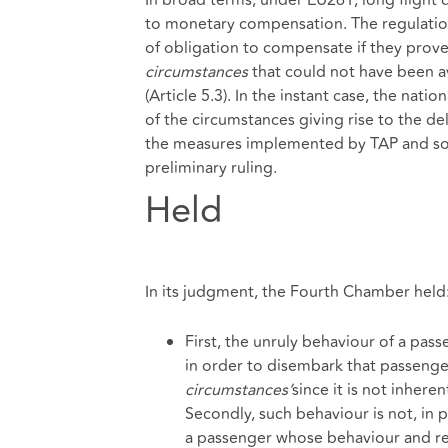
to monetary compensation. The regulation 
of obligation to compensate if they prove
circumstances
that could not have been a
(Article 5.3). In the instant case, the nati
of the circumstances giving rise to the de
the measures implemented by TAP and so, 
preliminary ruling.
Held
In its judgment, the Fourth Chamber held:
First, the unruly behaviour of a pas
in order to disembark that passenger,
circumstances’
since it is not inheren
Secondly, such behaviour is not, in pri
a passenger whose behaviour and reac