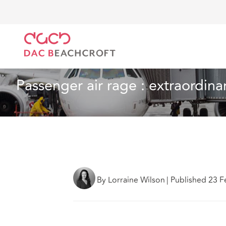
DAC Beachcroft
Ce que nous pensons
Passenger 
Aéronautique
7 Min Read
Passenger air rage : extraordin
By Lorraine Wilson
|
Published 23 F