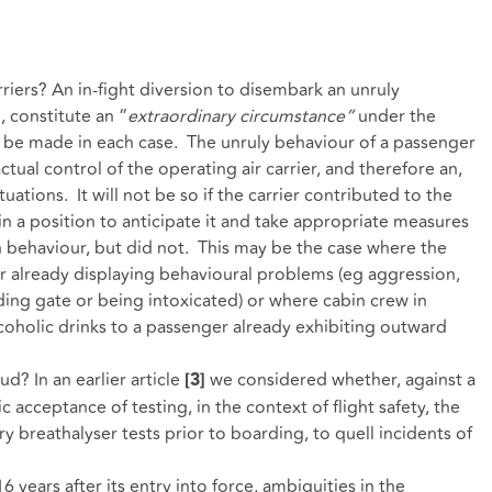
iers? An in-fight diversion to disembark an unruly
, constitute an “
extraordinary circumstance”
under the
to be made in each case. The unruly behaviour of a passenger
ual control of the operating air carrier, and therefore an,
 situations. It will not be so if the carrier contributed to the
n a position to anticipate it and take appropriate measures
h behaviour, but did not. This may be the case where the
r already displaying behavioural problems (eg aggression,
ding gate or being intoxicated) or where cabin crew in
alcoholic drinks to a passenger already exhibiting outward
ud? In an earlier article
we considered whether, against a
[3]
acceptance of testing, in the context of flight safety, the
breathalyser tests prior to boarding, to quell incidents of
6 years after its entry into force, ambiguities in the