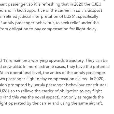
mant passenger, so it is refreshing that in 2020 the CJEU
 and in fact supportive of the carrier. In
LE v Transport
 refined judicial interpretation of EU261, specifically
 of unruly passenger behaviour, to seek relief under the
from obligation to pay compensation for flight delay.
vid-19 remain on a worrying upwards trajectory. They can be
 crew alike. In more extreme cases, they have the potential
At an operational level, the antics of the unruly passenger
awn passenger flight delay compensation claims. In 2020,
rsion prompted by unruly passenger behaviour constitutes
U261 so to relieve the carrier of obligation to pay flight
 (and this was the novel aspect), not only as regards the
light operated by the carrier and using the same aircraft.