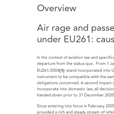
Overview
Air rage and passe
under EU261: caus
In the context of aviation law and specific
departure from the status quo. From 1 Ja
,
EU261/2004
stand incorporated into U
[1]
instrument to be compatible with the sam
obligations concerned. A second impact o
incorporate into domestic law, all decisi
handed down prior to 31 December 2020
Since entering into force in February 200
provided a rich and steady stream of refe