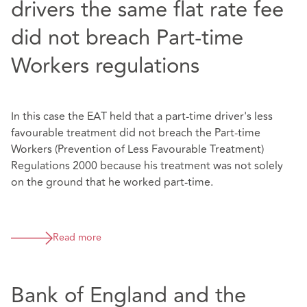
drivers the same flat rate fee
did not breach Part-time
Workers regulations
In this case the EAT held that a part-time driver's less
favourable treatment did not breach the Part-time
Workers (Prevention of Less Favourable Treatment)
Regulations 2000 because his treatment was not solely
on the ground that he worked part-time.
Read more
Bank of England and the