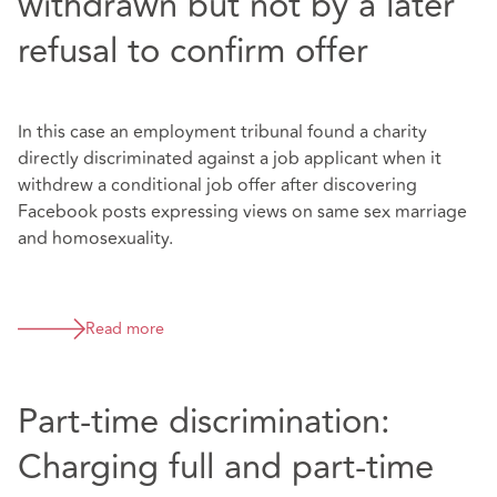
withdrawn but not by a later
refusal to confirm offer
In this case an employment tribunal found a charity
directly discriminated against a job applicant when it
withdrew a conditional job offer after discovering
Facebook posts expressing views on same sex marriage
and homosexuality.
Read more
Part-time discrimination:
Charging full and part-time