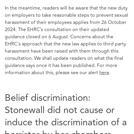
In the meantime, readers will be aware that the new duty
on employers to take reasonable steps to prevent sexual
harassment of their employees applies from 26 October
2024. The EHRC's consultation on their updated
guidance closed on 6 August. Concerns about the
EHRC's approach that the new law applies to third party
harassment have been raised with them through this
consultation. We shall update readers on what the final
guidance says once it has been published. For more
information about this, please see our alert
here
.
Belief discrimination:
Stonewall did not cause or
induce the discrimination of a