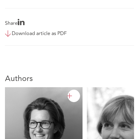
Share
Download article as PDF
Authors