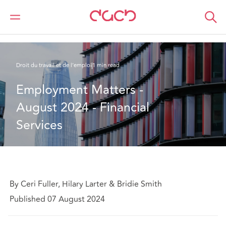
DAC Beachcroft
Ce que nous pensons
Employment Matters - August 2024 - Financial Services
Droit du travail et de l’emploi
1 min read
Employment Matters - 
August 2024 - Financial 
Services
By Ceri Fuller, Hilary Larter & Bridie Smith
Published 07 August 2024