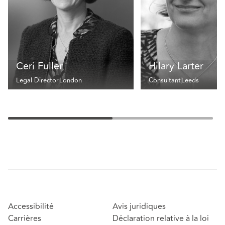
Ceri Fuller
Hilary Larter
Legal Director
London
Consultant
Leeds
Accessibilité
Avis juridiques
Carrières
Déclaration relative à la loi