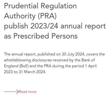
Prudential Regulation
Authority (PRA)
publish 2023/24 annual report
as Prescribed Persons
The annual report, published on 30 July 2024, covers the
whistleblowing disclosures received by the Bank of
England (BoE) and the PRA during the period 1 April
2023 to 31 March 2024.
Read more