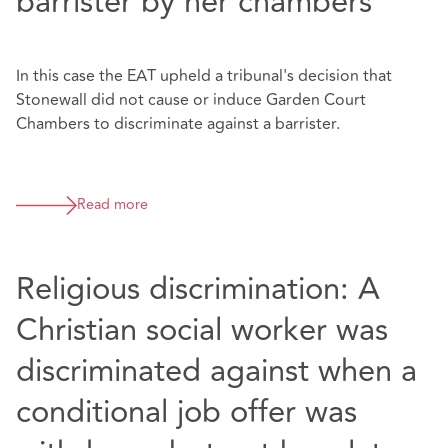
barrister by her chambers
In this case the EAT upheld a tribunal's decision that
Stonewall did not cause or induce Garden Court
Chambers to discriminate against a barrister.
Read more
Religious discrimination: A
Christian social worker was
discriminated against when a
conditional job offer was