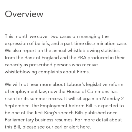
Overview
This month we cover two cases on managing the
expression of beliefs, and a part-time discrimination case.
We also report on the annual whistleblowing statistics
from the Bank of England and the PRA produced in their
capacity as prescribed persons who receive
whistleblowing complaints about Firms.
We will not hear more about Labour's legislative reform
of employment law, now the House of Commons has
risen for its summer recess. It will sit again on Monday 2
September. The Employment Reform Bill is expected to
be one of the first King's speech Bills published once
Parliamentary business resumes. For more detail about
this Bill, please see our earlier alert
here
.