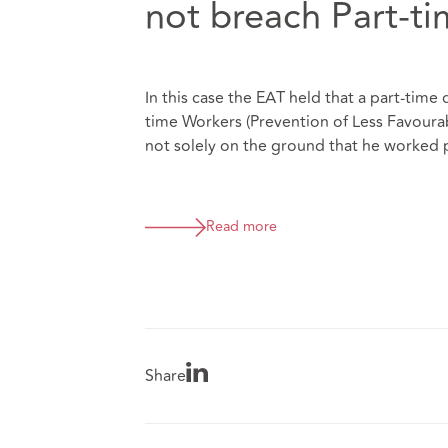
not breach Part-t
In this case the EAT held that a part-time 
time Workers (Prevention of Less Favoura
not solely on the ground that he worked 
Read more
Share