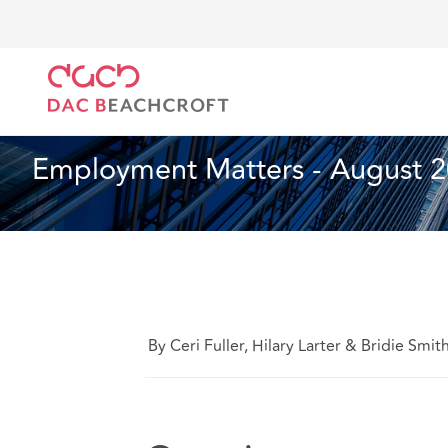
DAC Beachcroft
Ce que nous pensons
Employment
Droit du travail et de l’emploi
1 min read
Employment Matters - August 
By Ceri Fuller, Hilary Larter & Bridie Smit