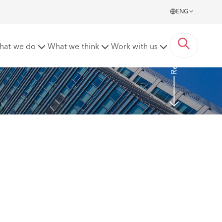
ENG
Read more
hat we do
What we think
Work with us