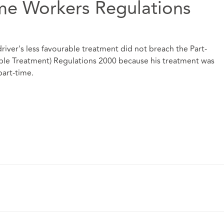
ime Workers Regulations
driver's less favourable treatment did not breach the Part-
ble Treatment) Regulations 2000 because his treatment was
part-time.