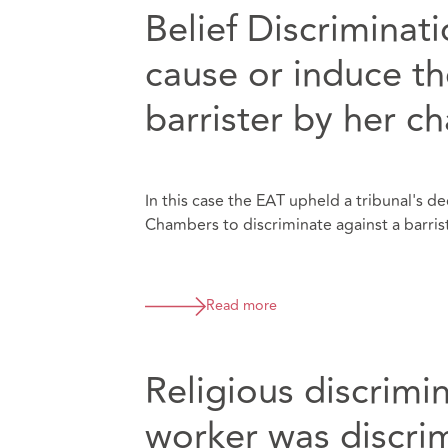
Belief Discriminat
cause or induce th
barrister by her c
In this case the EAT upheld a tribunal's 
Chambers to discriminate against a barrist
Read more
Religious discrimin
worker was discri