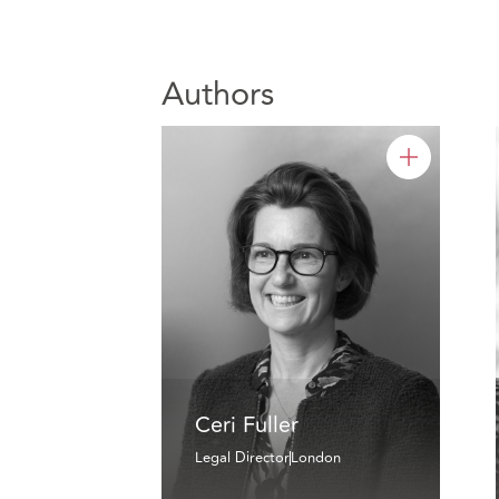
Authors
Ceri Fuller
Legal Director
London