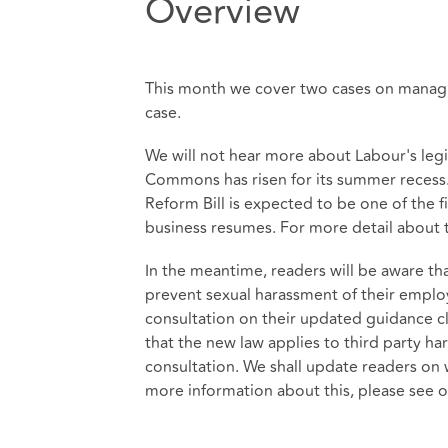
Overview
This month we cover two cases on managin
case.
We will not hear more about Labour's leg
Commons has risen for its summer recess
Reform Bill is expected to be one of the f
business resumes. For more detail about thi
In the meantime, readers will be aware t
prevent sexual harassment of their empl
consultation on their updated guidance 
that the new law applies to third party h
consultation. We shall update readers on 
more information about this, please see o