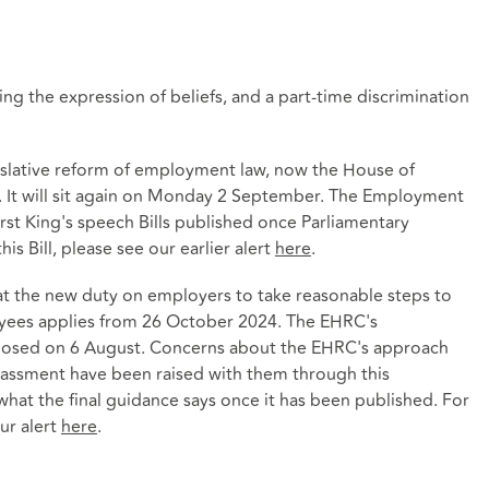
g the expression of beliefs, and a part-time discrimination
islative reform of employment law, now the House of
. It will sit again on Monday 2 September. The Employment
irst King's speech Bills published once Parliamentary
s Bill, please see our earlier alert
here
.
hat the new duty on employers to take reasonable steps to
oyees applies from 26 October 2024. The EHRC's
closed on 6 August. Concerns about the EHRC's approach
arassment have been raised with them through this
what the final guidance says once it has been published. For
ur alert
here
.