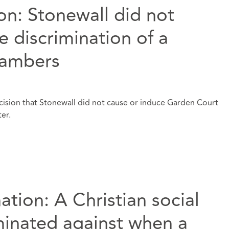
ion: Stonewall did not
e discrimination of a
hambers
decision that Stonewall did not cause or induce Garden Court
er.
ation: A Christian social
minated against when a