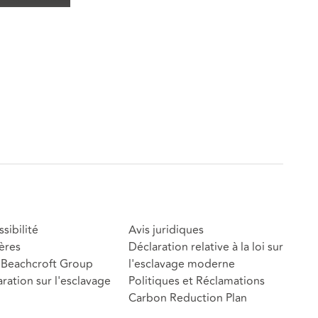
sibilité
Avis juridiques
ères
Déclaration relative à la loi sur
Beachcroft Group
l'esclavage moderne
ration sur l'esclavage
Politiques et Réclamations
Carbon Reduction Plan