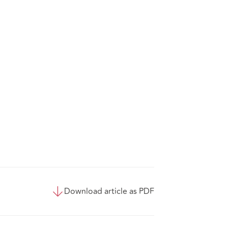
Download article as PDF