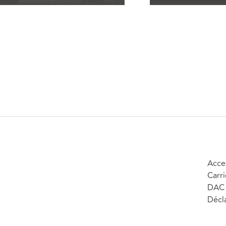
Acces
Carri
DAC 
Décla