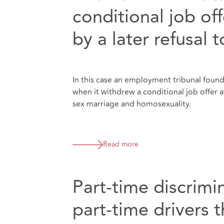
conditional job of
by a later refusal 
In this case an employment tribunal found 
when it withdrew a conditional job offer
sex marriage and homosexuality.
Read more
Part-time discrimi
part-time drivers t