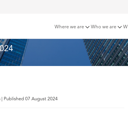
 Matters - August 2024
Where we are
Who we are
W
2024
h
|
Published 07 August 2024