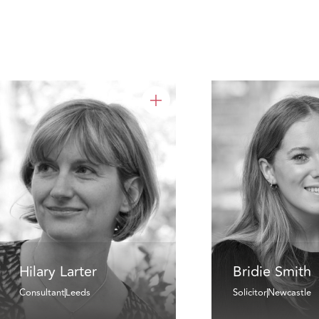
Hilary Larter
Bridie Smith
Consultant
Leeds
Solicitor
Newcastle