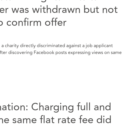
fer was withdrawn but not
to confirm offer
a charity directly discriminated against a job applicant
 after discovering Facebook posts expressing views on same
nation: Charging full and
he same flat rate fee did