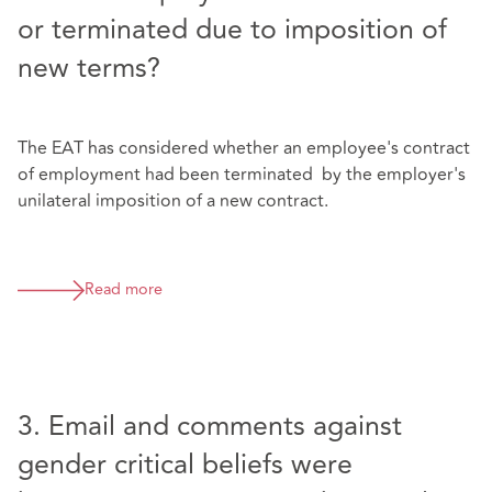
or terminated due to imposition of
new terms?
The EAT has considered whether an employee's contract
of employment had been terminated by the employer's
unilateral imposition of a new contract.
Read more
3. Email and comments against
gender critical beliefs were