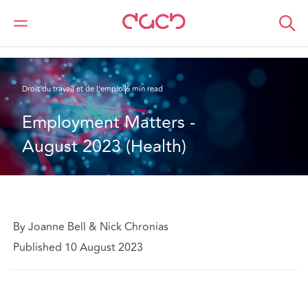
DAC Beachcroft
Ce que nous pensons
Employment Matters - August 2023 (Health)
Droit du travail et de l’emploi
6 min read
Employment Matters - 
August 2023 (Health)
By Joanne Bell & Nick Chronias
Published 10 August 2023