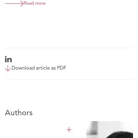
Read more
Download article as PDF
Authors