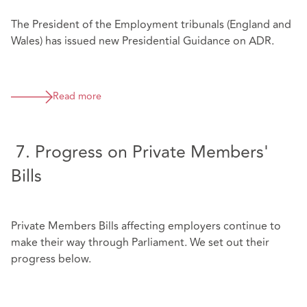
The President of the Employment tribunals (England and
Wales) has issued new Presidential Guidance on ADR.
Read more
7. Progress on Private Members'
Bills
Private Members Bills affecting employers continue to
make their way through Parliament. We set out their
progress below.