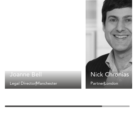
Joanne Bell
Nick Chronias
Legal Director
Manchester
Partner
London