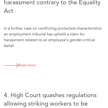
harassment contrary to the Equality
Act
In a further case on conflicting protected characteristics
an employment tribunal has upheld a claim for
harassment related to an employee's gender-critical
belief.
Read more
4. High Court quashes regulations
allowing striking workers to be