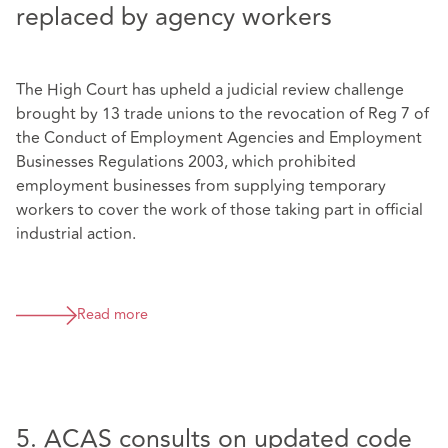
replaced by agency workers
The High Court has upheld a judicial review challenge
brought by 13 trade unions to the revocation of Reg 7 of
the Conduct of Employment Agencies and Employment
Businesses Regulations 2003, which prohibited
employment businesses from supplying temporary
workers to cover the work of those taking part in official
industrial action.
Read more
5. ACAS consults on updated code