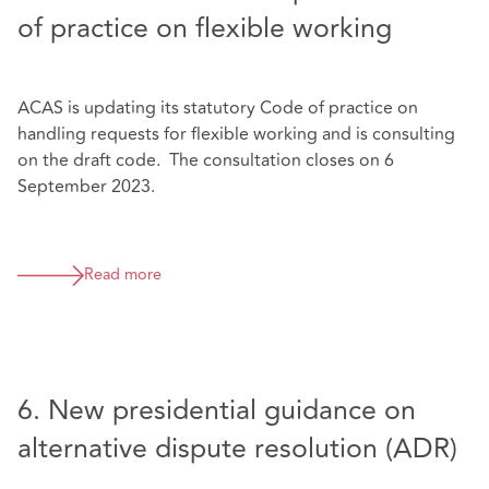
of practice on flexible working
ACAS is updating its statutory Code of practice on
handling requests for flexible working and is consulting
on the draft code. The consultation closes on 6
September 2023.
Read more
6. New presidential guidance on
alternative dispute resolution (ADR)