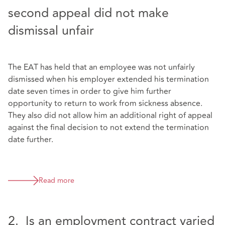
second appeal did not make
dismissal unfair
The EAT has held that an employee was not unfairly
dismissed when his employer extended his termination
date seven times in order to give him further
opportunity to return to work from sickness absence.
They also did not allow him an additional right of appeal
against the final decision to not extend the termination
date further.
Read more
2. Is an employment contract varied