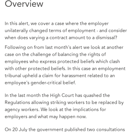
Overview
In this alert, we cover a case where the employer
unilaterally changed terms of employment - and consider
when does varying a contract amount to a dismissal?
Following on from last month's alert we look at another
case on the challenge of balancing the rights of
employees who express protected beliefs which clash
with other protected beliefs. In this case an employment
tribunal upheld a claim for harassment related to an
employee's gender-critical belief.
In the last month the High Court has quashed the
Regulations allowing striking workers to be replaced by
agency workers. We look at the implications for
employers and what may happen now.
On 20 July the government published two consultations