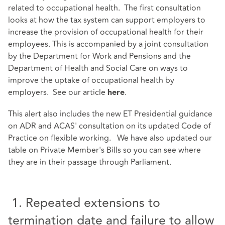
related to occupational health. The first consultation
looks at how the tax system can support employers to
increase the provision of occupational health for their
employees. This is accompanied by a joint consultation
by the Department for Work and Pensions and the
Department of Health and Social Care on ways to
improve the uptake of occupational health by
employers. See our article
.
here
This alert also includes the new ET Presidential guidance
on ADR and ACAS' consultation on its updated Code of
Practice on flexible working. We have also updated our
table on Private Member's Bills so you can see where
they are in their passage through Parliament.
1. Repeated extensions to
termination date and failure to allow