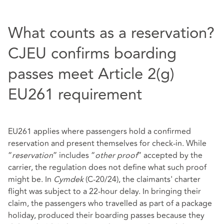
What counts as a reservation?
CJEU confirms boarding
passes meet Article 2(g)
EU261 requirement
EU261 applies where passengers hold a confirmed
reservation and present themselves for check‑in. While
“
reservation
” includes “
other proof
” accepted by the
carrier, the regulation does not define what such proof
might be. In
Cymdek
(C-20/24), the claimants' charter
flight was subject to a 22‑hour delay. In bringing their
claim, the passengers who travelled as part of a package
holiday, produced their boarding passes because they