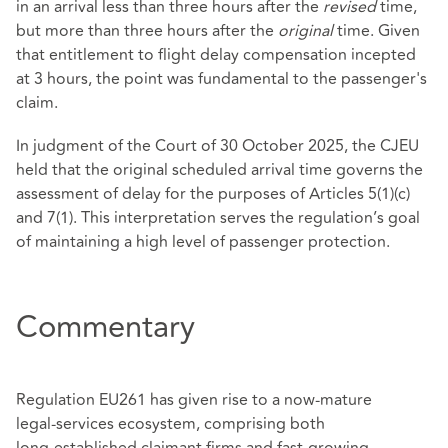
in an arrival less than three hours after the
revised
time,
but more than three hours after the
original
time. Given
that entitlement to flight delay compensation incepted
at 3 hours, the point was fundamental to the passenger's
claim.
In judgment of the Court of 30 October 2025, the CJEU
held that the original scheduled arrival time governs the
assessment of delay for the purposes of Articles 5(1)(c)
and 7(1). This interpretation serves the regulation’s goal
of maintaining a high level of passenger protection.
Commentary
Regulation EU261 has given rise to a now‑mature
legal‑services ecosystem, comprising both