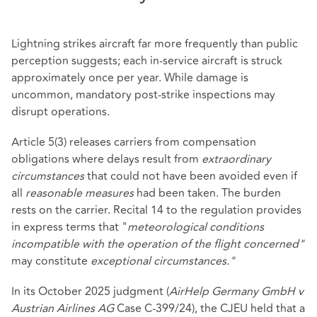
Lightning strikes aircraft far more frequently than public
perception suggests; each in‑service aircraft is struck
approximately once per year. While damage is
uncommon, mandatory post‑strike inspections may
disrupt operations.
Article 5(3) releases carriers from compensation
obligations where delays result from
extraordinary
circumstances
that could not have been avoided even if
all
reasonable measures
had been taken. The burden
rests on the carrier. Recital 14 to the regulation provides
in express terms that "
meteorological conditions
incompatible with the operation of the flight concerned"
may constitute
exceptional circumstances."
In its October 2025 judgment (
AirHelp Germany GmbH v
Austrian Airlines AG
Case C‑399/24), the CJEU held that a