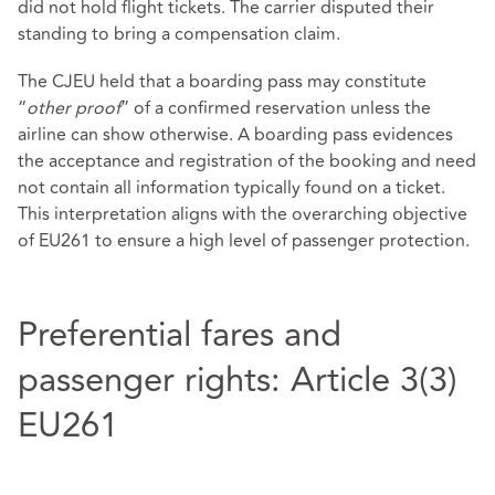
did not hold flight tickets. The carrier disputed their
standing to bring a compensation claim.
The CJEU held that a boarding pass may constitute
“
other proof
” of a confirmed reservation unless the
airline can show otherwise. A boarding pass evidences
the acceptance and registration of the booking and need
not contain all information typically found on a ticket.
This interpretation aligns with the overarching objective
of EU261 to ensure a high level of passenger protection.
Preferential fares and
passenger rights: Article 3(3)
EU261