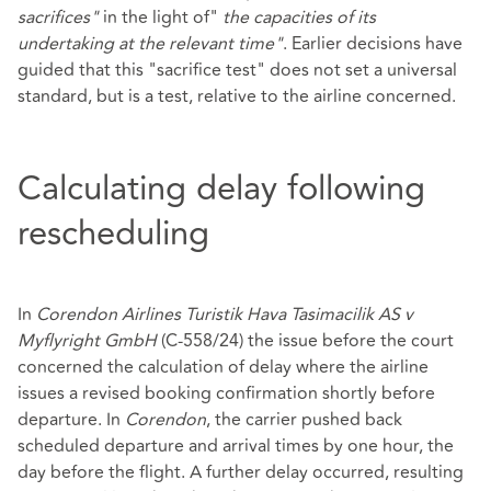
sacrifices"
in the light of"
the capacities of its
undertaking at the relevant time"
. Earlier decisions have
guided that this "sacrifice test" does not set a universal
standard, but is a test, relative to the airline concerned.
Calculating delay following
rescheduling
In
Corendon Airlines Turistik Hava Tasimacilik AS v
Myflyright GmbH
(C‑558/24) the issue before the court
concerned the calculation of delay where the airline
issues a revised booking confirmation shortly before
departure. In
Corendon
, the carrier pushed back
scheduled departure and arrival times by one hour, the
day before the flight. A further delay occurred, resulting