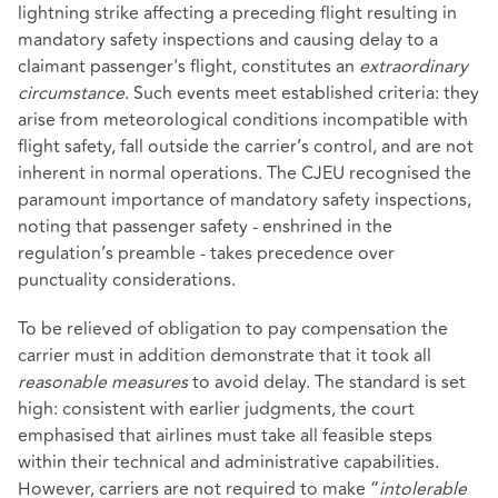
lightning strike affecting a preceding flight resulting in
mandatory safety inspections and causing delay to a
claimant passenger's flight, constitutes an
extraordinary
circumstance
. Such events meet established criteria: they
arise from meteorological conditions incompatible with
flight safety, fall outside the carrier’s control, and are not
inherent in normal operations. The CJEU recognised the
paramount importance of mandatory safety inspections,
noting that passenger safety - enshrined in the
regulation’s preamble - takes precedence over
punctuality considerations.
To be relieved of obligation to pay compensation the
carrier must in addition demonstrate that it took all
reasonable measures
to avoid delay. The standard is set
high: consistent with earlier judgments, the court
emphasised that airlines must take all feasible steps
within their technical and administrative capabilities.
However, carriers are not required to make “
intolerable