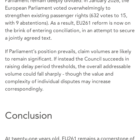
Parliament remain deeply divided: in January 2026, the
European Parliament voted overwhelmingly to
strengthen existing passenger rights (632 votes to 15,
with 9 abstentions). As a result, EU261 reform is now on
the brink of entering conciliation, in an attempt to secure
a jointly agreed text.
If Parliament’s position prevails, claim volumes are likely
to remain significant. If instead the Council succeeds in
raising delay period thresholds, the overall addressable
volume could fall sharply - though the value and
complexity of individual disputes may increase
correspondingly.
Conclusion
At twenty‑one years old, EU261 remains a cornerstone of