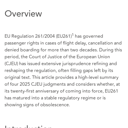
Overview
1
EU Regulation 261/2004 (EU261)
has governed
passenger rights in cases of flight delay, cancellation and
denied boarding for more than two decades. During this
period, the Court of Justice of the European Union
(CJEU) has issued extensive jurisprudence refining and
reshaping the regulation, often filling gaps left by its
original text. This article provides a high-level summary
of four 2025 CJEU judgments and considers whether, at
its twenty‑first anniversary of coming into force, EU261
has matured into a stable regulatory regime or is
showing signs of obsolescence.