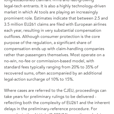
long‑established claimant firms and fast‑growing
legal‑tech entrants. It is also a highly technology‑driven
market in which AI tools are playing an increasingly
prominent role. Estimates indicate that between 2.5 and
3.5 million EU261 claims are filed with European airlines
each year, resulting in very substantial compensation
outflows. Although consumer protection is the core
purpose of the regulation, a significant share of
compensation ends up with claim‑handling companies
rather than passengers themselves. Most operate on a
no‑win, no‑fee or commission‑based model, with
standard fees typically ranging from 20% to 35% of
recovered sums, often accompanied by an additional
legal‑action surcharge of 10% to 15%.
Where cases are referred to the CJEU, proceedings can
take years for preliminary rulings to be delivered -
reflecting both the complexity of EU261 and the inherent
delays in the preliminary‑reference procedure. For