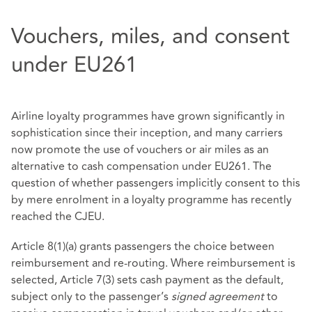
Vouchers, miles, and consent
under EU261
Airline loyalty programmes have grown significantly in
sophistication since their inception, and many carriers
now promote the use of vouchers or air miles as an
alternative to cash compensation under EU261. The
question of whether passengers implicitly consent to this
by mere enrolment in a loyalty programme has recently
reached the CJEU.
Article 8(1)(a) grants passengers the choice between
reimbursement and re‑routing. Where reimbursement is
selected, Article 7(3) sets cash payment as the default,
subject only to the passenger’s
signed agreement
to