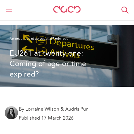
DAC Beachcroft
Ce que nous pensons
EU261 at twenty-one: Coming of age or time expired?
Aéronautique et aérospatial
7 min read
EU261 at twenty-one: 
Coming of age or time 
expired?
By Lorraine Wilson & Audris Pun
Published 17 March 2026