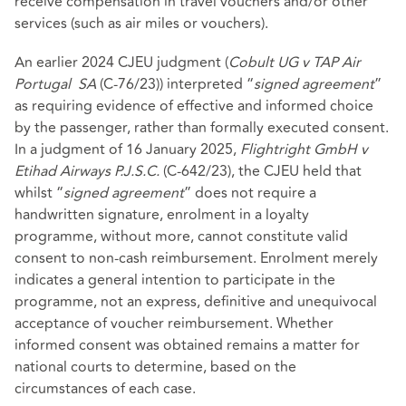
receive compensation in travel vouchers and/or other
services (such as air miles or vouchers).
An earlier 2024 CJEU judgment (
Cobult UG v TAP Air
Portugal
SA
(C‑76/23)) interpreted “
signed agreement
”
as requiring evidence of effective and informed choice
by the passenger, rather than formally executed consent.
In a judgment of 16 January 2025,
Flightright GmbH v
Etihad Airways P.J.S.C.
(C-642/23), the CJEU held that
whilst “
signed agreement
” does not require a
handwritten signature, enrolment in a loyalty
programme, without more, cannot constitute valid
consent to non‑cash reimbursement. Enrolment merely
indicates a general intention to participate in the
programme, not an express, definitive and unequivocal
acceptance of voucher reimbursement. Whether
informed consent was obtained remains a matter for
national courts to determine, based on the
circumstances of each case.