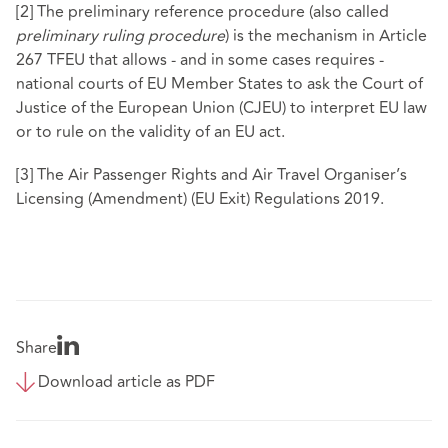
[2]
The preliminary reference procedure (also called
preliminary ruling procedure
) is the mechanism in Article
267 TFEU that allows - and in some cases requires -
national courts of EU Member States to ask the Court of
Justice of the European Union (CJEU) to interpret EU law
or to rule on the validity of an EU act.
[3]
The Air Passenger Rights and Air Travel Organiser’s
Licensing (Amendment) (EU Exit) Regulations 2019.
Share
Download article as PDF