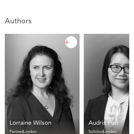
Authors
Lorraine Wilson
Audris Pun
Partner
London
Solicitor
London