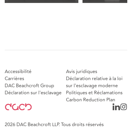
Accessibilité
Avis juridiques
Carrières
Déclaration relative à la loi
DAC Beachcroft Group
sur l'esclavage moderne
Déclaration sur l'esclavage
Politiques et Réclamations
Carbon Reduction Plan
2026 DAC Beachcroft LLP. Tous droits réservés