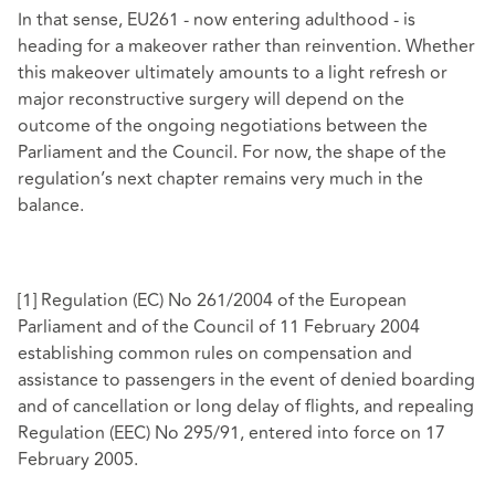
In that sense, EU261 - now entering adulthood - is
heading for a makeover rather than reinvention. Whether
this makeover ultimately amounts to a light refresh or
major reconstructive surgery will depend on the
outcome of the ongoing negotiations between the
Parliament and the Council. For now, the shape of the
regulation’s next chapter remains very much in the
balance.
[1]
Regulation (EC) No 261/2004 of the European
Parliament and of the Council of 11 February 2004
establishing common rules on compensation and
assistance to passengers in the event of denied boarding
and of cancellation or long delay of flights, and repealing
Regulation (EEC) No 295/91, entered into force on 17
February 2005.