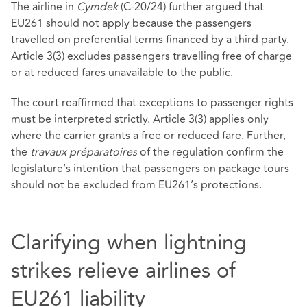
The airline in
Cymdek
(C‑20/24) further argued that
EU261 should not apply because the passengers
travelled on preferential terms financed by a third party.
Article 3(3) excludes passengers travelling free of charge
or at reduced fares unavailable to the public.
The court reaffirmed that exceptions to passenger rights
must be interpreted strictly. Article 3(3) applies only
where the carrier grants a free or reduced fare. Further,
the
travaux préparatoires
of the regulation confirm the
legislature’s intention that passengers on package tours
should not be excluded from EU261’s protections.
Clarifying when lightning
strikes relieve airlines of
EU261 liability