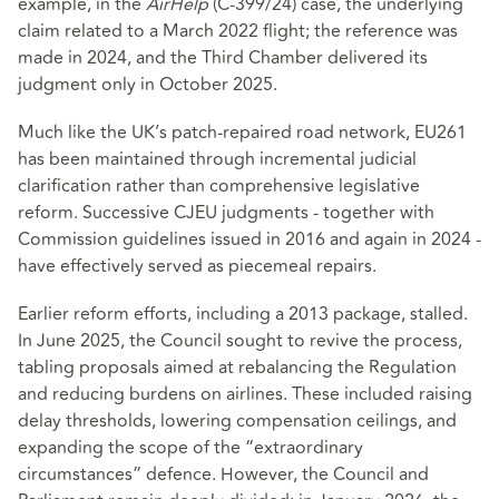
example, in the
AirHelp
(C-399/24) case, the underlying
claim related to a March 2022 flight; the reference was
made in 2024, and the Third Chamber delivered its
judgment only in October 2025.
Much like the UK’s patch‑repaired road network, EU261
has been maintained through incremental judicial
clarification rather than comprehensive legislative
reform. Successive CJEU judgments - together with
Commission guidelines issued in 2016 and again in 2024 -
have effectively served as piecemeal repairs.
Earlier reform efforts, including a 2013 package, stalled.
In June 2025, the Council sought to revive the process,
tabling proposals aimed at rebalancing the Regulation
and reducing burdens on airlines. These included raising
delay thresholds, lowering compensation ceilings, and
expanding the scope of the “extraordinary
circumstances” defence. However, the Council and