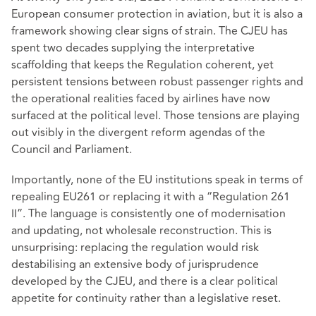
European consumer protection in aviation, but it is also a
framework showing clear signs of strain. The CJEU has
spent two decades supplying the interpretative
scaffolding that keeps the Regulation coherent, yet
persistent tensions between robust passenger rights and
the operational realities faced by airlines have now
surfaced at the political level. Those tensions are playing
out visibly in the divergent reform agendas of the
Council and Parliament.
Importantly, none of the EU institutions speak in terms of
repealing EU261 or replacing it with a “Regulation 261
II”. The language is consistently one of modernisation
and updating, not wholesale reconstruction. This is
unsurprising: replacing the regulation would risk
destabilising an extensive body of jurisprudence
developed by the CJEU, and there is a clear political
appetite for continuity rather than a legislative reset.