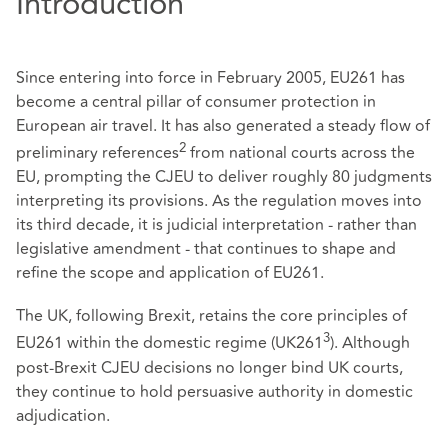
Introduction
Since entering into force in February 2005, EU261 has
become a central pillar of consumer protection in
European air travel. It has also generated a steady flow of
2
preliminary references
from national courts across the
EU, prompting the CJEU to deliver roughly 80 judgments
interpreting its provisions. As the regulation moves into
its third decade, it is judicial interpretation - rather than
legislative amendment - that continues to shape and
refine the scope and application of EU261.
The UK, following Brexit, retains the core principles of
3
EU261 within the domestic regime (UK261
). Although
post‑Brexit CJEU decisions no longer bind UK courts,
they continue to hold persuasive authority in domestic
adjudication.