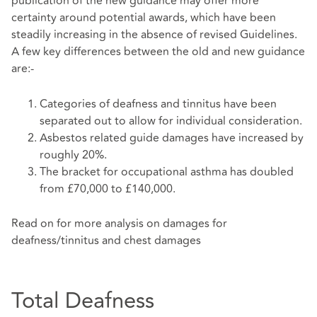
publication of the new guidance may offer more
certainty around potential awards, which have been
steadily increasing in the absence of revised Guidelines.
A few key differences between the old and new guidance
are:-
Categories of deafness and tinnitus have been
separated out to allow for individual consideration.
Asbestos related guide damages have increased by
roughly 20%.
The bracket for occupational asthma has doubled
from £70,000 to £140,000.
Read on for more analysis on damages for
deafness/tinnitus and chest damages
Total Deafness