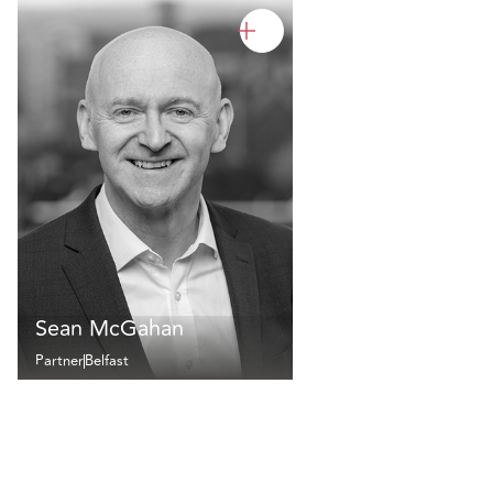
Sean McGahan
Partner
Belfast