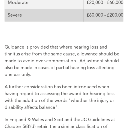
Moderate
£20,000 - £60,000
Severe
£60,000 - £200,000
Guidance is provided that where hearing loss and
tinnitus arise from the same cause, allowance should be
made to avoid over-compensation. Adjustment should
also be made in cases of partial hearing loss affecting
one ear only.
A further consideration has been introduced when
having regard to assessing the award for hearing loss
with the addition of the words "whether the injury or
disability affects balance".
In England & Wales and Scotland the JC Guidelines at
Chapter 5(B)(d) retain the a similar classification of