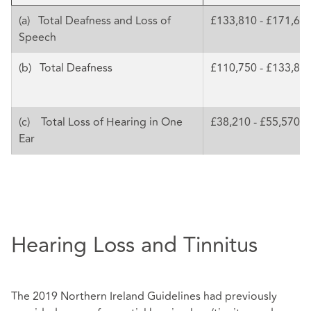
(a) Total Deafness and Loss of
£133,810 - £171,68
Speech
(b) Total Deafness
£110,750 - £133,81
(c) Total Loss of Hearing in One
£38,210 - £55,570
Ear
Hearing Loss and Tinnitus
The 2019 Northern Ireland Guidelines had previously