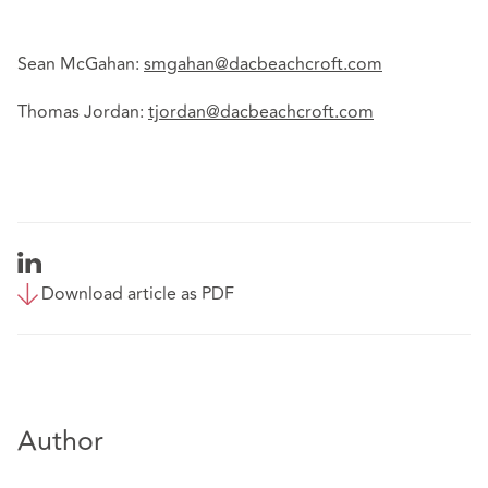
Sean McGahan:
smgahan@dacbeachcroft.com
Thomas Jordan:
tjordan@dacbeachcroft.com
Download article as PDF
Author