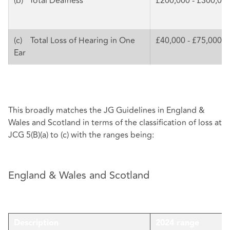
(b) Total Deafness
£200,000 - £300,00
(c) Total Loss of Hearing in One
£40,000 - £75,000
Ear
This broadly matches the JG Guidelines in England &
Wales and Scotland in terms of the classification of loss at
JCG 5(B)(a) to (c) with the ranges being:
England & Wales and Scotland
Description
2024 range