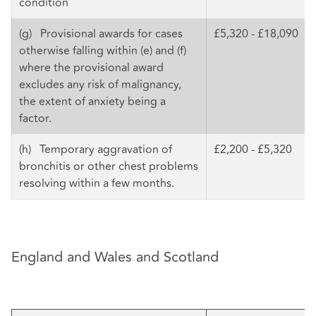
condition
(g) Provisional awards for cases
£5,320 - £18,090
otherwise falling within (e) and (f)
where the provisional award
excludes any risk of malignancy,
the extent of anxiety being a
factor.
(h) Temporary aggravation of
£2,200 - £5,320
bronchitis or other chest problems
resolving within a few months.
England and Wales and Scotland