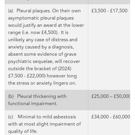
(a) Pleural plaques. On their own
£3,500 - £17,500
asymptomatic pleural plaques
would justify an award at the lower
range (i.e. now £4,500). It is
unlikely any case of distress and
anxiety caused by a diagnosis,
absent some evidence of grave
psychiatric sequelae, will recover
outside the bracket of (2024)
£7,500 - £22,000) however long
the stress or anxiety lingers on.
(b) Pleural thickening with
£25,000 – £50,000
functional impairment.
(c) Minimal to mild asbestosis
£34,000 - £60,000
with at most slight impairment of
quality of life.