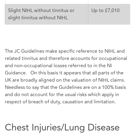
Slight NIHL without tinnitus or
Up to £7,010
slight tinnitus without NIHL
The JC Guidelines make specific reference to NIHL and
related tinnitus and therefore accounts for occupational
and non-occupational losses referred to in the NI
Guidance. On this basis it appears that all parts of the
UK are broadly aligned on the valuation of NIHL claims.
Needless to say that the Guidelines are on a 100% basis
and do not account for the usual risks which apply in
respect of breach of duty, causation and limitation.
Chest Injuries/Lung Disease