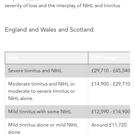
severity of loss and the interplay of NIHL and tinnitus
England and Wales and Scotland
Loss
2021 range
Severe tinnitus and NIHL
£29,710 - £45,540
Moderate tinnitus and NIHL or
£14,900 - £29,710
moderate to severe tinnitus or
NIHL alone.
Mild tinnitus with some NIHL
£12,590 - £14,900
Mild tinnitus alone or mild NIHL
Around £11,720
alone