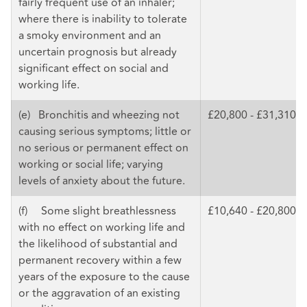
fairly frequent use of an inhaler;
where there is inability to tolerate
a smoky environment and an
uncertain prognosis but already
significant effect on social and
working life.
(e) Bronchitis and wheezing not
£20,800 - £31,310
causing serious symptoms; little or
no serious or permanent effect on
working or social life; varying
levels of anxiety about the future.
(f) Some slight breathlessness
£10,640 - £20,800
with no effect on working life and
the likelihood of substantial and
permanent recovery within a few
years of the exposure to the cause
or the aggravation of an existing