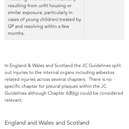
resulting from unfit housing or
similar exposure, particularly in
cases of young children) treated by
GP and resolving within a few
months.
In England & Wales and Scotland the JC Guidelines split
out injuries to the internal organs including asbestos
related injuries across several chapters. There is no
specific chapter for pleural plaques within the JC
Guidelines although Chapter 6(B)(g) could be considered
relevant.
England and Wales and Scotland