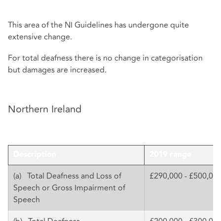
This area of the NI Guidelines has undergone quite
extensive change.
For total deafness there is no change in categorisation
but damages are increased.
Northern Ireland
Description
2019 range
(a) Total Deafness and Loss of
£290,000 - £500,00
Speech or Gross Impairment of
Speech