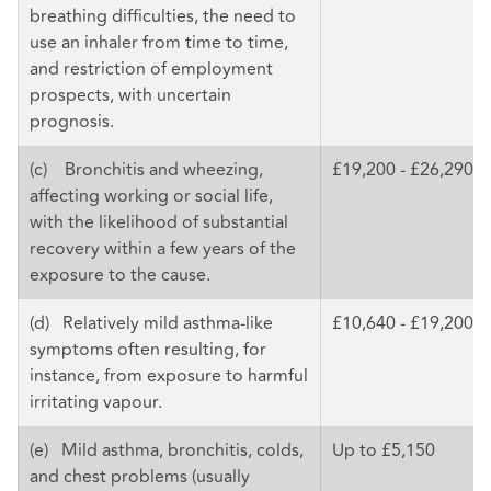
breathing difficulties, the need to
use an inhaler from time to time,
and restriction of employment
prospects, with uncertain
prognosis.
(c) Bronchitis and wheezing,
£19,200 - £26,290
affecting working or social life,
with the likelihood of substantial
recovery within a few years of the
exposure to the cause.
(d) Relatively mild asthma-like
£10,640 - £19,200
symptoms often resulting, for
instance, from exposure to harmful
irritating vapour.
(e) Mild asthma, bronchitis, colds,
Up to £5,150
and chest problems (usually