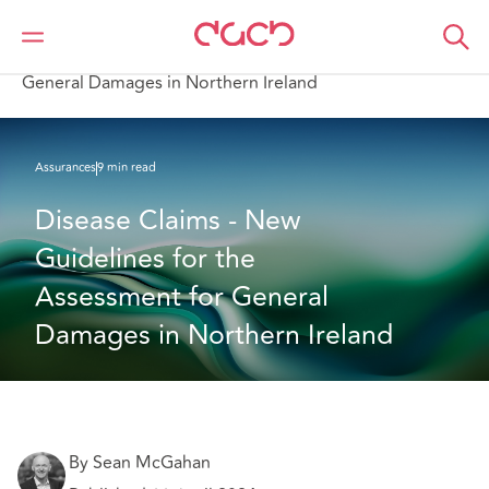
DAC Beachcroft
Ce que nous pensons
Disease Claims - New Guidelines for the Assessment for
General Damages in Northern Ireland
Assurances
9 min read
Disease Claims - New 
Guidelines for the 
Assessment for General 
Damages in Northern Ireland
By Sean McGahan