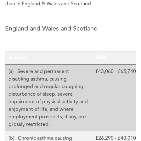
than in England & Wales and Scotland
England and Wales and Scotland
Asthma
2021
(a) Severe and permanent
£43,060 - £65,740
disabling asthma, causing
prolonged and regular coughing,
disturbance of sleep, severe
impairment of physical activity and
enjoyment of life, and where
employment prospects, if any, are
grossly restricted.
(b) Chronic asthma causing
£26,290 - £43,010