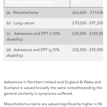
Asbestos Related Disease
2021
(a) Mesothelioma
£63,650 - £114,460
(b) Lung cancer
£70,030 - £97,330
(c) Asbestosis and DPT (>10%
£35,500 - £105,850
disability)
(d) Asbestosis and DPT (
<
10%
£32,500 - £35,500
disability)
Asbestosis in Northern Ireland and England & Wales and
Scotland is valued broadly the same notwithstanding the
general similarity in symptoms suffered.
Mesothelioma claims are valued significantly higher in NI