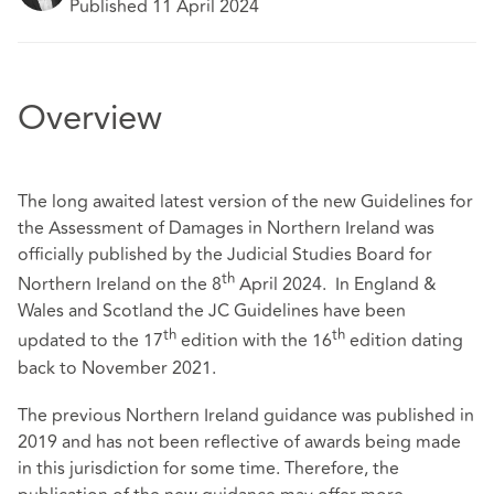
Published 11 April 2024
Overview
The long awaited latest version of the new Guidelines for
the Assessment of Damages in Northern Ireland was
officially published by the Judicial Studies Board for
th
Northern Ireland on the 8
April 2024. In England &
Wales and Scotland the JC Guidelines have been
th
th
updated to the 17
edition with the 16
edition dating
back to November 2021.
The previous Northern Ireland guidance was published in
2019 and has not been reflective of awards being made
in this jurisdiction for some time. Therefore, the