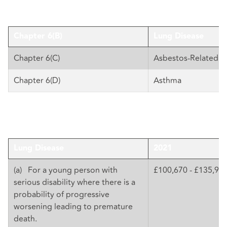
Chapter 6(B)
Lung Disease
Chapter 6(C)
Asbestos-Related D
Chapter 6(D)
Asthma
Lung Disease
2021
(a) For a young person with
£100,670 - £135,92
serious disability where there is a
probability of progressive
worsening leading to premature
death.