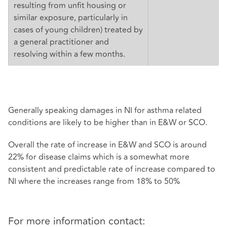
resulting from unfit housing or
similar exposure, particularly in
cases of young children) treated by
a general practitioner and
resolving within a few months.
Generally speaking damages in NI for asthma related
conditions are likely to be higher than in E&W or SCO.
Overall the rate of increase in E&W and SCO is around
22% for disease claims which is a somewhat more
consistent and predictable rate of increase compared to
NI where the increases range from 18% to 50%
For more information contact: