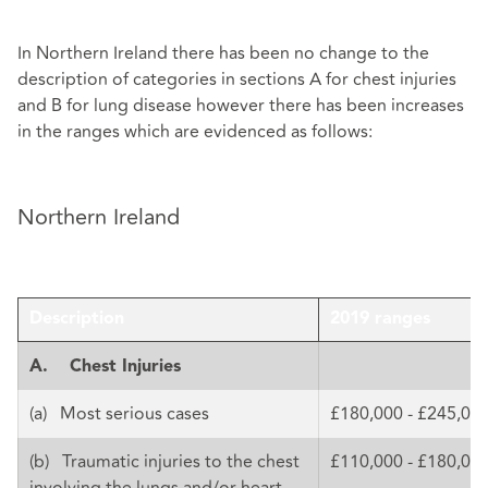
In Northern Ireland there has been no change to the
description of categories in sections A for chest injuries
and B for lung disease however there has been increases
in the ranges which are evidenced as follows:
Northern Ireland
Description
2019 ranges
A.
Chest Injuries
(a) Most serious cases
£180,000 - £245,00
(b) Traumatic injuries to the chest
£110,000 - £180,00
involving the lungs and/or heart