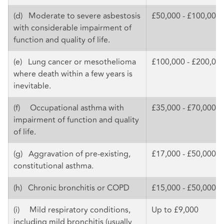
(d) Moderate to severe asbestosis
£50,000 - £100,000
with considerable impairment of
function and quality of life.
(e) Lung cancer or mesothelioma
£100,000 - £200,00
where death within a few years is
inevitable.
(f) Occupational asthma with
£35,000 - £70,000
impairment of function and quality
of life.
(g) Aggravation of pre-existing,
£17,000 - £50,000
constitutional asthma.
(h) Chronic bronchitis or COPD
£15,000 - £50,000
(i) Mild respiratory conditions,
Up to £9,000
including mild bronchitis (usually