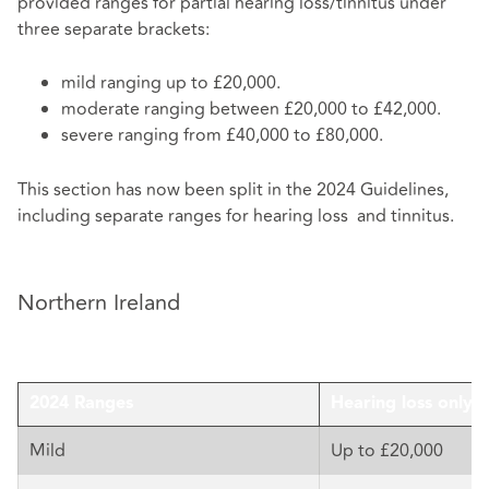
provided ranges for partial hearing loss/tinnitus under
three separate brackets:
mild ranging up to £20,000.
moderate ranging between £20,000 to £42,000.
severe ranging from £40,000 to £80,000.
This section has now been split in the 2024 Guidelines,
including separate ranges for hearing loss and tinnitus.
Northern Ireland
2024 Ranges
Hearing loss only
Mild
Up to £20,000