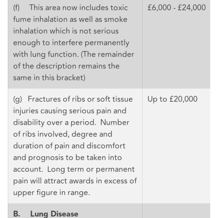
(f) This area now includes toxic
£6,000 - £24,000
fume inhalation as well as smoke
inhalation which is not serious
enough to interfere permanently
with lung function. (The remainder
of the description remains the
same in this bracket)
(g) Fractures of ribs or soft tissue
Up to £20,000
injuries causing serious pain and
disability over a period. Number
of ribs involved, degree and
duration of pain and discomfort
and prognosis to be taken into
account. Long term or permanent
pain will attract awards in excess of
upper figure in range.
B.
Lung Disease