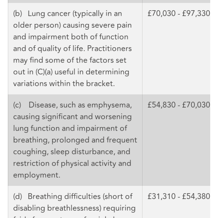
(b) Lung cancer (typically in an
£70,030 - £97,330
older person) causing severe pain
and impairment both of function
and of quality of life. Practitioners
may find some of the factors set
out in (C)(a) useful in determining
variations within the bracket.
(c) Disease, such as emphysema,
£54,830 - £70,030
causing significant and worsening
lung function and impairment of
breathing, prolonged and frequent
coughing, sleep disturbance, and
restriction of physical activity and
employment.
(d) Breathing difficulties (short of
£31,310 - £54,380
disabling breathlessness) requiring