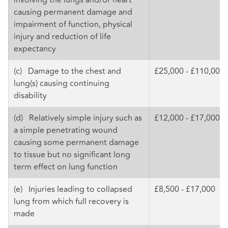
causing permanent damage and
impairment of function, physical
injury and reduction of life
expectancy
(c) Damage to the chest and
£25,000 - £110,000
lung(s) causing continuing
disability
(d) Relatively simple injury such as
£12,000 - £17,000
a simple penetrating wound
causing some permanent damage
to tissue but no significant long
term effect on lung function
(e) Injuries leading to collapsed
£8,500 - £17,000
lung from which full recovery is
made