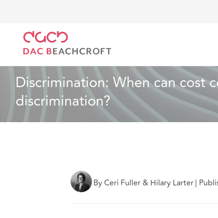
DAC Beachcroft
Ce que nous pensons
Discriminat
Droit du travail et de l’emploi
4 min read
Discrimination: When can cost con
discrimination?
By Ceri Fuller & Hilary Larter
|
Publ