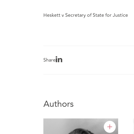
Heskett v Secretary of State for Justice
Share
Authors