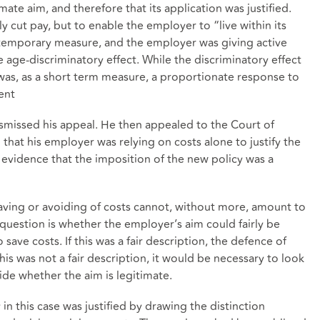
ate aim, and therefore that its application was justified.
 cut pay, but to enable the employer to “live within its
 temporary measure, and the employer was giving active
 age-discriminatory effect. While the discriminatory effect
t was, as a short term measure, a proportionate response to
ent
smissed his appeal. He then appealed to the Court of
that his employer was relying on costs alone to justify the
o evidence that the imposition of the new policy was a
aving or avoiding of costs cannot, without more, amount to
l question is whether the employer’s aim could fairly be
ave costs. If this was a fair description, the defence of
his was not a fair description, it would be necessary to look
ide whether the aim is legitimate.
in this case was justified by drawing the distinction