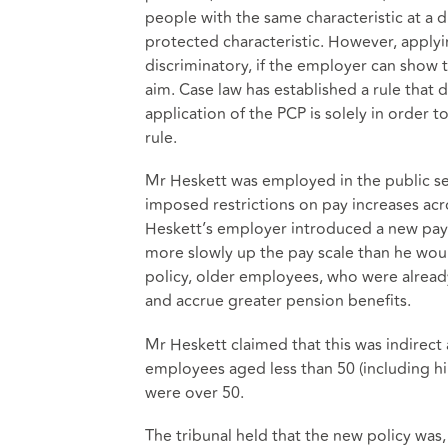
people with the same characteristic at a
protected characteristic. However, applyin
discriminatory, if the employer can show t
aim. Case law has established a rule that 
application of the PCP is solely in order 
rule.
Mr Heskett was employed in the public se
imposed restrictions on pay increases acro
Heskett’s employer introduced a new pay
more slowly up the pay scale than he wou
policy, older employees, who were already
and accrue greater pension benefits.
Mr Heskett claimed that this was indirect
employees aged less than 50 (including h
were over 50.
The tribunal held that the new policy was, o