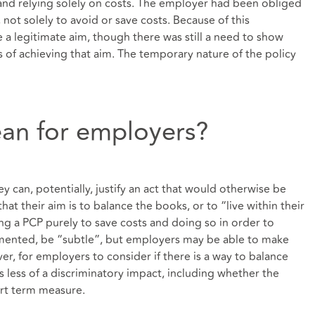
nd relying solely on costs. The employer had been obliged
 not solely to avoid or save costs. Because of this
be a legitimate aim, though there was still a need to show
 of achieving that aim. The temporary nature of the policy
an for employers?
ey can, potentially, justify an act that would otherwise be
hat their aim is to balance the books, or to “live within their
 a PCP purely to save costs and doing so in order to
mented, be “subtle”, but employers may be able to make
ver, for employers to consider if there is a way to balance
as less of a discriminatory impact, including whether the
rt term measure.