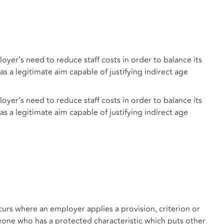
yer’s need to reduce staff costs in order to balance its
s a legitimate aim capable of justifying indirect age
yer’s need to reduce staff costs in order to balance its
s a legitimate aim capable of justifying indirect age
urs where an employer applies a provision, criterion or
eone who has a protected characteristic which puts other