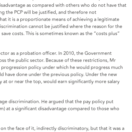
 disadvantage as compared with others who do not have that
g the PCP will be justified, and therefore not
hat it is a proportionate means of achieving a legitimate
discrimination cannot be justified where the reason for the
to save costs. This is sometimes known as the “costs plus”
ctor as a probation officer. In 2010, the Government
ss the public sector. Because of these restrictions, Mr
 progression policy under which he would progress much
ld have done under the previous policy. Under the new
 at or near the top, would earn significantly more salary
 age discrimination. He argued that the pay policy put
im) at a significant disadvantage compared to those who
n the face of it, indirectly discriminatory, but that it was a