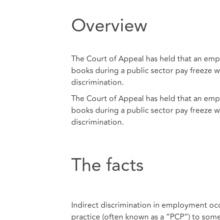
Overview
The Court of Appeal has held that an emplo
books during a public sector pay freeze wa
discrimination.
The Court of Appeal has held that an emplo
books during a public sector pay freeze wa
discrimination.
The facts
Indirect discrimination in employment occ
practice (often known as a “PCP”) to som