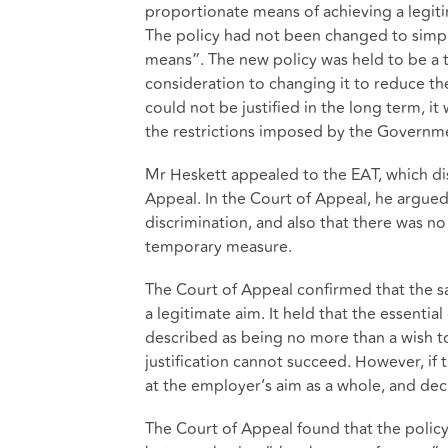
proportionate means of achieving a legitim
The policy had not been changed to simply
means”. The new policy was held to be a
consideration to changing it to reduce the
could not be justified in the long term, i
the restrictions imposed by the Governm
Mr Heskett appealed to the EAT, which di
Appeal. In the Court of Appeal, he argued 
discrimination, and also that there was n
temporary measure.
The Court of Appeal confirmed that the s
a legitimate aim. It held that the essentia
described as being no more than a wish to s
justification cannot succeed. However, if t
at the employer’s aim as a whole, and dec
The Court of Appeal found that the policy 