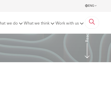
ENG
ion?
hat we do
What we think
Work with us
Read more