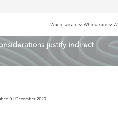
ion: When can cost considerations justify indirect discriminat
Where we are
Who we are
W
siderations justify indirect 
ished 01 December 2020