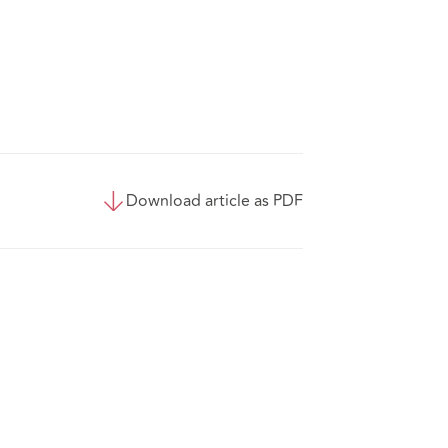
Download article as PDF