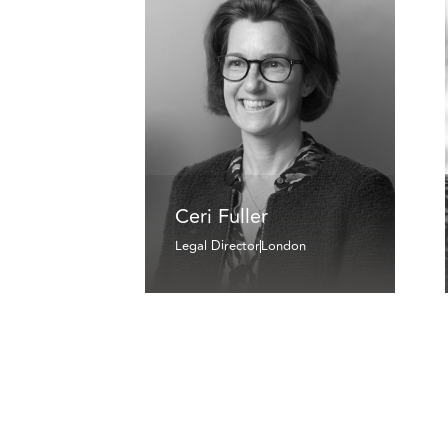
Ceri Fuller
Legal Director
London