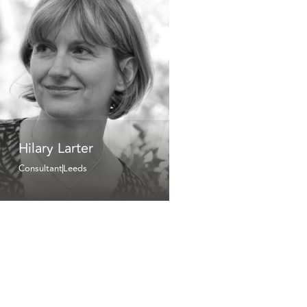
Hilary Larter
Consultant
Leeds