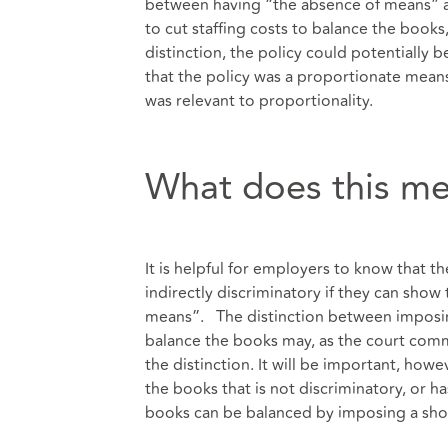
between having “the absence of means” a
to cut staffing costs to balance the books,
distinction, the policy could potentially 
that the policy was a proportionate means
was relevant to proportionality.
What does this me
It is helpful for employers to know that th
indirectly discriminatory if they can show t
means”. The distinction between imposing
balance the books may, as the court com
the distinction. It will be important, howe
the books that is not discriminatory, or h
books can be balanced by imposing a sho